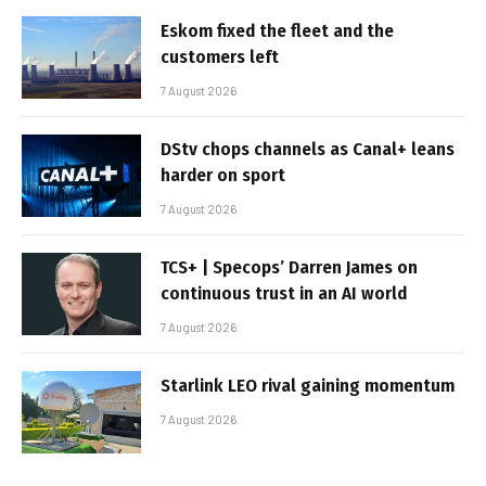
Eskom fixed the fleet and the
customers left
7 August 2026
DStv chops channels as Canal+ leans
harder on sport
7 August 2026
TCS+ | Specops’ Darren James on
continuous trust in an AI world
7 August 2026
Starlink LEO rival gaining momentum
7 August 2026