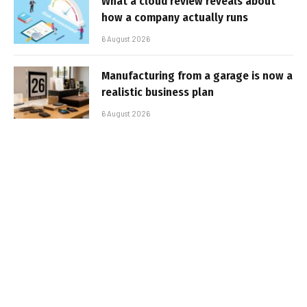
What a cloud review reveals about
how a company actually runs
6 August 2026
Manufacturing from a garage is now a
realistic business plan
6 August 2026