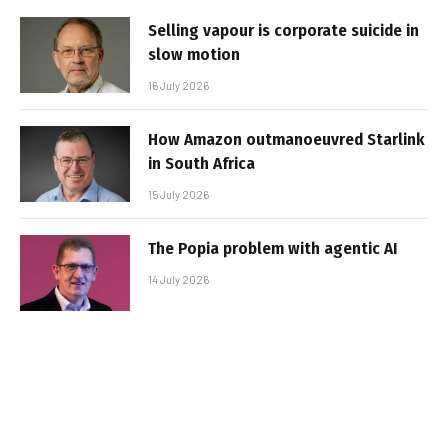
Selling vapour is corporate suicide in
slow motion
16 July 2026
How Amazon outmanoeuvred Starlink
in South Africa
15 July 2026
The Popia problem with agentic AI
14 July 2026