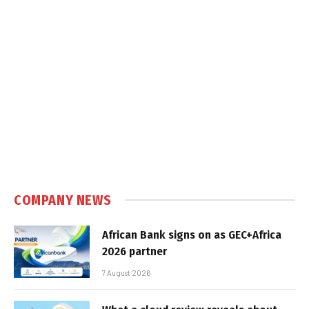
COMPANY NEWS
African Bank signs on as GEC+Africa
2026 partner
7 August 2026