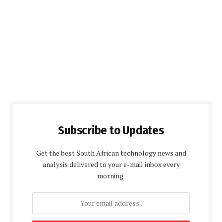
Subscribe to Updates
Get the best South African technology news and
analysis delivered to your e-mail inbox every
morning.