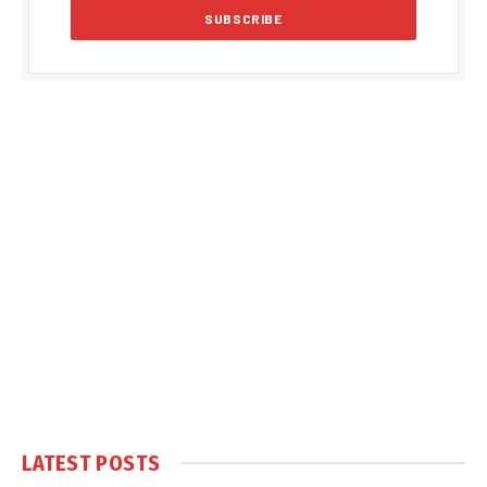
LATEST POSTS