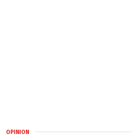
OPINION