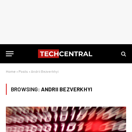
Home
»
Posts
»
Andrii Bezverkhyi
BROWSING:
ANDRII BEZVERKHYI