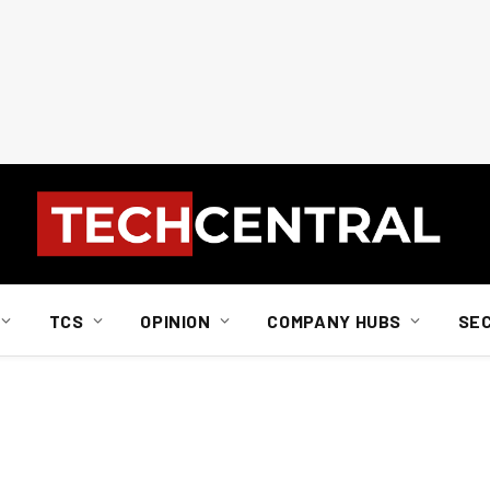
TCS
OPINION
COMPANY HUBS
SE