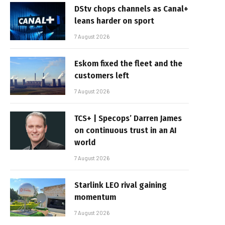
DStv chops channels as Canal+
leans harder on sport
7 August 2026
Eskom fixed the fleet and the
customers left
7 August 2026
TCS+ | Specops’ Darren James
on continuous trust in an AI
world
7 August 2026
Starlink LEO rival gaining
momentum
7 August 2026