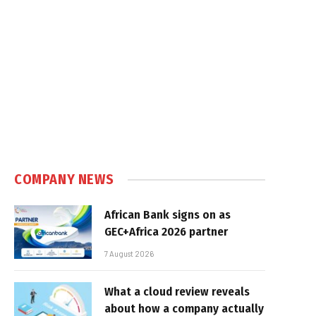
COMPANY NEWS
African Bank signs on as
GEC+Africa 2026 partner
7 August 2026
What a cloud review reveals
about how a company actually