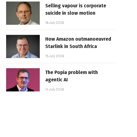
Selling vapour is corporate
suicide in slow motion
16 July 2026
How Amazon outmanoeuvred
Starlink in South Africa
15 July 2026
The Popia problem with
agentic AI
14 July 2026