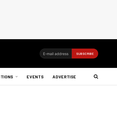
CTIONS
EVENTS
ADVERTISE