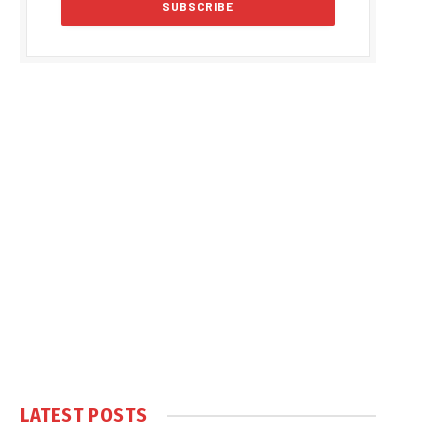
LATEST POSTS