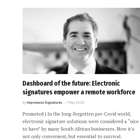
Dashboard of the future: Electronic
signatures empower a remote workforce
By
Impression Signatures
7 May 2020
Promoted | In the long-forgotten pre-Covid world,
electronic signature solutions were considered a “nice
to have” by many South African businesses. Now it’s
not only convenient, but essential to survival.