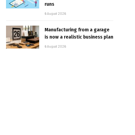
runs
6 August 2026
Manufacturing from a garage
is now a realistic business plan
6 August 2026