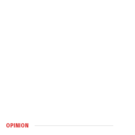
OPINION