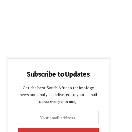
Subscribe to Updates
Get the best South African technology
news and analysis delivered to your e-mail
inbox every morning.