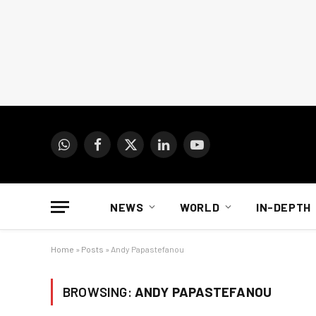
WhatsApp
Facebook
X
LinkedIn
YouTube
(Twitter)
NEWS
WORLD
IN-DEPTH
Home
»
Posts
»
Andy Papastefanou
BROWSING:
ANDY PAPASTEFANOU