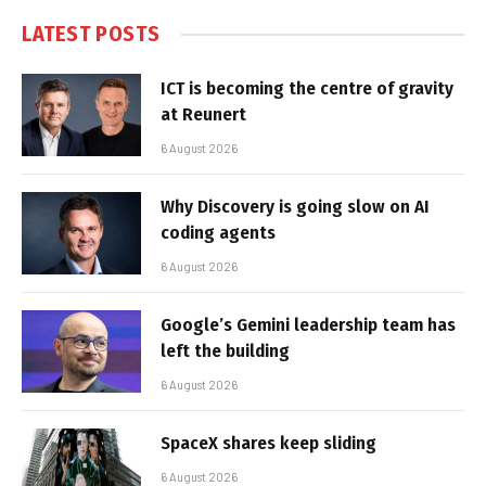
LATEST POSTS
ICT is becoming the centre of gravity
at Reunert
6 August 2026
Why Discovery is going slow on AI
coding agents
6 August 2026
Google’s Gemini leadership team has
left the building
6 August 2026
SpaceX shares keep sliding
6 August 2026