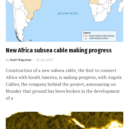
New Africa subsea cable making progress
By
Staff Reporter
10 July 2017
Construction of a new subsea cable, the first to connect
Africa with South America, is making progress, with Angola
Cables, the company behind the project, announcing on
Monday that ground has been broken in the development
of a