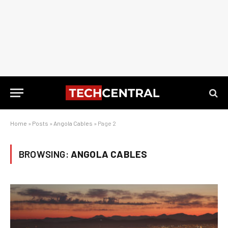
Home
»
Posts
»
Angola Cables
»
Page 2
BROWSING:
ANGOLA CABLES