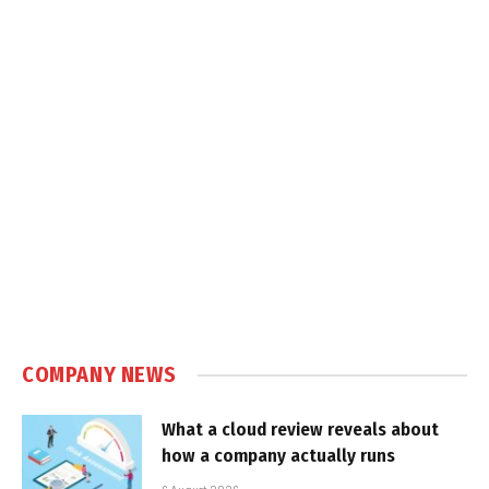
COMPANY NEWS
What a cloud review reveals about
how a company actually runs