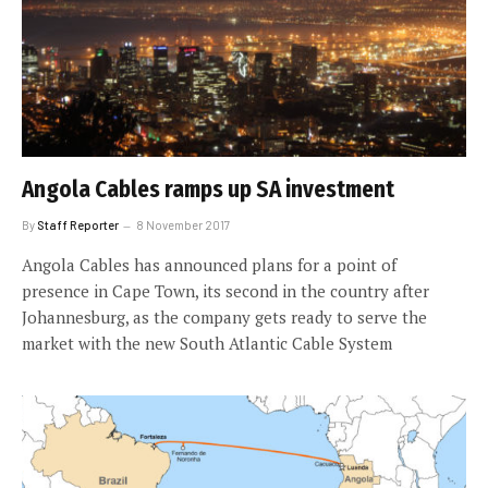
Angola Cables ramps up SA investment
By
Staff Reporter
8 November 2017
Angola Cables has announced plans for a point of
presence in Cape Town, its second in the country after
Johannesburg, as the company gets ready to serve the
market with the new South Atlantic Cable System