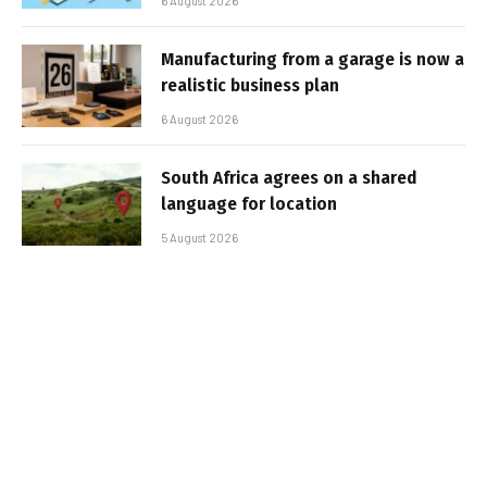
6 August 2026
Manufacturing from a garage is now a
realistic business plan
6 August 2026
South Africa agrees on a shared
language for location
5 August 2026