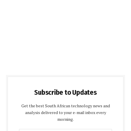
Subscribe to Updates
Get the best South African technology news and
analysis delivered to your e-mail inbox every
morning.