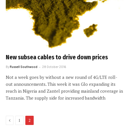
New subsea cables to drive down prices
By
Russell Southwood
28 October 2016
Not a week goes by without a new round of 4G/LTE roll-
out announcements. This week it was Glo expanding its
reach in Nigeria and Zantel providing mainland coverage in
Tanzania. The supply side for increased bandwidth
Previous
1
2