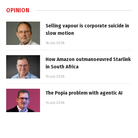
OPINION
Selling vapour is corporate suicide in
slow motion
16 July 2026
How Amazon outmanoeuvred Starlink
in South Africa
15 July 2026
The Popia problem with agentic AI
14 July 2026