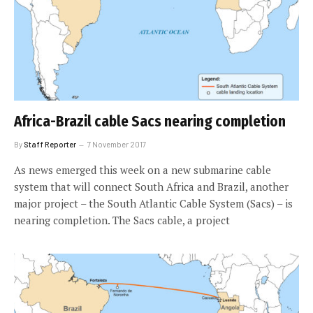
Africa-Brazil cable Sacs nearing completion
By
Staff Reporter
7 November 2017
As news emerged this week on a new submarine cable
system that will connect South Africa and Brazil, another
major project – the South Atlantic Cable System (Sacs) – is
nearing completion. The Sacs cable, a project