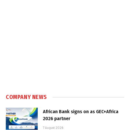
COMPANY NEWS
African Bank signs on as GEC+Africa
2026 partner
7 August 2026