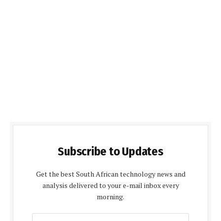
Subscribe to Updates
Get the best South African technology news and
analysis delivered to your e-mail inbox every
morning.