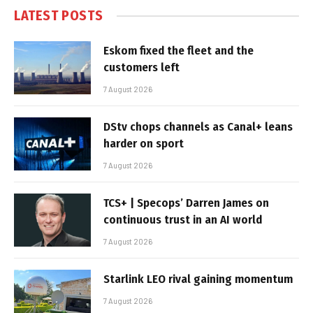
LATEST POSTS
Eskom fixed the fleet and the
customers left
7 August 2026
DStv chops channels as Canal+ leans
harder on sport
7 August 2026
TCS+ | Specops’ Darren James on
continuous trust in an AI world
7 August 2026
Starlink LEO rival gaining momentum
7 August 2026