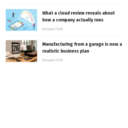
What a cloud review reveals about
how a company actually runs
6 August 2026
Manufacturing from a garage is now a
realistic business plan
6 August 2026