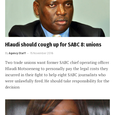
Hlaudi should cough up for SABC 8: unions
By
Agency Staff
15 November 2016
Two trade unions want former SABC chief operating officer
Hlaudi Motsoeneng to personally pay the legal costs they
incurred in their fight to help eight SABC journalists who
were unlawfully fired. He should take responsibility for the
decision