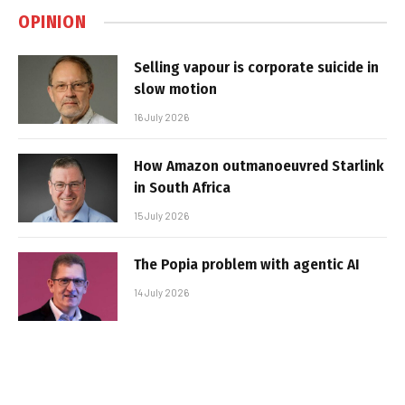
OPINION
Selling vapour is corporate suicide in
slow motion
16 July 2026
How Amazon outmanoeuvred Starlink
in South Africa
15 July 2026
The Popia problem with agentic AI
14 July 2026