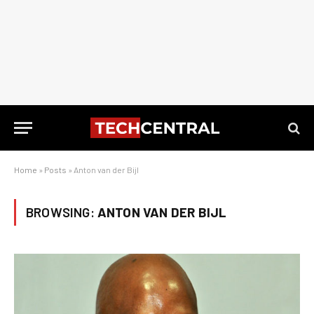
Home
»
Posts
»
Anton van der Bijl
BROWSING:
ANTON VAN DER BIJL