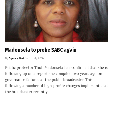
Madonsela to probe SABC again
By
Agency Staff
11 July 2016
Public protector Thuli Madonsela has confirmed that she is
following up on a report she compiled two years ago on
governance failures at the public broadcaster. This
following a number of high-profile changes implemented at
the broadcaster recently