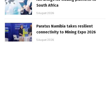
South Africa
5 August 2026
Paratus Namibia takes resilient
connectivity to Mining Expo 2026
5 August 2026