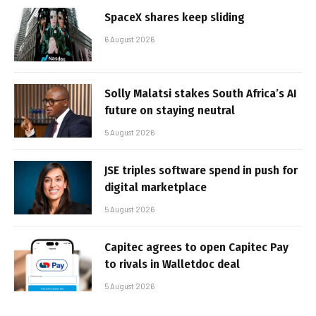
SpaceX shares keep sliding
6 August 2026
Solly Malatsi stakes South Africa’s AI
future on staying neutral
5 August 2026
JSE triples software spend in push for
digital marketplace
5 August 2026
Capitec agrees to open Capitec Pay
to rivals in Walletdoc deal
5 August 2026