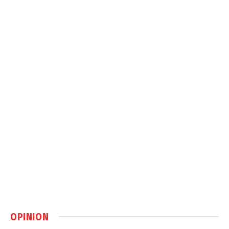
OPINION