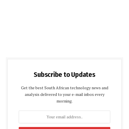
Subscribe to Updates
Get the best South African technology news and
analysis delivered to your e-mail inbox every
morning.