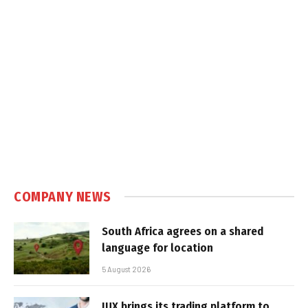
COMPANY NEWS
South Africa agrees on a shared
language for location
5 August 2026
IUX brings its trading platform to