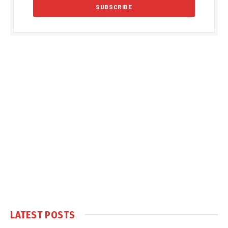
LATEST POSTS