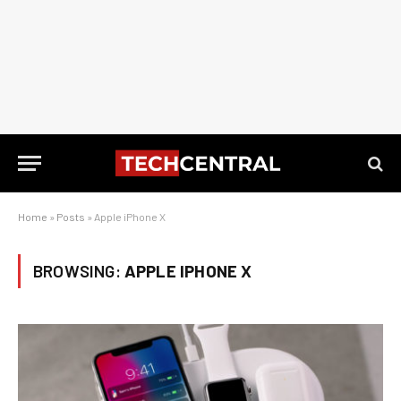
Home
»
Posts
»
Apple iPhone X
BROWSING:
APPLE IPHONE X