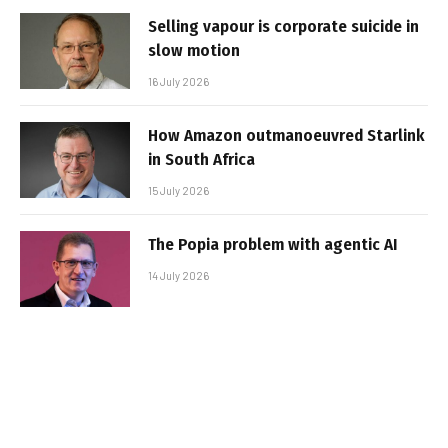
Selling vapour is corporate suicide in
slow motion
16 July 2026
How Amazon outmanoeuvred Starlink
in South Africa
15 July 2026
The Popia problem with agentic AI
14 July 2026