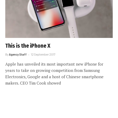
This is the iPhone X
By
Agency Staff
12 September 2017
Apple has unveiled its most important new iPhone for
years to take on growing competition from Samsung
Electronics, Google and a host of Chinese smartphone
makers. CEO Tim Cook showed