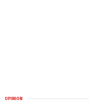
OPINION