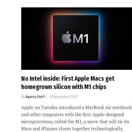
No Intel inside: First Apple Macs get
homegrown silicon with M1 chips
By
Agency Staff
10 November 2020
Apple on Tuesday introduced a MacBook Air notebook
and other computers with the first Apple-designed
microprocessor, called the M1, a move that will tie its
Macs and iPhones closer together technologically.