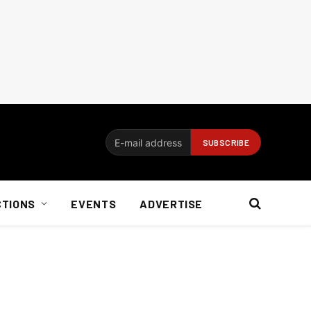
CTIONS
EVENTS
ADVERTISE