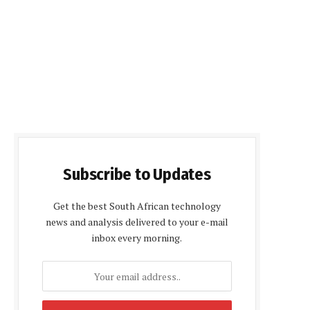
Subscribe to Updates
Get the best South African technology
news and analysis delivered to your e-mail
inbox every morning.