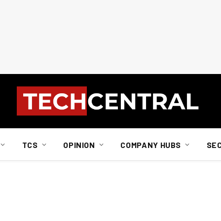
TCS
OPINION
COMPANY HUBS
SE