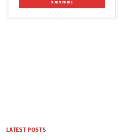
LATEST POSTS