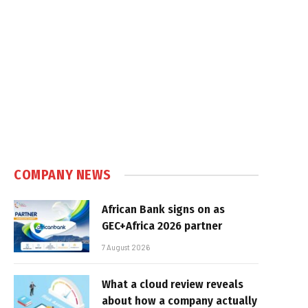
COMPANY NEWS
African Bank signs on as
GEC+Africa 2026 partner
7 August 2026
What a cloud review reveals
about how a company actually