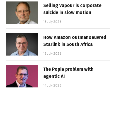
Selling vapour is corporate
suicide in slow motion
16 July 2026
How Amazon outmanoeuvred
Starlink in South Africa
15 July 2026
The Popia problem with
agentic AI
14 July 2026