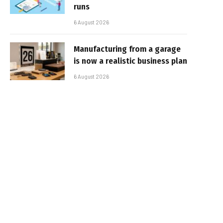
runs
6 August 2026
Manufacturing from a garage
is now a realistic business plan
6 August 2026