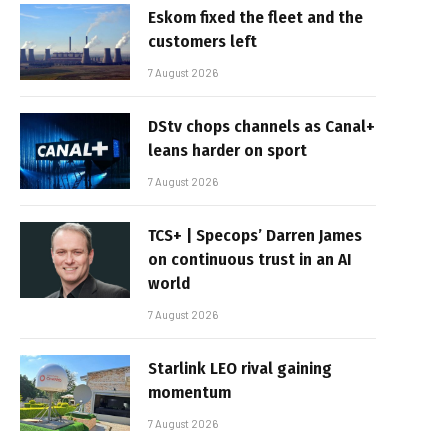
Eskom fixed the fleet and the
customers left
7 August 2026
DStv chops channels as Canal+
leans harder on sport
7 August 2026
TCS+ | Specops’ Darren James
on continuous trust in an AI
world
7 August 2026
Starlink LEO rival gaining
momentum
7 August 2026