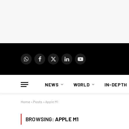
WhatsApp
Facebook
X
LinkedIn
YouTube
(Twitter)
NEWS
WORLD
IN-DEPTH
Home
»
Posts
»
Apple M1
BROWSING:
APPLE M1