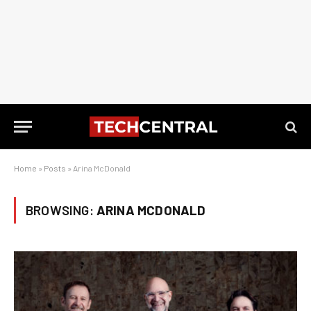
Home
»
Posts
»
Arina McDonald
BROWSING:
ARINA MCDONALD