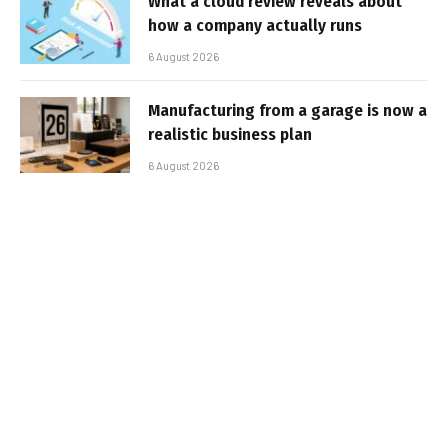
What a cloud review reveals about
how a company actually runs
6 August 2026
Manufacturing from a garage is now a
realistic business plan
6 August 2026