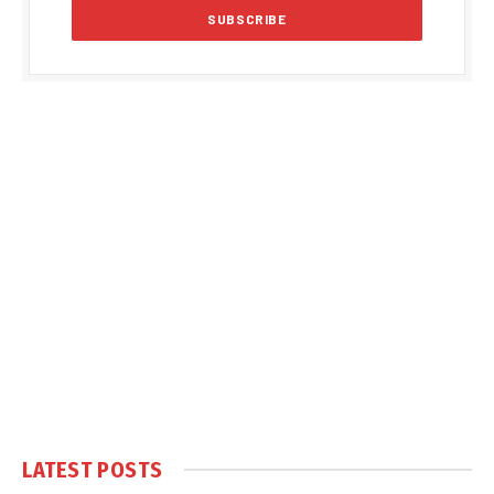
LATEST POSTS