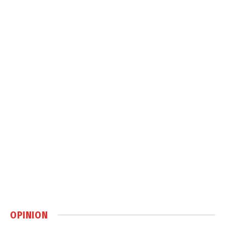
OPINION