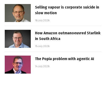
Selling vapour is corporate suicide in
slow motion
16 July 2026
How Amazon outmanoeuvred Starlink
in South Africa
15 July 2026
The Popia problem with agentic AI
14 July 2026