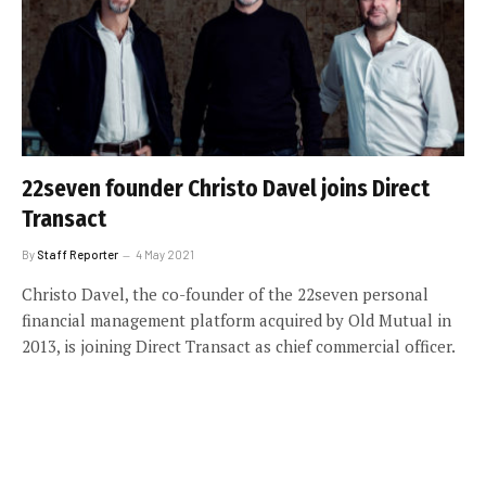
22seven founder Christo Davel joins Direct
Transact
By
Staff Reporter
4 May 2021
Christo Davel, the co-founder of the 22seven personal
financial management platform acquired by Old Mutual in
2013, is joining Direct Transact as chief commercial officer.