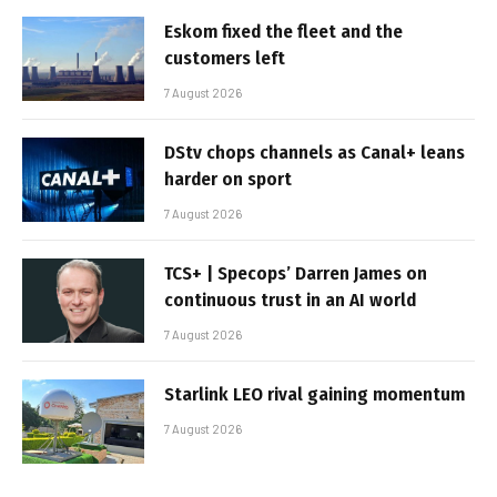
Eskom fixed the fleet and the
customers left
7 August 2026
DStv chops channels as Canal+ leans
harder on sport
7 August 2026
TCS+ | Specops’ Darren James on
continuous trust in an AI world
7 August 2026
Starlink LEO rival gaining momentum
7 August 2026