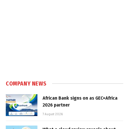
COMPANY NEWS
African Bank signs on as GEC+Africa
2026 partner
7 August 2026