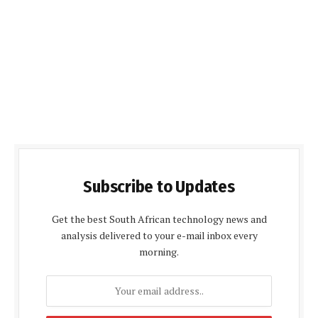
Subscribe to Updates
Get the best South African technology news and
analysis delivered to your e-mail inbox every
morning.