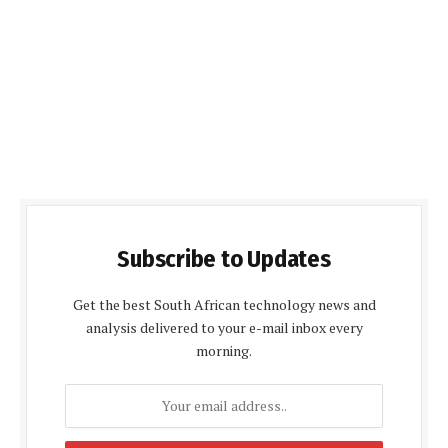
Subscribe to Updates
Get the best South African technology news and
analysis delivered to your e-mail inbox every
morning.