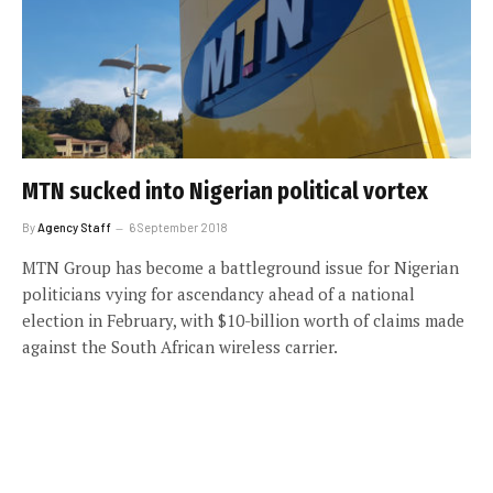
MTN sucked into Nigerian political vortex
By
Agency Staff
6 September 2018
MTN Group has become a battleground issue for Nigerian
politicians vying for ascendancy ahead of a national
election in February, with $10-billion worth of claims made
against the South African wireless carrier.