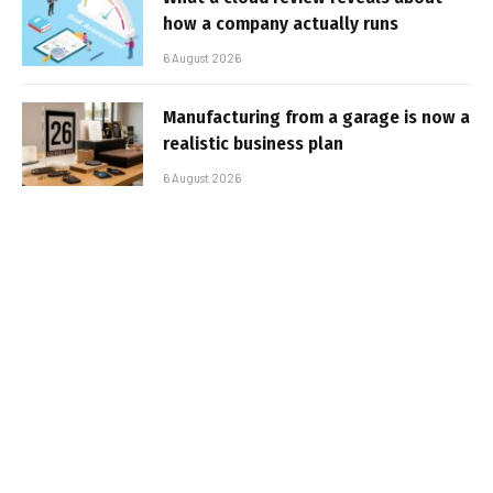
how a company actually runs
6 August 2026
Manufacturing from a garage is now a
realistic business plan
6 August 2026