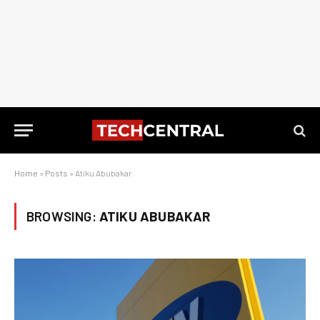
Home
»
Posts
»
Atiku Abubakar
BROWSING:
ATIKU ABUBAKAR