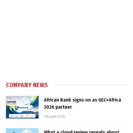
COMPANY NEWS
African Bank signs on as GEC+Africa
2026 partner
7 August 2026
What a cloud review reveals about