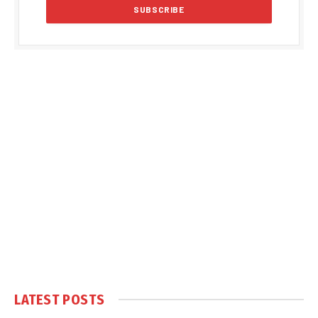
LATEST POSTS