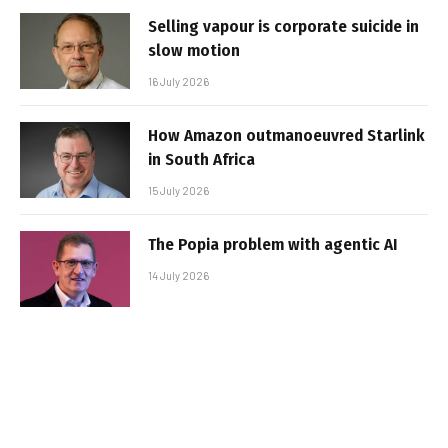
Selling vapour is corporate suicide in
slow motion
16 July 2026
How Amazon outmanoeuvred Starlink
in South Africa
15 July 2026
The Popia problem with agentic AI
14 July 2026