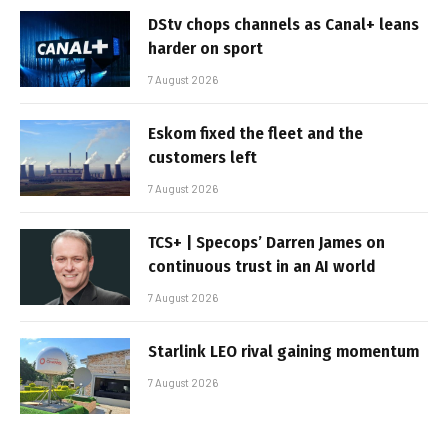
DStv chops channels as Canal+ leans
harder on sport
7 August 2026
Eskom fixed the fleet and the
customers left
7 August 2026
TCS+ | Specops’ Darren James on
continuous trust in an AI world
7 August 2026
Starlink LEO rival gaining momentum
7 August 2026