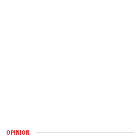
OPINION