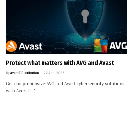
Protect what matters with AVG and Avast
By
AvertIT Distribution
22 April 2025
Get comprehensive AVG and Avast cybersecurity solutions
with Avert ITD.