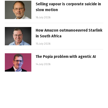
Selling vapour is corporate suicide in
slow motion
16 July 2026
How Amazon outmanoeuvred Starlink
in South Africa
15 July 2026
The Popia problem with agentic AI
14 July 2026