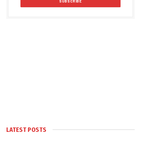
LATEST POSTS