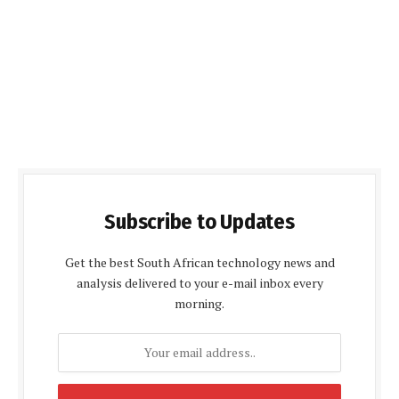
Subscribe to Updates
Get the best South African technology news and
analysis delivered to your e-mail inbox every
morning.