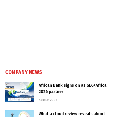
COMPANY NEWS
African Bank signs on as GEC+Africa
2026 partner
7 August 2026
What a cloud review reveals about