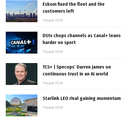
Eskom fixed the fleet and the
customers left
7 August 2026
DStv chops channels as Canal+ leans
harder on sport
7 August 2026
TCS+ | Specops’ Darren James on
continuous trust in an AI world
7 August 2026
Starlink LEO rival gaining momentum
7 August 2026