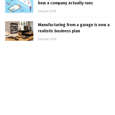
how a company actually runs
6 August 2026
Manufacturing from a garage is now a
realistic business plan
6 August 2026