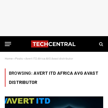
Home
»
Posts
»
Avert ITD Africa AVG Avast distributor
BROWSING:
AVERT ITD AFRICA AVG AVAST
DISTRIBUTOR