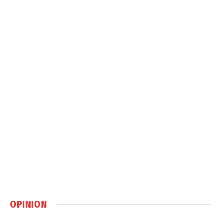
OPINION