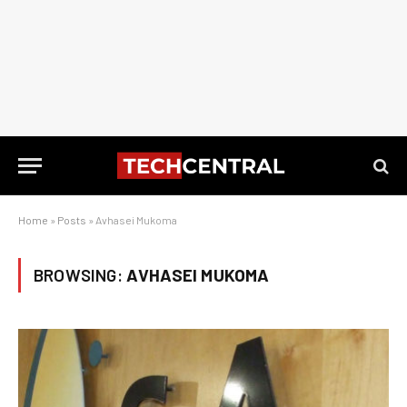
Home
»
Posts
»
Avhasei Mukoma
BROWSING:
AVHASEI MUKOMA