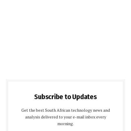
Subscribe to Updates
Get the best South African technology news and
analysis delivered to your e-mail inbox every
morning.