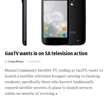
GauTV wants in on SA television action
By
Craig Wilson
3 July 2012
Mzansi Community Satellite TV, trading as GauTV, wants to
launch a satellite television bouquet catering to Gauteng
residents, specifically those who haven’t traditionally
enjoyed satellite services. It plans to launch services
within six months of receiving a