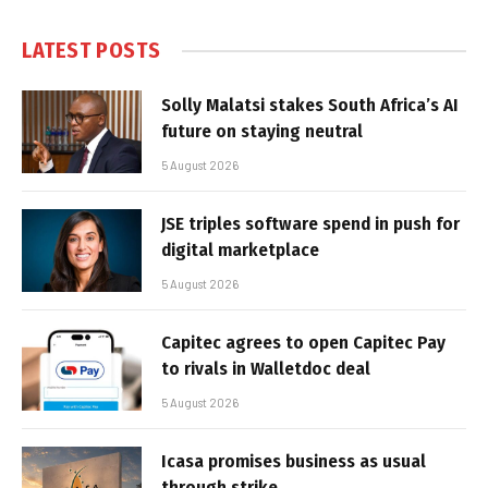
LATEST POSTS
Solly Malatsi stakes South Africa’s AI
future on staying neutral
5 August 2026
JSE triples software spend in push for
digital marketplace
5 August 2026
Capitec agrees to open Capitec Pay
to rivals in Walletdoc deal
5 August 2026
Icasa promises business as usual
through strike