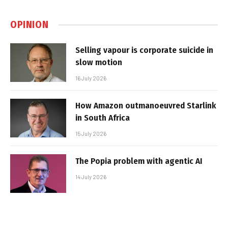
OPINION
Selling vapour is corporate suicide in
slow motion
16 July 2026
How Amazon outmanoeuvred Starlink
in South Africa
15 July 2026
The Popia problem with agentic AI
14 July 2026