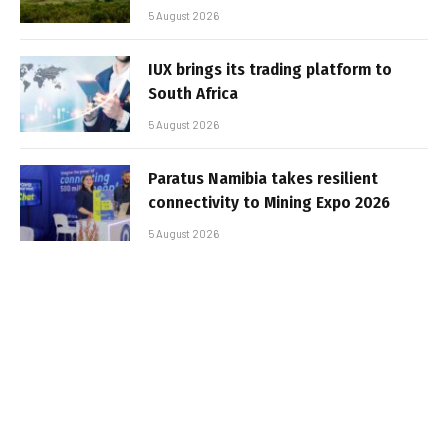
5 August 2026
IUX brings its trading platform to
South Africa
5 August 2026
Paratus Namibia takes resilient
connectivity to Mining Expo 2026
5 August 2026