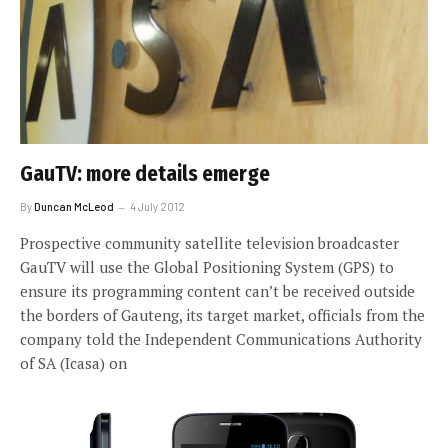
GauTV: more details emerge
By
Duncan McLeod
4 July 2012
Prospective community satellite television broadcaster
GauTV will use the Global Positioning System (GPS) to
ensure its programming content can’t be received outside
the borders of Gauteng, its target market, officials from the
company told the Independent Communications Authority
of SA (Icasa) on