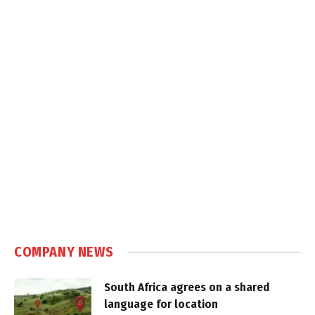
COMPANY NEWS
South Africa agrees on a shared
language for location