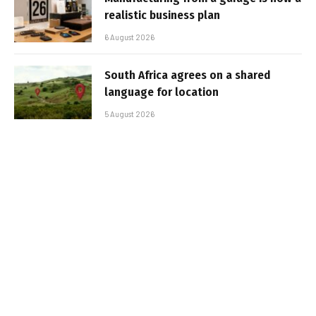
realistic business plan
6 August 2026
South Africa agrees on a shared
language for location
5 August 2026