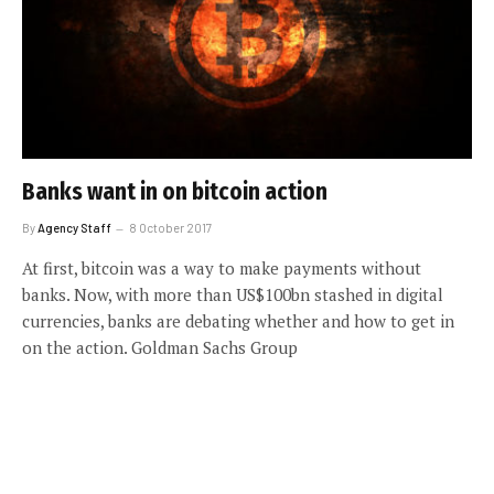
Banks want in on bitcoin action
By
Agency Staff
8 October 2017
At first, bitcoin was a way to make payments without
banks. Now, with more than US$100bn stashed in digital
currencies, banks are debating whether and how to get in
on the action. Goldman Sachs Group