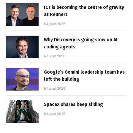
ICT is becoming the centre of gravity
at Reunert
6 August 2026
Why Discovery is going slow on AI
coding agents
6 August 2026
Google’s Gemini leadership team has
left the building
6 August 2026
SpaceX shares keep sliding
6 August 2026