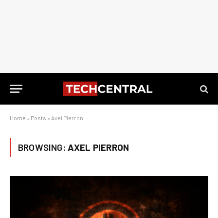
Home
»
Posts
»
Axel Pierron
BROWSING:
AXEL PIERRON