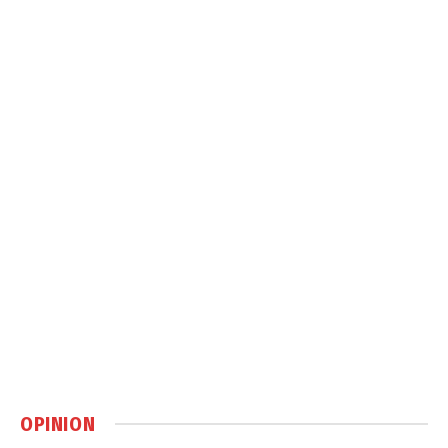
OPINION