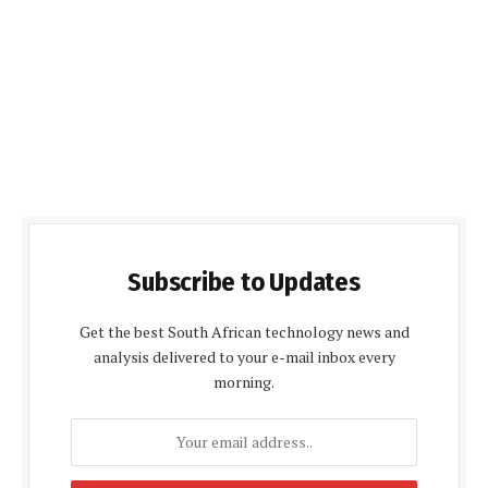
Subscribe to Updates
Get the best South African technology news and
analysis delivered to your e-mail inbox every
morning.