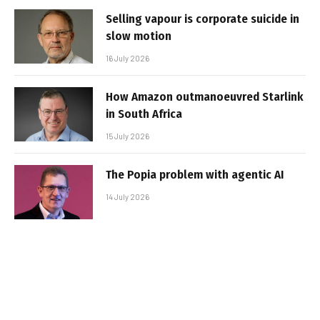
Selling vapour is corporate suicide in
slow motion
16 July 2026
How Amazon outmanoeuvred Starlink
in South Africa
15 July 2026
The Popia problem with agentic AI
14 July 2026