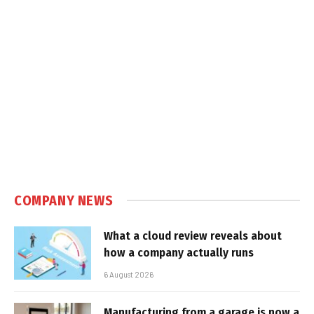
COMPANY NEWS
What a cloud review reveals about
how a company actually runs
6 August 2026
Manufacturing from a garage is now a