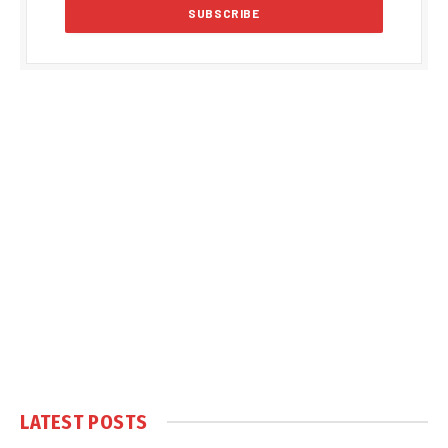
LATEST POSTS