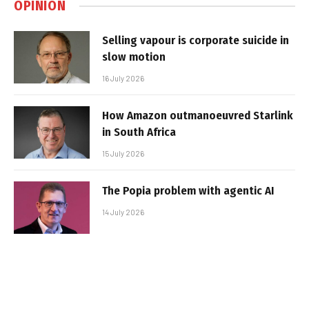
OPINION
Selling vapour is corporate suicide in
slow motion
16 July 2026
How Amazon outmanoeuvred Starlink
in South Africa
15 July 2026
The Popia problem with agentic AI
14 July 2026