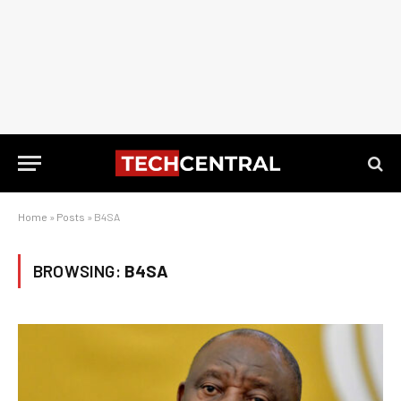
Home
»
Posts
»
B4SA
BROWSING:
B4SA