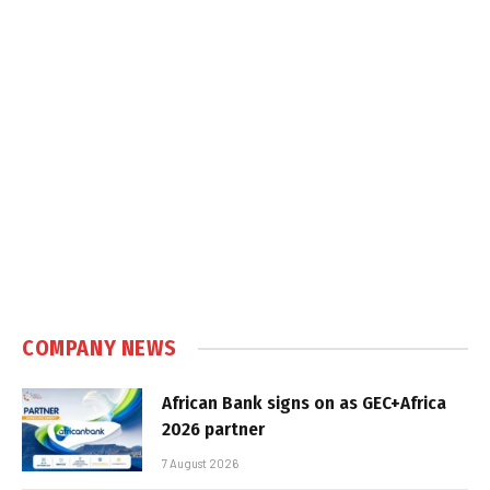
COMPANY NEWS
African Bank signs on as GEC+Africa
2026 partner
7 August 2026