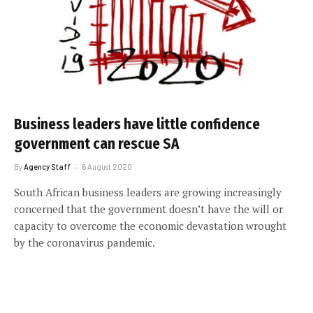
Business leaders have little confidence
government can rescue SA
By
Agency Staff
6 August 2020
South African business leaders are growing increasingly
concerned that the government doesn’t have the will or
capacity to overcome the economic devastation wrought
by the coronavirus pandemic.