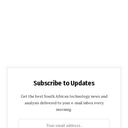
Subscribe to Updates
Get the best South African technology news and
analysis delivered to your e-mail inbox every
morning.