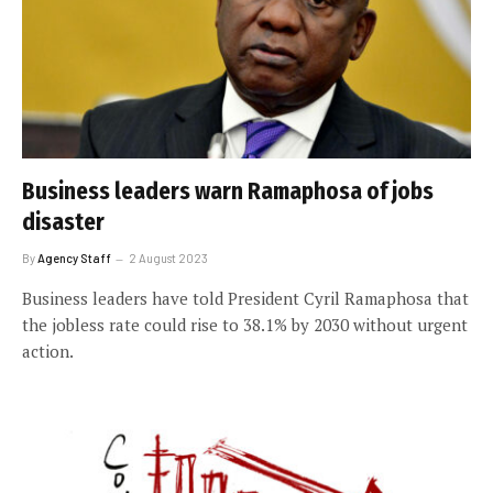
Business leaders warn Ramaphosa of jobs
disaster
By
Agency Staff
2 August 2023
Business leaders have told President Cyril Ramaphosa that
the jobless rate could rise to 38.1% by 2030 without urgent
action.