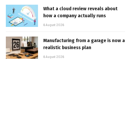
What a cloud review reveals about
how a company actually runs
6 August 2026
Manufacturing from a garage is now a
realistic business plan
6 August 2026