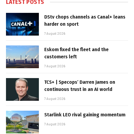
LATEST POSTS
DStv chops channels as Canal+ leans
harder on sport
7 August 2026
Eskom fixed the fleet and the
customers left
7 August 2026
TCS+ | Specops’ Darren James on
continuous trust in an AI world
7 August 2026
Starlink LEO rival gaining momentum
7 August 2026