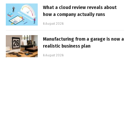
What a cloud review reveals about
how a company actually runs
6 August 2026
Manufacturing from a garage is now a
realistic business plan
6 August 2026