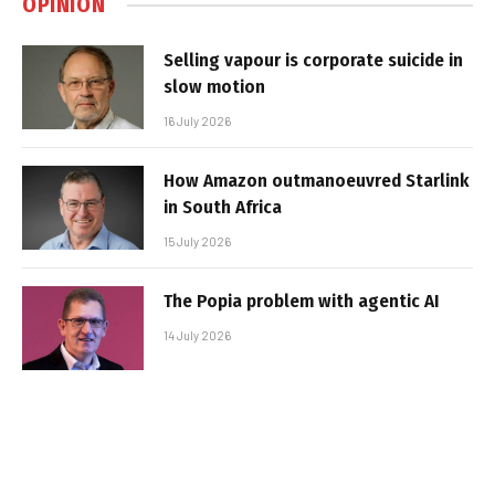
OPINION
Selling vapour is corporate suicide in
slow motion
16 July 2026
How Amazon outmanoeuvred Starlink
in South Africa
15 July 2026
The Popia problem with agentic AI
14 July 2026