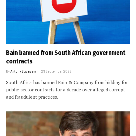
Bain banned from South African government
contracts
By
Antony Sguazzin
29 September 2022
South Africa has banned Bain & Company from bidding for
public-sector contracts for a decade over alleged corrupt
and fraudulent practices.