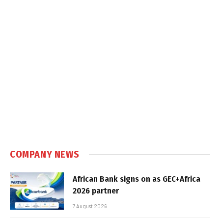
COMPANY NEWS
African Bank signs on as GEC+Africa
2026 partner
7 August 2026