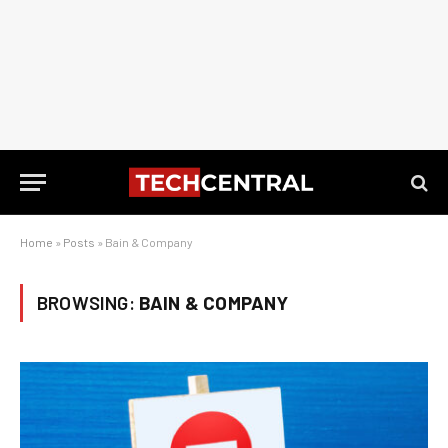
Home
»
Posts
»
Bain & Company
BROWSING:
BAIN & COMPANY