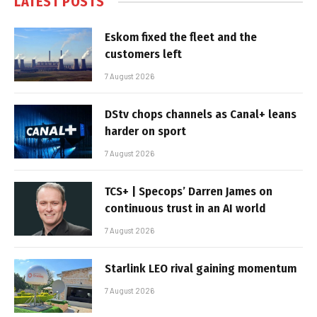
LATEST POSTS
Eskom fixed the fleet and the
customers left
7 August 2026
DStv chops channels as Canal+ leans
harder on sport
7 August 2026
TCS+ | Specops’ Darren James on
continuous trust in an AI world
7 August 2026
Starlink LEO rival gaining momentum
7 August 2026