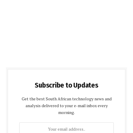
Subscribe to Updates
Get the best South African technology news and
analysis delivered to your e-mail inbox every
morning.