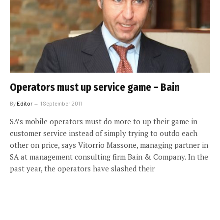
Operators must up service game – Bain
By
Editor
1 September 2011
SA’s mobile operators must do more to up their game in
customer service instead of simply trying to outdo each
other on price, says Vitorrio Massone, managing partner in
SA at management consulting firm Bain & Company. In the
past year, the operators have slashed their