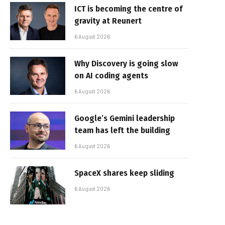
ICT is becoming the centre of
gravity at Reunert
6 August 2026
Why Discovery is going slow
on AI coding agents
6 August 2026
Google’s Gemini leadership
team has left the building
6 August 2026
SpaceX shares keep sliding
6 August 2026