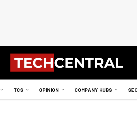
TCS
OPINION
COMPANY HUBS
SE