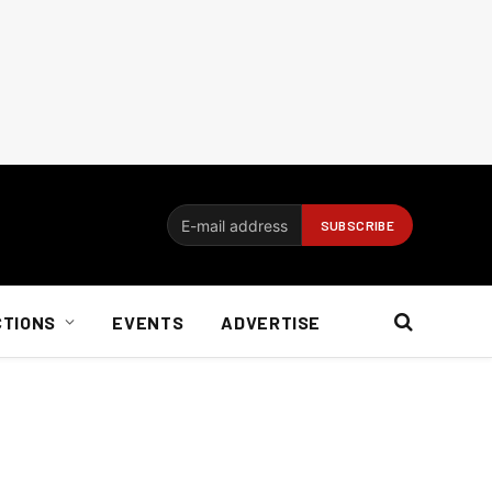
CTIONS
EVENTS
ADVERTISE