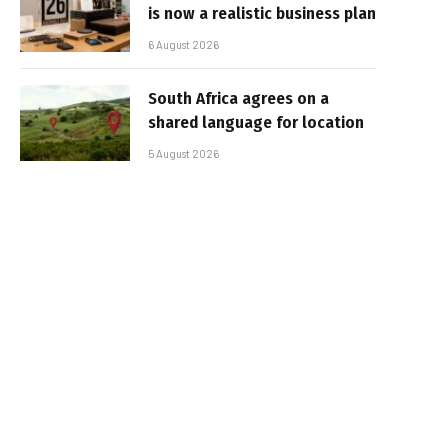
is now a realistic business plan
6 August 2026
South Africa agrees on a
shared language for location
5 August 2026