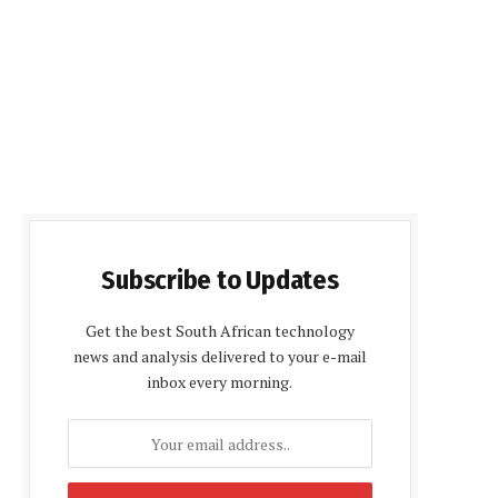
Subscribe to Updates
Get the best South African technology
news and analysis delivered to your e-mail
inbox every morning.