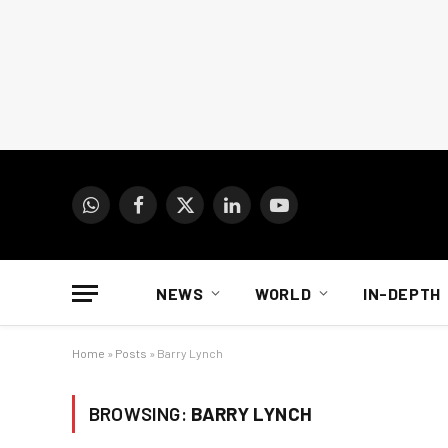
WhatsApp
Facebook
X
LinkedIn
YouTube
(Twitter)
NEWS
WORLD
IN-DEPTH
Home
»
Posts
»
Barry Lynch
BROWSING:
BARRY LYNCH