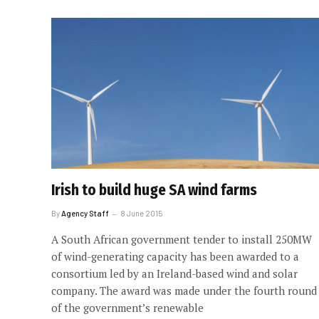
Irish to build huge SA wind farms
By
Agency Staff
8 June 2015
A South African government tender to install 250MW
of wind-generating capacity has been awarded to a
consortium led by an Ireland-based wind and solar
company. The award was made under the fourth round
of the government’s renewable