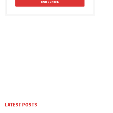
LATEST POSTS