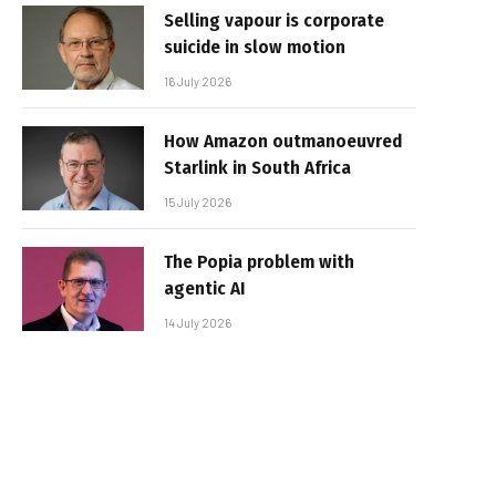
Selling vapour is corporate
suicide in slow motion
16 July 2026
How Amazon outmanoeuvred
Starlink in South Africa
15 July 2026
The Popia problem with
agentic AI
14 July 2026