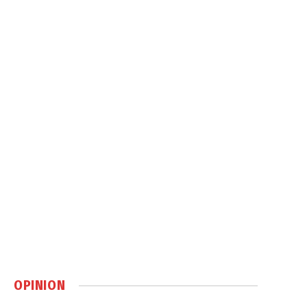
OPINION