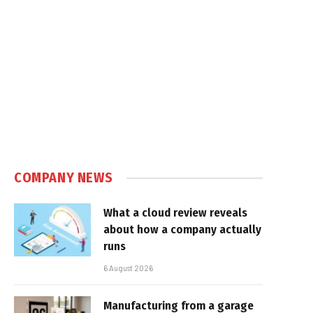
COMPANY NEWS
What a cloud review reveals
about how a company actually
runs
6 August 2026
Manufacturing from a garage