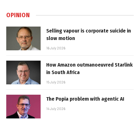
OPINION
Selling vapour is corporate suicide in
slow motion
16 July 2026
How Amazon outmanoeuvred Starlink
in South Africa
15 July 2026
The Popia problem with agentic AI
14 July 2026