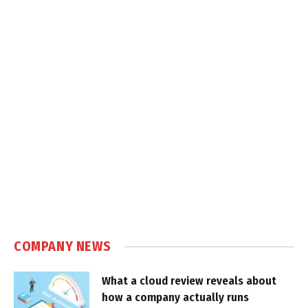
COMPANY NEWS
What a cloud review reveals about
how a company actually runs