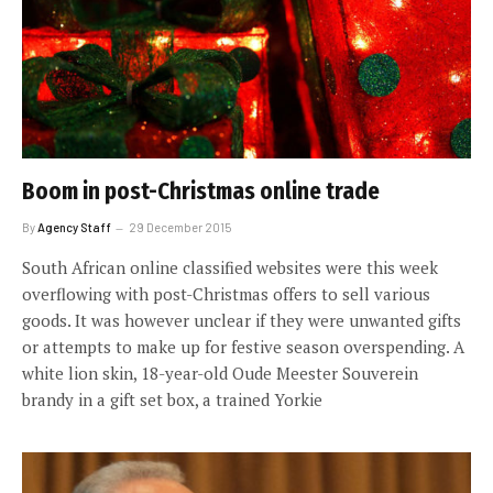
Boom in post-Christmas online trade
By
Agency Staff
29 December 2015
South African online classified websites were this week
overflowing with post-Christmas offers to sell various
goods. It was however unclear if they were unwanted gifts
or attempts to make up for festive season overspending. A
white lion skin, 18-year-old Oude Meester Souverein
brandy in a gift set box, a trained Yorkie