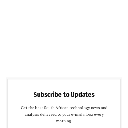
Subscribe to Updates
Get the best South African technology news and
analysis delivered to your e-mail inbox every
morning.