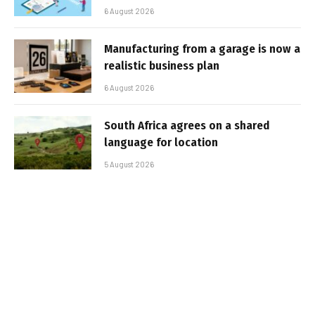
6 August 2026
Manufacturing from a garage is now a
realistic business plan
6 August 2026
South Africa agrees on a shared
language for location
5 August 2026