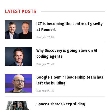
LATEST POSTS
ICT is becoming the centre of gravity
at Reunert
6 August 2026
Why Discovery is going slow on AI
coding agents
6 August 2026
Google’s Gemini leadership team has
left the building
6 August 2026
SpaceX shares keep sliding