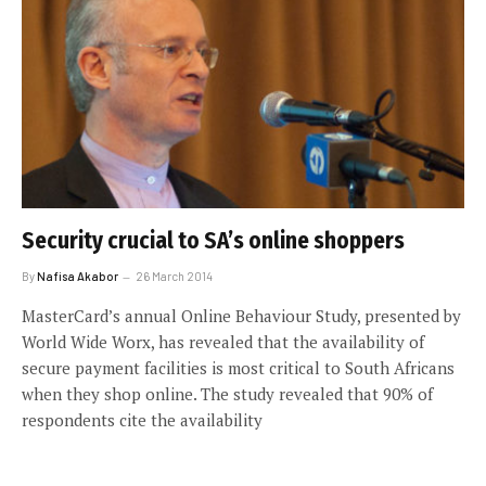
Security crucial to SA’s online shoppers
By
Nafisa Akabor
26 March 2014
MasterCard’s annual Online Behaviour Study, presented by
World Wide Worx, has revealed that the availability of
secure payment facilities is most critical to South Africans
when they shop online. The study revealed that 90% of
respondents cite the availability