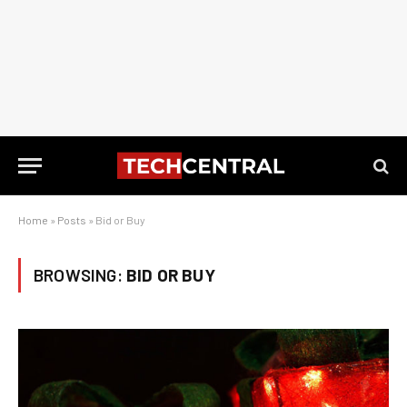
Home
»
Posts
»
Bid or Buy
BROWSING:
BID OR BUY