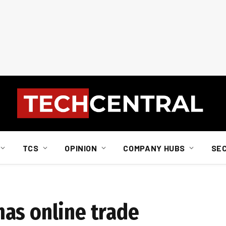
TCS
OPINION
COMPANY HUBS
SE
as online trade