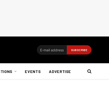
CTIONS
EVENTS
ADVERTISE