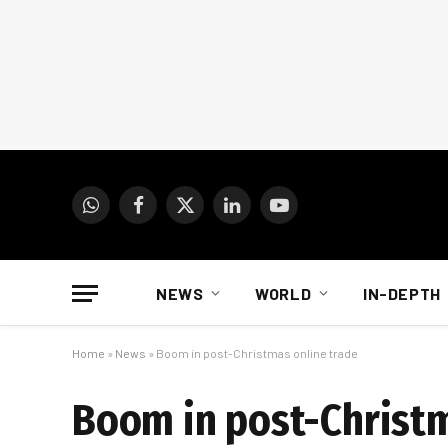
WhatsApp
Facebook
X
LinkedIn
YouTube
(Twitter)
NEWS
WORLD
IN-DEPTH
Home
»
News
»
Boom in post-Christmas online trade
Boom in post-Christm