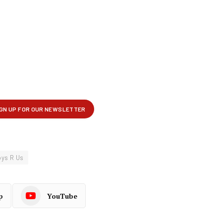
oys R Us
p
YouTube