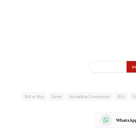
Bid or Buy
Game
Incredible Connection
OLX
T
WhatsAp