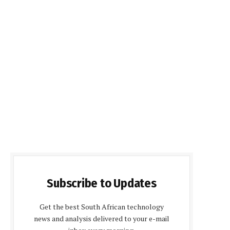
Subscribe to Updates
Get the best South African technology
news and analysis delivered to your e-mail