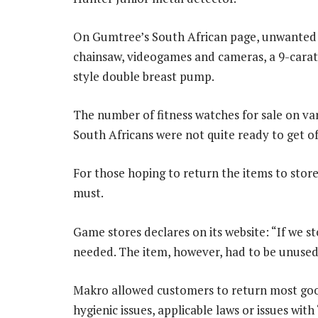
On Gumtree’s South African page, unwanted gift
chainsaw, videogames and cameras, a 9-carat
style double breast pump.
The number of fitness watches for sale on va
South Africans were not quite ready to get of
For those hoping to return the items to stores,
must.
Game stores declares on its website: “If we st
needed. The item, however, had to be unused a
Makro allowed customers to return most good
hygienic issues, applicable laws or issues with 