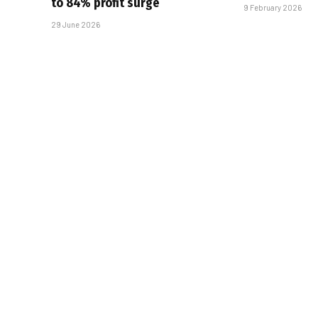
to 84% profit surge
9 February 2026
29 June 2026