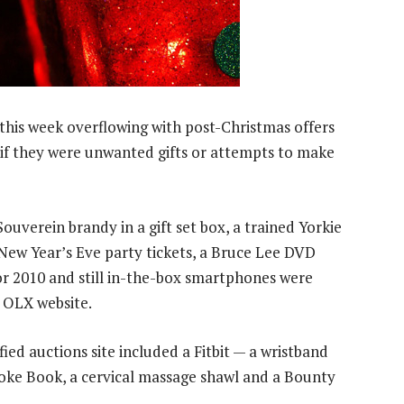
 this week overflowing with post-Christmas offers
r if they were unwanted gifts or attempts to make
ouverein brandy in a gift set box, a trained Yorkie
 New Year’s Eve party tickets, a Bruce Lee DVD
or 2010 and still in-the-box smartphones were
 OLX website.
ied auctions site included a Fitbit — a wristband
Joke Book, a cervical massage shawl and a Bounty