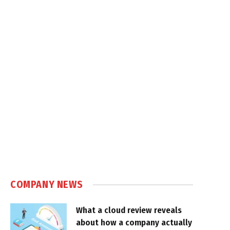
COMPANY NEWS
What a cloud review reveals
about how a company actually