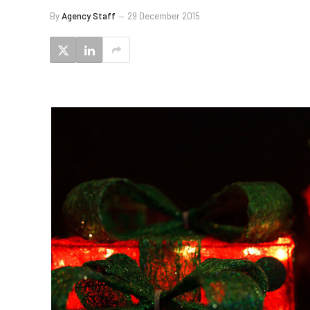
By
Agency Staff
29 December 2015