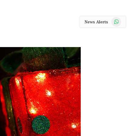
WhatsApp
News Alerts