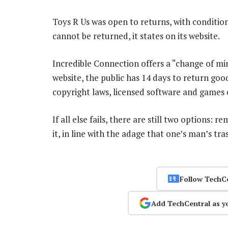
Toys R Us was open to returns, with condition
cannot be returned, it states on its website.
Incredible Connection offers a “change of min
website, the public has 14 days to return good
copyright laws, licensed software and games 
If all else fails, there are still two options: 
it, in line with the adage that one’s man’s tr
Follow TechC
Add TechCentral as y