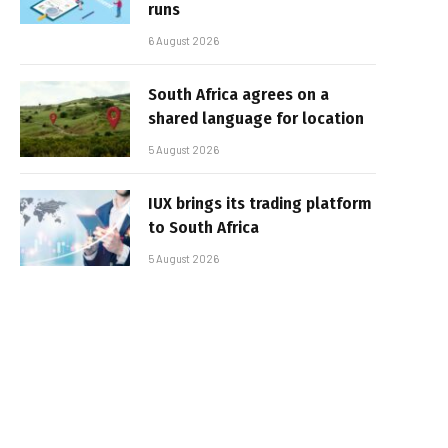
runs
6 August 2026
South Africa agrees on a
shared language for location
5 August 2026
IUX brings its trading platform
to South Africa
5 August 2026