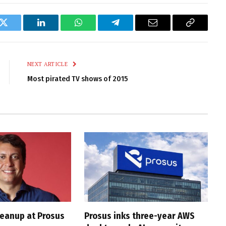
k
Twitter
LinkedIn
WhatsApp
Telegram
Email
Copy
Link
NEXT ARTICLE
Most pirated TV shows of 2015
cleanup at Prosus
Prosus inks three-year AWS