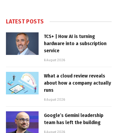
LATEST POSTS
TCS+ | How AI is turning
hardware into a subscription
service
6 August 2026
What a cloud review reveals
about how a company actually
runs
6 August 2026
Google’s Gemini leadership
team has left the building
6 August 2026