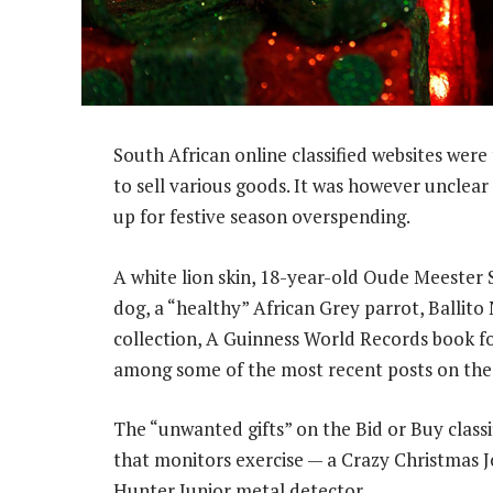
South African online classified websites were
to sell various goods. It was however unclea
up for festive season overspending.
A white lion skin, 18-year-old Oude Meester S
dog, a “healthy” African Grey parrot, Ballito
collection, A Guinness World Records book f
among some of the most recent posts on the
The “unwanted gifts” on the Bid or Buy classif
that monitors exercise — a Crazy Christmas 
Hunter Junior metal detector.