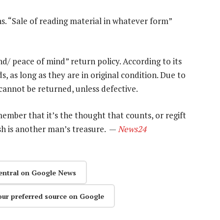
s. “Sale of reading material in whatever form”
d/ peace of mind” return policy. According to its
s, as long as they are in original condition. Due to
cannot be returned, unless defective.
remember that it’s the thought that counts, or regift
ash is another man’s treasure. —
News24
entral on Google News
our preferred source on Google