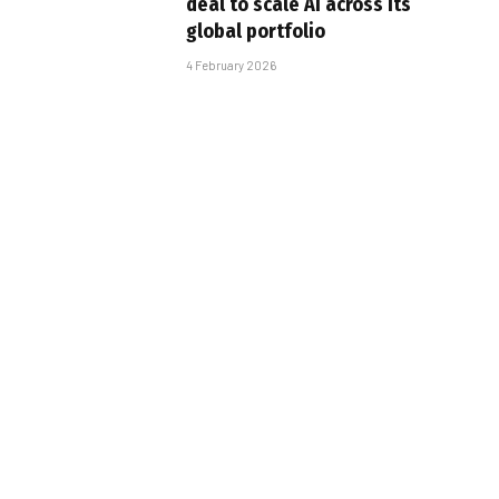
deal to scale AI across its
global portfolio
4 February 2026