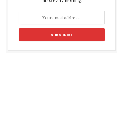
inbox every morning.