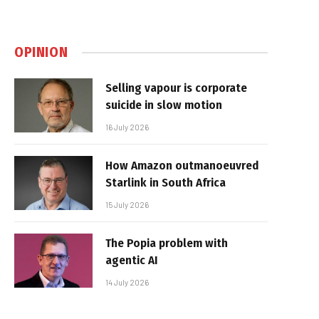
OPINION
Selling vapour is corporate
suicide in slow motion
16 July 2026
How Amazon outmanoeuvred
Starlink in South Africa
15 July 2026
The Popia problem with
agentic AI
14 July 2026