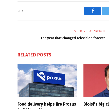
SHARE.
Faceboo
PREVIOUS ARTICLE
The year that changed television forever
RELATED
POSTS
Food delivery helps fire Prosus
Bloisi’s big 