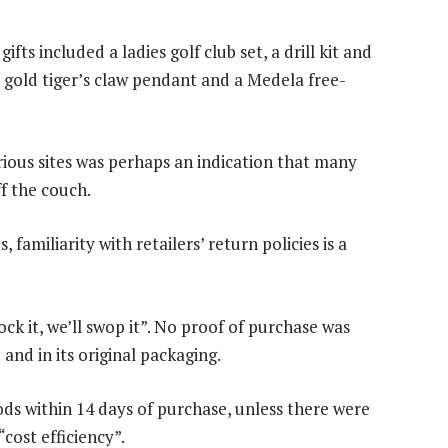
s included a ladies golf club set, a drill kit and
 gold tiger’s claw pendant and a Medela free-
rious sites was perhaps an indication that many
f the couch.
 familiarity with retailers’ return policies is a
ock it, we’ll swop it”. No proof of purchase was
nd in its original packaging.
s within 14 days of purchase, unless there were
“cost efficiency”.