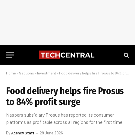
Home
»
Sections
»
Investment
»
Food delivery helps fire Prosus to 84% profit surge
Food delivery helps fire Prosus
to 84% profit surge
Naspers subsidiary Prosus has reported its consumer
platforms as profitable across all regions for the first time.
By
Agency Staff
29 June 2026