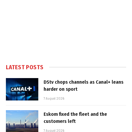
LATEST POSTS
DStv chops channels as Canal+ leans
harder on sport
7 August 2026
Eskom fixed the fleet and the
customers left
7 August 2026