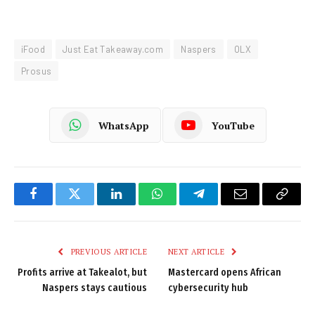
iFood
Just Eat Takeaway.com
Naspers
OLX
Prosus
WhatsApp
YouTube
Facebook
Twitter
LinkedIn
WhatsApp
Telegram
Email
Copy
Link
PREVIOUS ARTICLE
NEXT ARTICLE
Profits arrive at Takealot, but
Mastercard opens African
Naspers stays cautious
cybersecurity hub