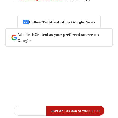
Follow TechCentral on Google News
Add TechCentral as your preferred source on
Google