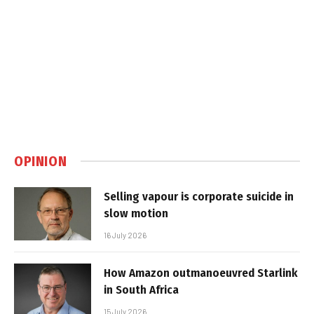
OPINION
Selling vapour is corporate suicide in
slow motion
16 July 2026
How Amazon outmanoeuvred Starlink
in South Africa
15 July 2026