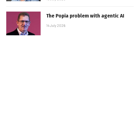
The Popia problem with agentic AI
14 July 2026