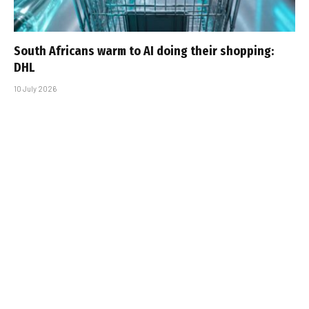
South Africans warm to AI doing their shopping:
DHL
10 July 2026