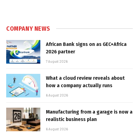
COMPANY NEWS
African Bank signs on as GEC+Africa
2026 partner
7 August 2026
What a cloud review reveals about
how a company actually runs
6 August 2026
Manufacturing from a garage is now a
realistic business plan
6 August 2026