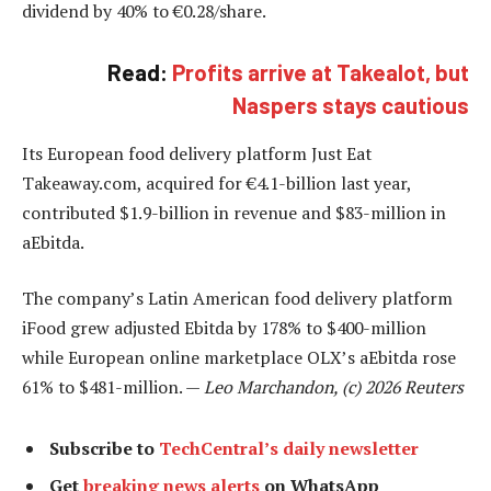
dividend by 40% to €0.28/share.
Read:
Profits arrive at Takealot, but
Naspers stays cautious
Its European food delivery platform Just Eat
Takeaway.com, acquired for €4.1-billion last year,
contributed $1.9-billion in revenue and $83-million in
aEbitda.
The company’s Latin American food delivery platform
iFood grew adjusted Ebitda by 178% to $400-million
while European online marketplace OLX’s aEbitda rose
61% to $481-million. —
Leo Marchandon, (c) 2026 Reuters
Subscribe to
TechCentral’s daily newsletter
Get
breaking news alerts
on WhatsApp