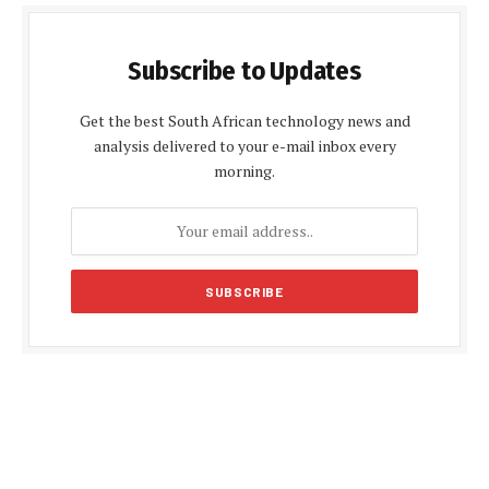
Subscribe to Updates
Get the best South African technology news and
analysis delivered to your e-mail inbox every
morning.