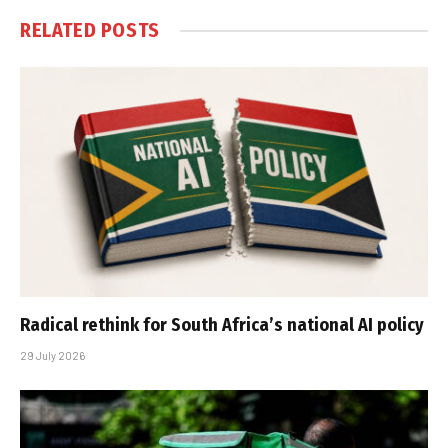
RELATED
POSTS
Radical rethink for South Africa’s national AI policy
29 July 2026