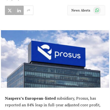
WhatsApp
News Alerts
Naspers’s European-listed
subsidiary, Prosus, has
reported an 84% leap in full-year adjusted core profit,