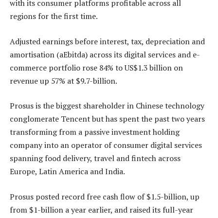
with its consumer platforms profitable across all
regions for the first time.
Adjusted earnings before interest, tax, depreciation and
amortisation (aEbitda) across its digital services and e-
commerce portfolio rose 84% to US$1.3 billion on
revenue up 57% at $9.7-billion.
Prosus is the biggest shareholder in Chinese technology
conglomerate Tencent but has spent the past two years
transforming from a passive investment holding
company into an operator of consumer digital services
spanning food delivery, travel and fintech across
Europe, Latin America and India.
Prosus posted record free cash flow of $1.5-billion, up
from $1-billion a year earlier, and raised its full-year