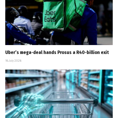
Uber’s mega-deal hands Prosus a R40-billion exit
16 July 2026