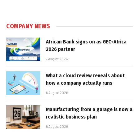
COMPANY NEWS
African Bank signs on as GEC+Africa
2026 partner
7 August 2026
What a cloud review reveals about
how a company actually runs
6 August 2026
Manufacturing from a garage is now a
realistic business plan
6 August 2026