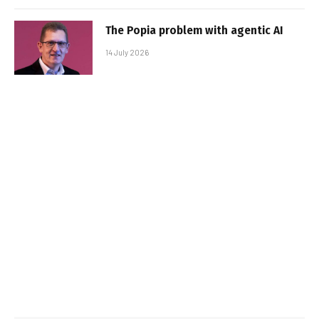
The Popia problem with agentic AI
14 July 2026