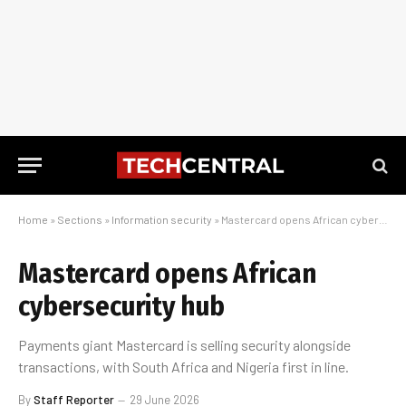
Home
»
Sections
»
Information security
»
Mastercard opens African cybersecurity hub
Mastercard opens African
cybersecurity hub
Payments giant Mastercard is selling security alongside
transactions, with South Africa and Nigeria first in line.
By
Staff Reporter
29 June 2026