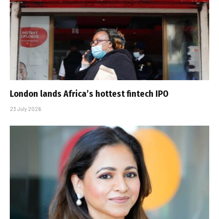
London lands Africa’s hottest fintech IPO
23 July 2026