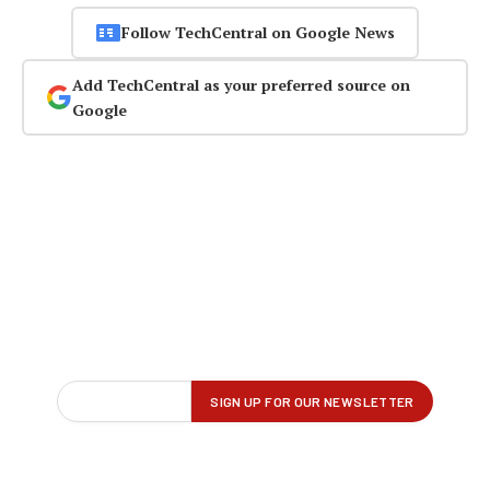
Follow TechCentral on Google News
Add TechCentral as your preferred source on
Google