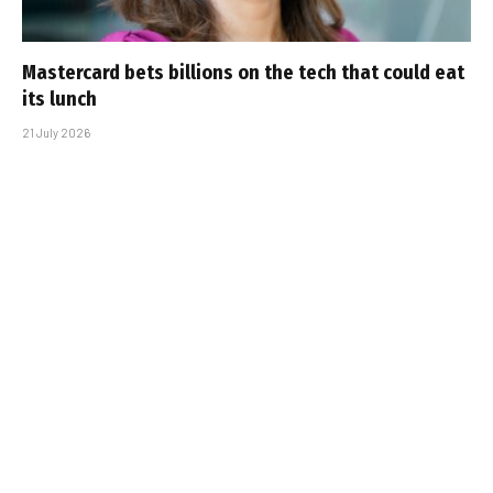
Mastercard bets billions on the tech that could eat
its lunch
21 July 2026