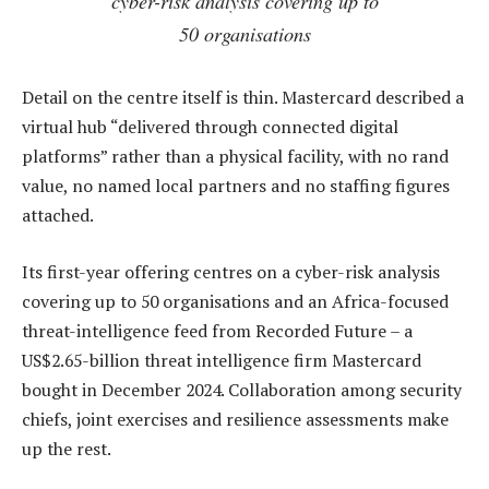
cyber-risk analysis covering up to
50 organisations
Detail on the centre itself is thin. Mastercard described a
virtual hub “delivered through connected digital
platforms” rather than a physical facility, with no rand
value, no named local partners and no staffing figures
attached.
Its first-year offering centres on a cyber-risk analysis
covering up to 50 organisations and an Africa-focused
threat-intelligence feed from Recorded Future – a
US$2.65-billion threat intelligence firm Mastercard
bought in December 2024. Collaboration among security
chiefs, joint exercises and resilience assessments make
up the rest.