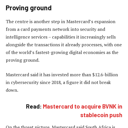
Proving ground
The centre is another step in Mastercard’s expansion
from a card payments network into security and
intelligence services – capabilities it increasingly sells
alongside the transactions it already processes, with one
of the world’s fastest-growing digital economies as the
proving ground.
Mastercard said it has invested more than $12.6-billion
in cybersecurity since 2018, a figure it did not break
down.
Read:
Mastercard to acquire BVNK in
stablecoin push
On the threat picture, Mastercard said South Africa is