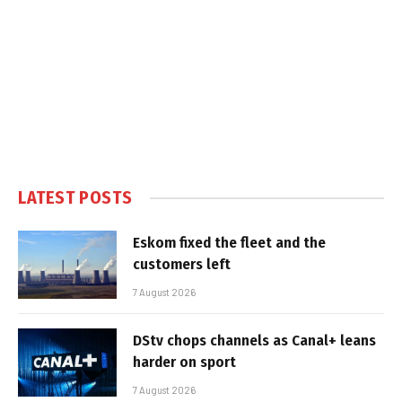
LATEST POSTS
Eskom fixed the fleet and the
customers left
7 August 2026
DStv chops channels as Canal+ leans
harder on sport
7 August 2026