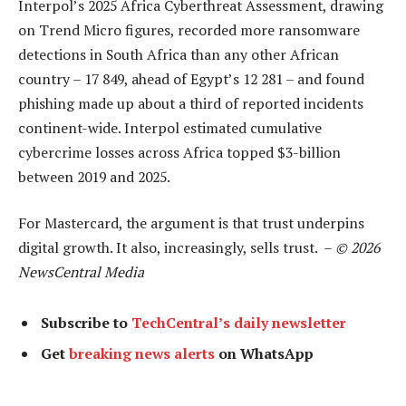
Interpol’s 2025 Africa Cyberthreat Assessment, drawing
on Trend Micro figures, recorded more ransomware
detections in South Africa than any other African
country – 17 849, ahead of Egypt’s 12 281 – and found
phishing made up about a third of reported incidents
continent-wide. Interpol estimated cumulative
cybercrime losses across Africa topped $3-billion
between 2019 and 2025.
For Mastercard, the argument is that trust underpins
digital growth. It also, increasingly, sells trust. –
© 2026
NewsCentral Media
Subscribe to
TechCentral’s daily newsletter
Get
breaking news alerts
on WhatsApp