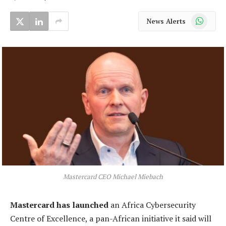
WhatsApp
News Alerts
Mastercard CEO Michael Miebach
Mastercard has launched
an Africa Cybersecurity
Centre of Excellence, a pan-African initiative it said will