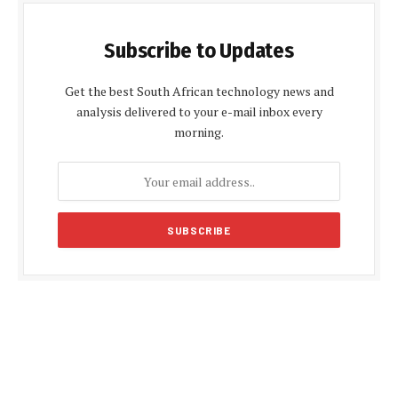
Subscribe to Updates
Get the best South African technology news and
analysis delivered to your e-mail inbox every
morning.