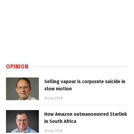
OPINION
Selling vapour is corporate suicide in
slow motion
16 July 2026
How Amazon outmanoeuvred Starlink
in South Africa
15 July 2026