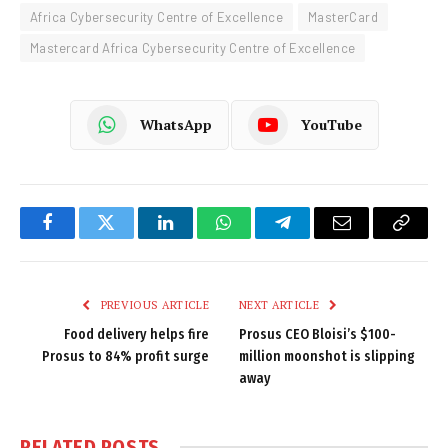
Africa Cybersecurity Centre of Excellence
MasterCard
Mastercard Africa Cybersecurity Centre of Excellence
WhatsApp
YouTube
Facebook
Twitter
LinkedIn
WhatsApp
Telegram
Email
Copy
Link
PREVIOUS ARTICLE
NEXT ARTICLE
Food delivery helps fire
Prosus CEO Bloisi’s $100-
Prosus to 84% profit surge
million moonshot is slipping
away
RELATED
POSTS