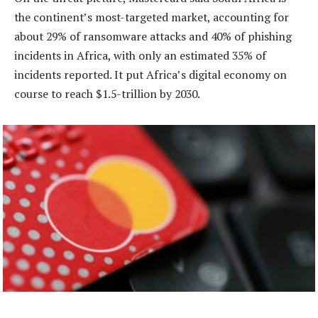
the continent’s most-targeted market, accounting for
about 29% of ransomware attacks and 40% of phishing
incidents in Africa, with only an estimated 35% of
incidents reported. It put Africa’s digital economy on
course to reach $1.5-trillion by 2030.