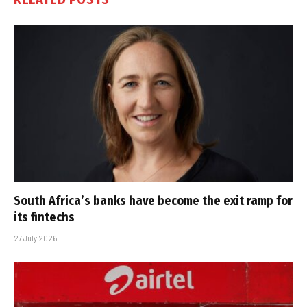
South Africa’s banks have become the exit ramp for
its fintechs
27 July 2026