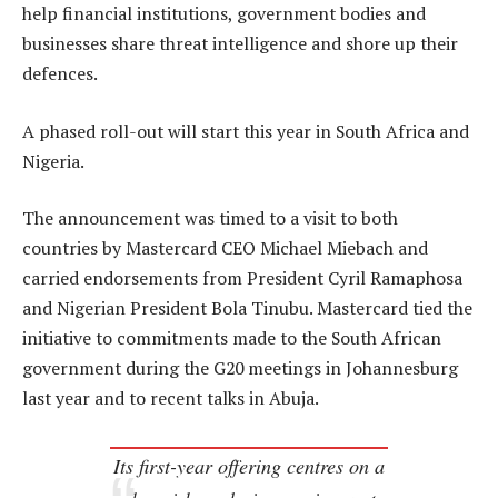
help financial institutions, government bodies and
businesses share threat intelligence and shore up their
defences.
A phased roll-out will start this year in South Africa and
Nigeria.
The announcement was timed to a visit to both
countries by Mastercard CEO Michael Miebach and
carried endorsements from President Cyril Ramaphosa
and Nigerian President Bola Tinubu. Mastercard tied the
initiative to commitments made to the South African
government during the G20 meetings in Johannesburg
last year and to recent talks in Abuja.
Its first-year offering centres on a