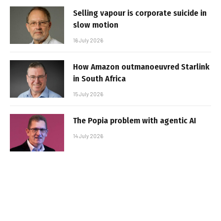
Selling vapour is corporate suicide in
slow motion
16 July 2026
How Amazon outmanoeuvred Starlink
in South Africa
15 July 2026
The Popia problem with agentic AI
14 July 2026