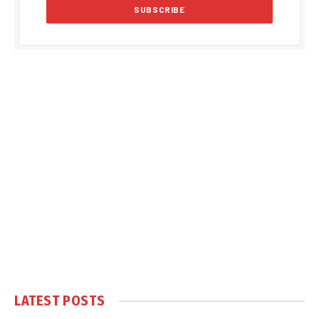
LATEST POSTS