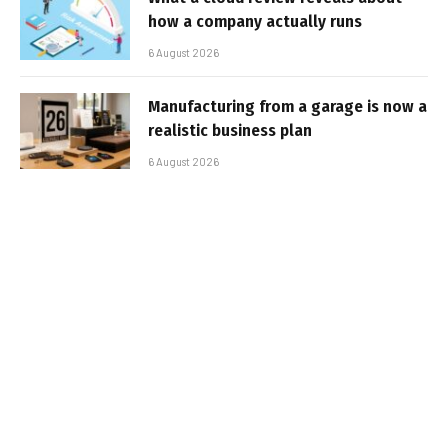
how a company actually runs
6 August 2026
Manufacturing from a garage is now a
realistic business plan
6 August 2026