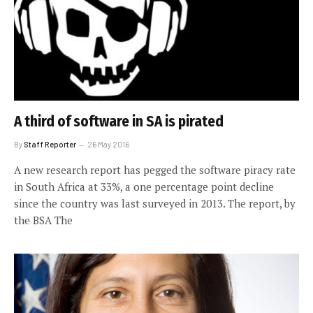
A third of software in SA is pirated
By
Staff Reporter
26 May 2016
A new research report has pegged the software piracy rate
in South Africa at 33%, a one percentage point decline
since the country was last surveyed in 2013. The report, by
the BSA The