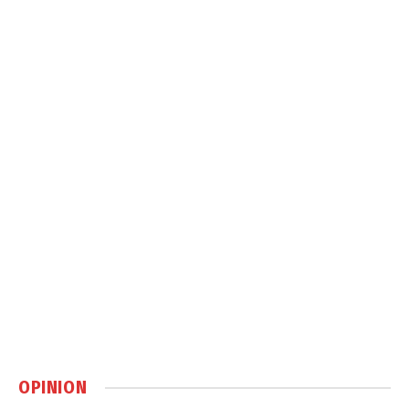
OPINION