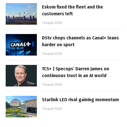
Eskom fixed the fleet and the
customers left
7 August 2026
DStv chops channels as Canal+ leans
harder on sport
7 August 2026
TCS+ | Specops’ Darren James on
continuous trust in an AI world
7 August 2026
Starlink LEO rival gaining momentum
7 August 2026