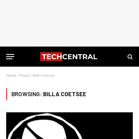
Home
»
Posts
»
Billa Coetsee
BROWSING:
BILLA COETSEE