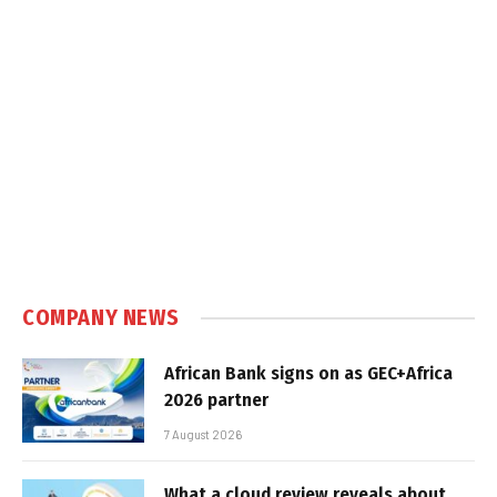
COMPANY NEWS
African Bank signs on as GEC+Africa
2026 partner
7 August 2026
What a cloud review reveals about