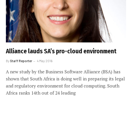
Alliance lauds SA’s pro-cloud environment
By
Staff Reporter
4 May 2016
A new study by the Business Software Alliance (BSA) has
shown that South Africa is doing well in preparing its legal
and regulatory environment for cloud computing. South
Africa ranks 14th out of 24 leading