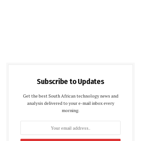
Subscribe to Updates
Get the best South African technology news and
analysis delivered to your e-mail inbox every
morning.