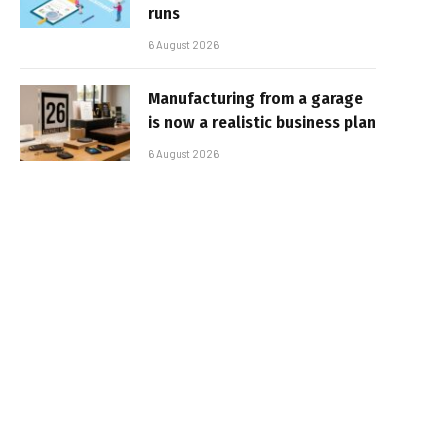
runs
6 August 2026
Manufacturing from a garage
is now a realistic business plan
6 August 2026