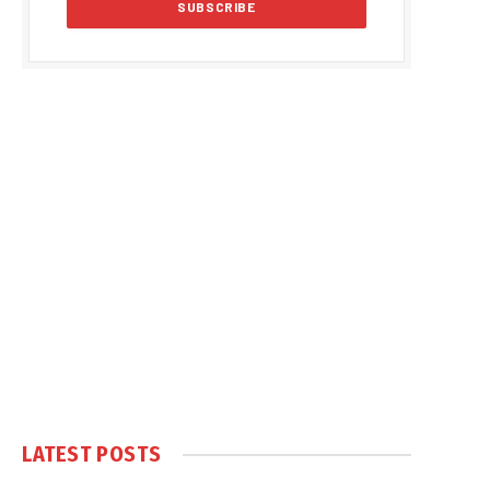
LATEST POSTS