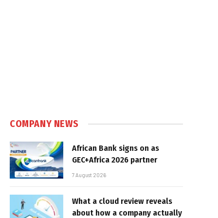
COMPANY NEWS
African Bank signs on as
GEC+Africa 2026 partner
7 August 2026
What a cloud review reveals
about how a company actually