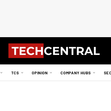
TCS
OPINION
COMPANY HUBS
SE