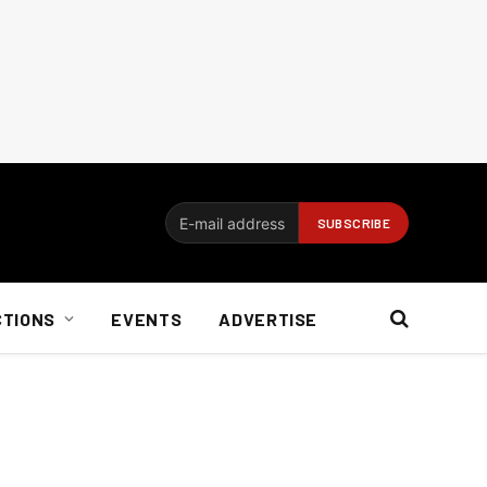
CTIONS
EVENTS
ADVERTISE