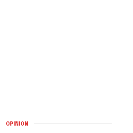
OPINION