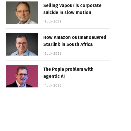
Selling vapour is corporate
suicide in slow motion
16 July 2026
How Amazon outmanoeuvred
Starlink in South Africa
15 July 2026
The Popia problem with
agentic AI
14 July 2026