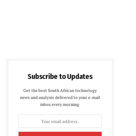
Subscribe to Updates
Get the best South African technology
news and analysis delivered to your e-mail
inbox every morning.