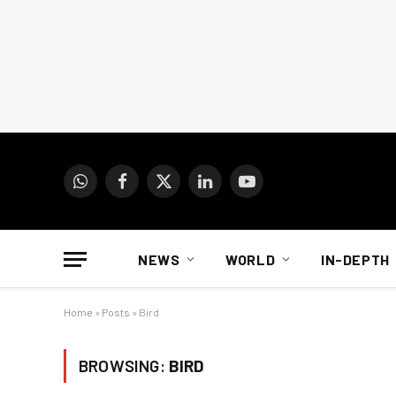
WhatsApp
Facebook
X
LinkedIn
YouTube
(Twitter)
NEWS
WORLD
IN-DEPTH
Home
»
Posts
»
Bird
BROWSING:
BIRD