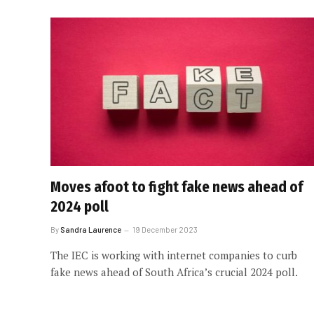
Moves afoot to fight fake news ahead of
2024 poll
By
Sandra Laurence
19 December 2023
The IEC is working with internet companies to curb
fake news ahead of South Africa’s crucial 2024 poll.