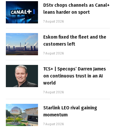
DStv chops channels as Canal+
leans harder on sport
7 August 2026
Eskom fixed the fleet and the
customers left
7 August 2026
TCS+ | Specops’ Darren James
on continuous trust in an AI
world
7 August 2026
Starlink LEO rival gaining
momentum
7 August 2026