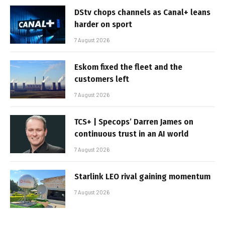
DStv chops channels as Canal+ leans
harder on sport
7 August 2026
Eskom fixed the fleet and the
customers left
7 August 2026
TCS+ | Specops’ Darren James on
continuous trust in an AI world
7 August 2026
Starlink LEO rival gaining momentum
7 August 2026