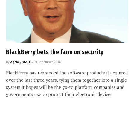
BlackBerry bets the farm on security
By
Agency Staff
9 December 2016
BlackBerry has rebranded the software products it acquired
over the last three years, tying them together into a single
system it hopes will be the go-to platform companies and
governments use to protect their electronic devices