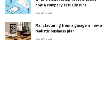
how a company actually runs
6 August 2026
Manufacturing from a garage is now a
realistic business plan
6 August 2026