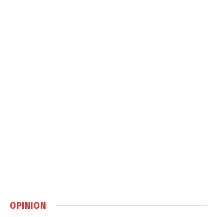
OPINION