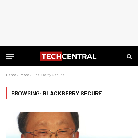
Home
»
Posts
»
BlackBerry Secure
BROWSING:
BLACKBERRY SECURE