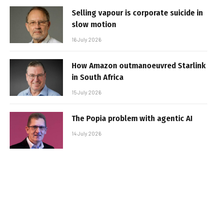
Selling vapour is corporate suicide in
slow motion
16 July 2026
How Amazon outmanoeuvred Starlink
in South Africa
15 July 2026
The Popia problem with agentic AI
14 July 2026