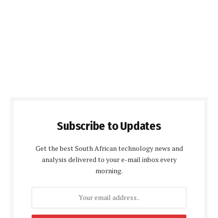
Subscribe to Updates
Get the best South African technology news and
analysis delivered to your e-mail inbox every
morning.