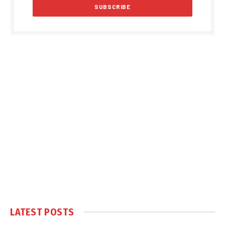
LATEST POSTS