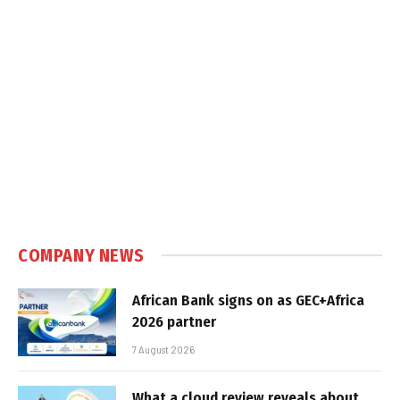
COMPANY NEWS
African Bank signs on as GEC+Africa
2026 partner
7 August 2026
What a cloud review reveals about