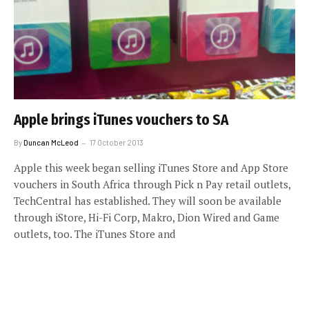
Apple brings iTunes vouchers to SA
By
Duncan McLeod
17 October 2013
Apple this week began selling iTunes Store and App Store
vouchers in South Africa through Pick n Pay retail outlets,
TechCentral has established. They will soon be available
through iStore, Hi-Fi Corp, Makro, Dion Wired and Game
outlets, too. The iTunes Store and