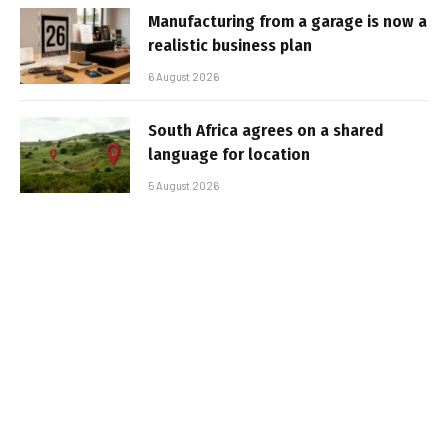
Manufacturing from a garage is now a
realistic business plan
6 August 2026
South Africa agrees on a shared
language for location
5 August 2026