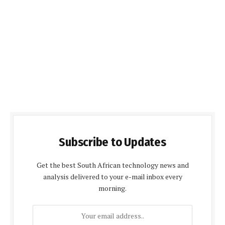
Subscribe to Updates
Get the best South African technology news and
analysis delivered to your e-mail inbox every
morning.