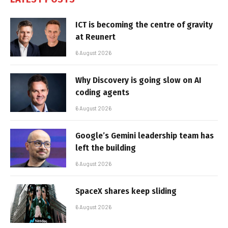
ICT is becoming the centre of gravity
at Reunert
6 August 2026
Why Discovery is going slow on AI
coding agents
6 August 2026
Google’s Gemini leadership team has
left the building
6 August 2026
SpaceX shares keep sliding
6 August 2026