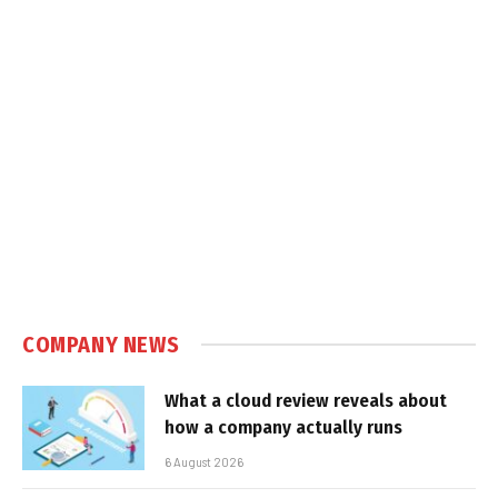
COMPANY NEWS
What a cloud review reveals about
how a company actually runs
6 August 2026