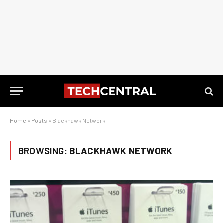
Home
»
Posts
»
Blackhawk Network
BROWSING:
BLACKHAWK NETWORK