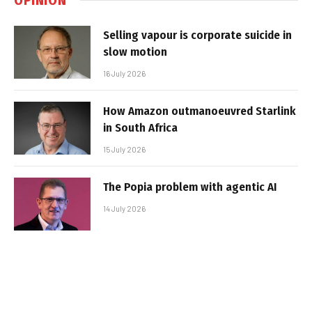
Selling vapour is corporate suicide in
slow motion
16 July 2026
How Amazon outmanoeuvred Starlink
in South Africa
15 July 2026
The Popia problem with agentic AI
14 July 2026