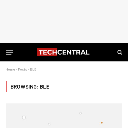
Home
»
Posts
»
BLE
BROWSING:
BLE