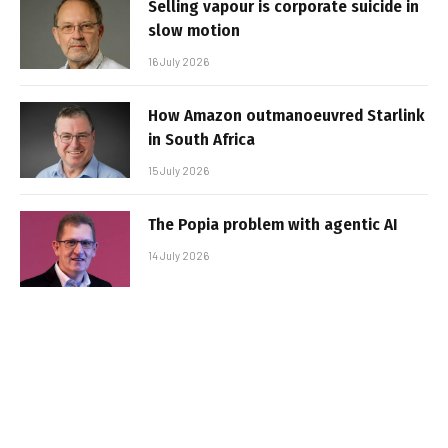
Selling vapour is corporate suicide in
slow motion
16 July 2026
How Amazon outmanoeuvred Starlink
in South Africa
15 July 2026
The Popia problem with agentic AI
14 July 2026