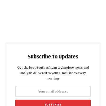
Subscribe to Updates
Get the best South African technology news and
analysis delivered to your e-mail inbox every
morning.