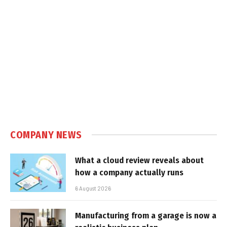
COMPANY NEWS
What a cloud review reveals about
how a company actually runs
6 August 2026
Manufacturing from a garage is now a