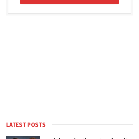
LATEST POSTS