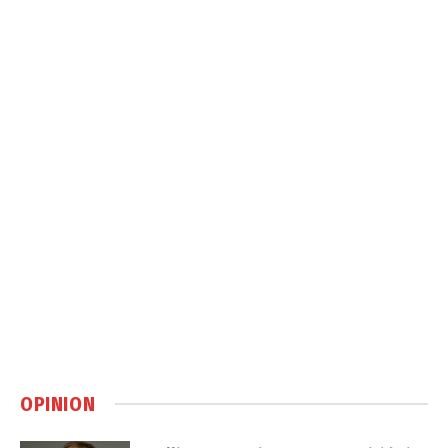
OPINION