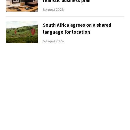
realistic business plan
6 August 2026
South Africa agrees on a shared
language for location
5 August 2026