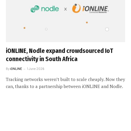
iONLINE, Nodle expand crowdsourced IoT
connectivity in South Africa
By
iONLINE
1 June 2026
Tracking networks weren’t built to scale cheaply. Now they
can, thanks to a partnership between iONLINE and Nodle.