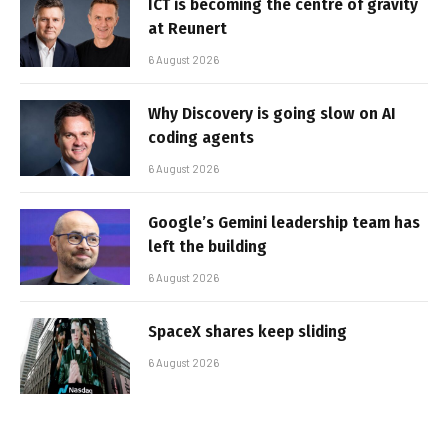
ICT is becoming the centre of gravity
at Reunert
6 August 2026
Why Discovery is going slow on AI
coding agents
6 August 2026
Google’s Gemini leadership team has
left the building
6 August 2026
SpaceX shares keep sliding
6 August 2026