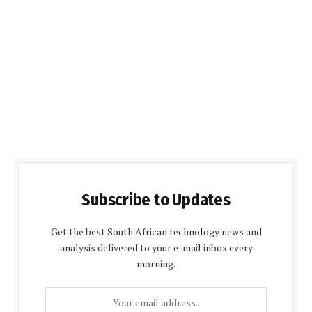
Subscribe to Updates
Get the best South African technology news and
analysis delivered to your e-mail inbox every
morning.