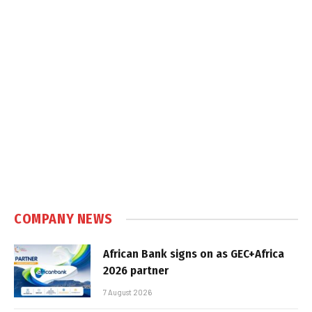
COMPANY NEWS
African Bank signs on as GEC+Africa
2026 partner
7 August 2026