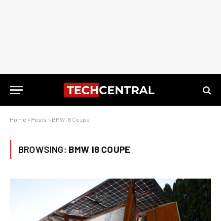
Home
»
Posts
»
BMW i8 Coupe
BROWSING:
BMW I8 COUPE