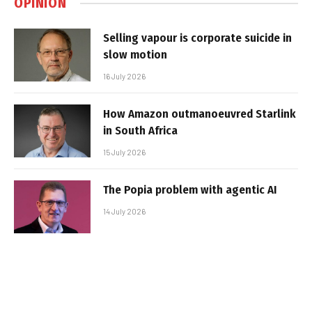
OPINION
Selling vapour is corporate suicide in
slow motion
16 July 2026
How Amazon outmanoeuvred Starlink
in South Africa
15 July 2026
The Popia problem with agentic AI
14 July 2026