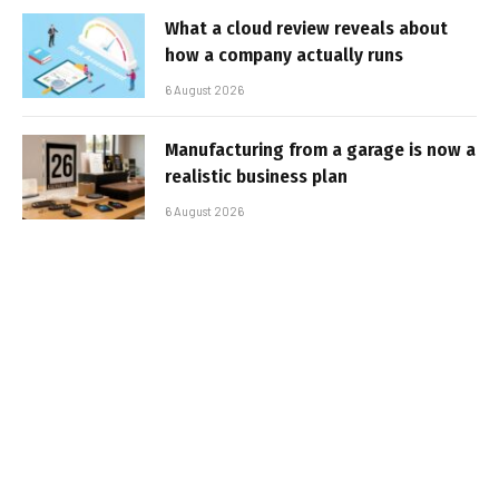
What a cloud review reveals about
how a company actually runs
6 August 2026
Manufacturing from a garage is now a
realistic business plan
6 August 2026