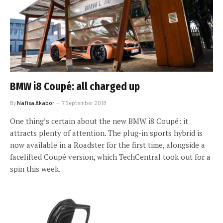
BMW i8 Coupé: all charged up
By
Nafisa Akabor
7 September 2018
One thing’s certain about the new BMW i8 Coupé: it
attracts plenty of attention. The plug-in sports hybrid is
now available in a Roadster for the first time, alongside a
facelifted Coupé version, which TechCentral took out for a
spin this week.