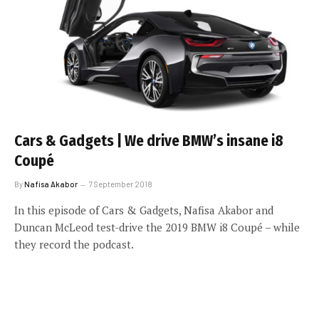
Cars & Gadgets | We drive BMW’s insane i8
Coupé
By
Nafisa Akabor
7 September 2018
In this episode of Cars & Gadgets, Nafisa Akabor and
Duncan McLeod test-drive the 2019 BMW i8 Coupé – while
they record the podcast.