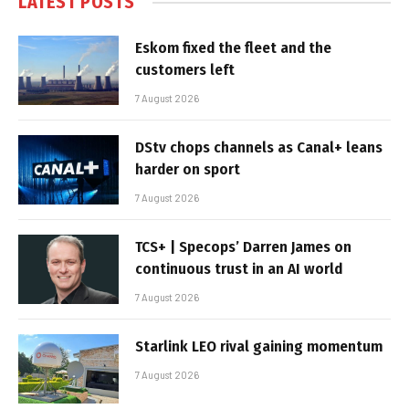
LATEST POSTS
Eskom fixed the fleet and the
customers left
7 August 2026
DStv chops channels as Canal+ leans
harder on sport
7 August 2026
TCS+ | Specops’ Darren James on
continuous trust in an AI world
7 August 2026
Starlink LEO rival gaining momentum
7 August 2026