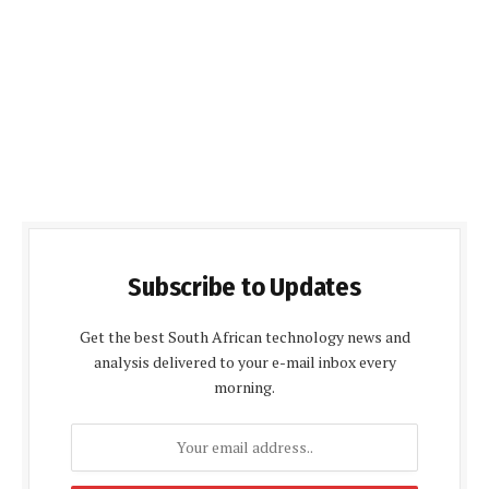
Subscribe to Updates
Get the best South African technology news and
analysis delivered to your e-mail inbox every
morning.