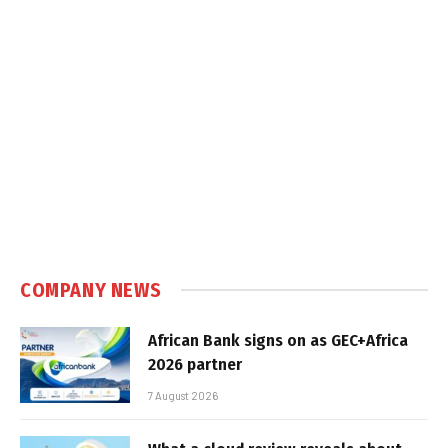
COMPANY NEWS
African Bank signs on as GEC+Africa
2026 partner
7 August 2026