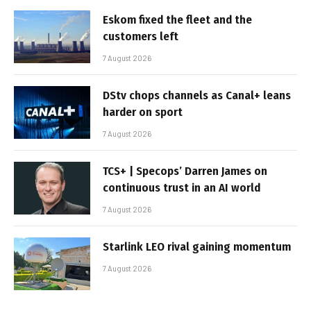
Eskom fixed the fleet and the
customers left
7 August 2026
DStv chops channels as Canal+ leans
harder on sport
7 August 2026
TCS+ | Specops’ Darren James on
continuous trust in an AI world
7 August 2026
Starlink LEO rival gaining momentum
7 August 2026