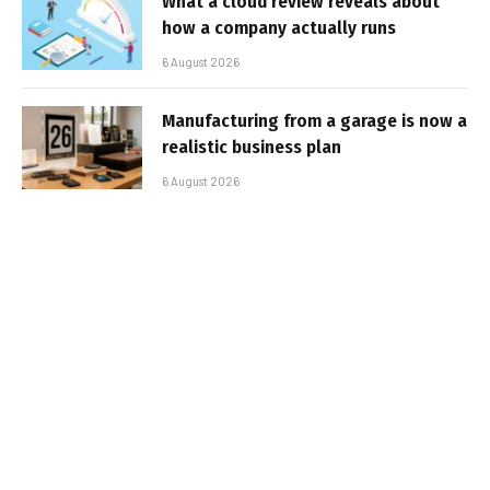
What a cloud review reveals about
how a company actually runs
6 August 2026
Manufacturing from a garage is now a
realistic business plan
6 August 2026