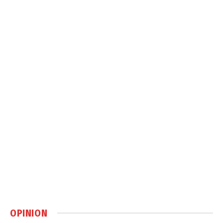
OPINION