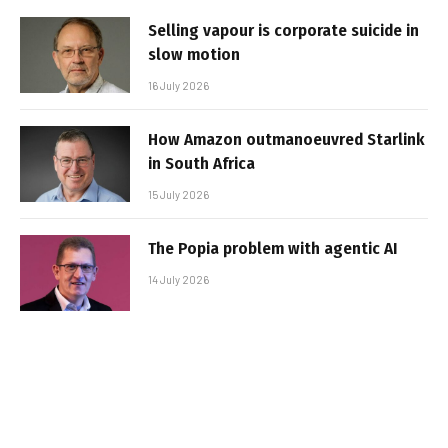
Selling vapour is corporate suicide in
slow motion
16 July 2026
How Amazon outmanoeuvred Starlink
in South Africa
15 July 2026
The Popia problem with agentic AI
14 July 2026