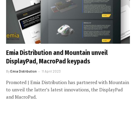
Emia Distribution and Mountain unveil
DisplayPad, MacroPad keypads
By
Emia Distribution
11 April 2023
Promoted | Emia Distribution has partnered with Mountain
to unveil the latter’s latest innovations, the DisplayPad
and MacroPad.