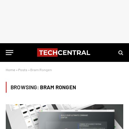
Home
»
Posts
»
Bram Rongen
BROWSING:
BRAM RONGEN