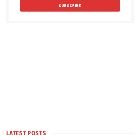
LATEST POSTS