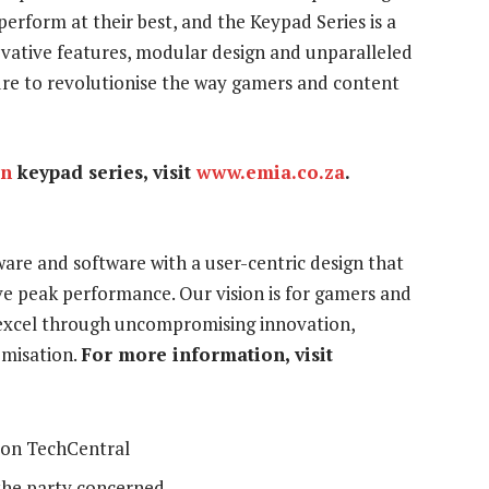
erform at their best, and the Keypad Series is a
vative features, modular design and unparalleled
sure to revolutionise the way gamers and content
in
keypad series, visit
www.emia.co.za
.
re and software with a user-centric design that
ve peak performance. Our vision is for gamers and
 excel through uncompromising innovation,
omisation.
For more information, visit
on TechCentral
the party concerned