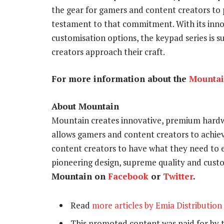
the gear for gamers and content creators to p
testament to that commitment. With its inno
customisation options, the keypad series is 
creators approach their craft.
For more information about the
Mounta
About Mountain
Mountain creates innovative, premium hardwa
allows gamers and content creators to achie
content creators to have what they need to
pioneering design, supreme quality and cust
Mountain on
Facebook
or
Twitter
.
Read
more articles by Emia Distribution
This promoted content was paid for by 