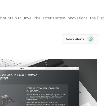
Mountain to unveil the latter’s latest innovations, the Di
WhatsApp
News Alerts