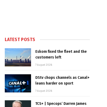
LATEST POSTS
Eskom fixed the fleet and the
customers left
7 August 2026
DStv chops channels as Canal+
leans harder on sport
7 August 2026
TCS+ | Specops’ Darren James