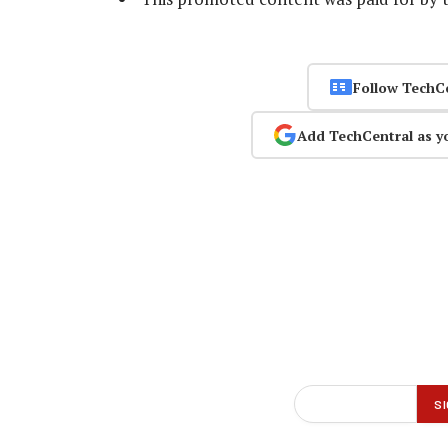
Follow TechC
Add TechCentral as y