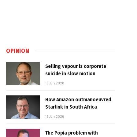
OPINION
Selling vapour is corporate
suicide in slow motion
16 July 2026
How Amazon outmanoeuvred
Starlink in South Africa
15 July 2026
The Popia problem with