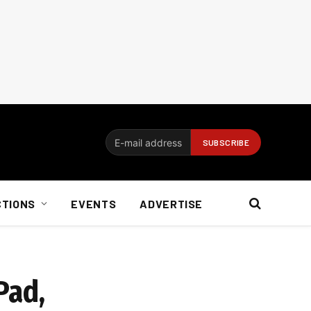
CTIONS
EVENTS
ADVERTISE
Pad,