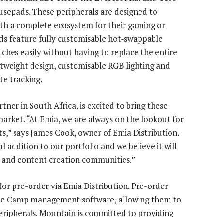
epads. These peripherals are designed to
th a complete ecosystem for their gaming or
ds feature fully customisable hot-swappable
tches easily without having to replace the entire
tweight design, customisable RGB lighting and
te tracking.
tner in South Africa, is excited to bring these
market. “At Emia, we are always on the lookout for
ts,” says James Cook, owner of Emia Distribution.
 addition to our portfolio and we believe it will
g and content creation communities.”
for pre-order via Emia Distribution. Pre-order
Base Camp management software, allowing them to
eripherals. Mountain is committed to providing