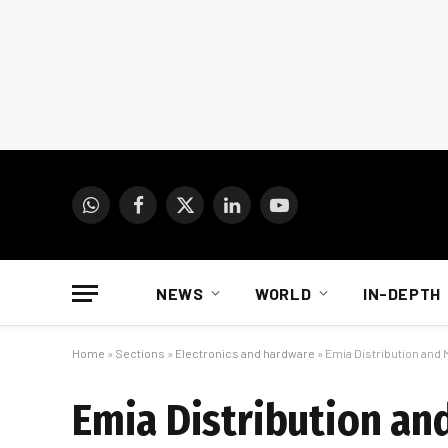
WhatsApp
Facebook
X
LinkedIn
YouTube
(Twitter)
NEWS
WORLD
IN-DEPTH
Home
»
Sections
»
Electronics and hardware
»
Emia Distribution and
Emia Distribution an