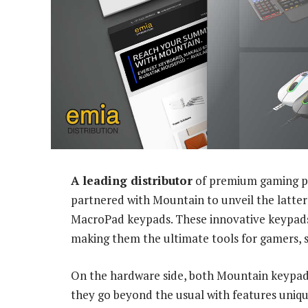
A leading distributor
of premium gaming pe
partnered with Mountain to unveil the latter
MacroPad keypads. These innovative keypads o
making them the ultimate tools for gamers, s
On the hardware side, both Mountain keypads
they go beyond the usual with features uniq