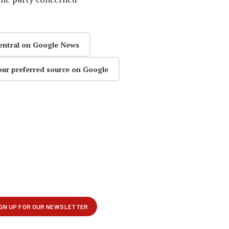
entral on Google News
our preferred source on Google