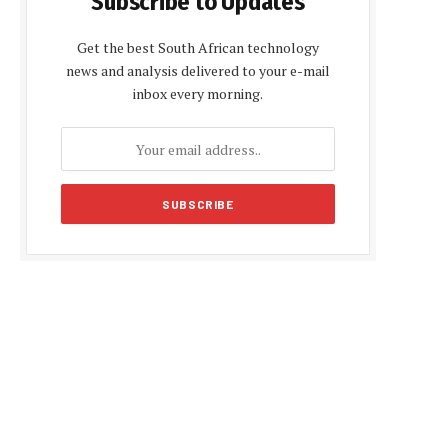
Subscribe to Updates
Get the best South African technology
news and analysis delivered to your e-mail
inbox every morning.