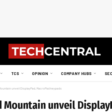
TCS
OPINION
COMPANY HUBS
SE
 Mountain unveil DisplayPad, MacroPad keypads
d Mountain unveil Display