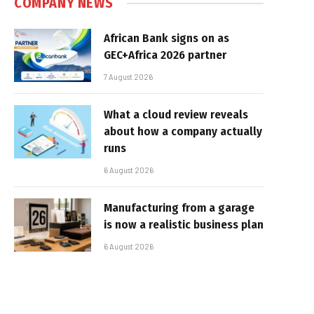
COMPANY NEWS
African Bank signs on as
GEC+Africa 2026 partner
7 August 2026
What a cloud review reveals
about how a company actually
runs
6 August 2026
Manufacturing from a garage
is now a realistic business plan
6 August 2026