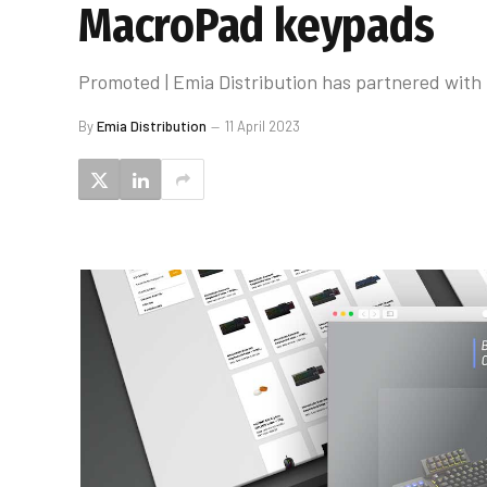
MacroPad keypads
Promoted | Emia Distribution has partnered with 
By
Emia Distribution
11 April 2023