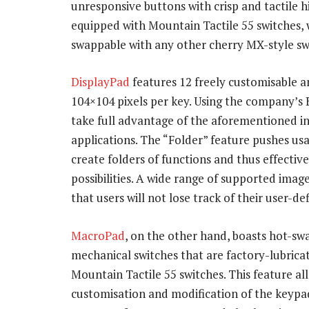
unresponsive buttons with crisp and tactile 
equipped with Mountain Tactile 55 switches, w
swappable with any other cherry MX-style sw
DisplayPad
features 12 freely customisable an
104×104 pixels per key. Using the company’
take full advantage of the aforementioned in
applications. The “Folder” feature pushes usa
create folders of functions and thus effectivel
possibilities. A wide range of supported ima
that users will not lose track of their user-de
MacroPad
, on the other hand, boasts hot-s
mechanical switches that are factory-lubrica
Mountain Tactile 55 switches. This feature al
customisation and modification of the keypad