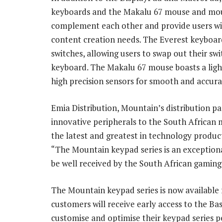
keyboards and the Makalu 67 mouse and mous
complement each other and provide users wi
content creation needs. The Everest keyboar
switches, allowing users to swap out their swi
keyboard. The Makalu 67 mouse boasts a ligh
high precision sensors for smooth and accura
Emia Distribution, Mountain’s distribution par
innovative peripherals to the South African 
the latest and greatest in technology produc
“The Mountain keypad series is an exceptional
be well received by the South African gamin
The Mountain keypad series is now available 
customers will receive early access to the 
customise and optimise their keypad series p