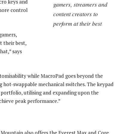
cro keys and
gamers, streamers and
more control
content creators to
perform at their best
 gamers,
 their best,
hat,” says
stomisability while MacroPad goes beyond the
ng hot-swappable mechanical switches. The keypad
 portfolio, utilising and expanding upon the
achieve peak performance.”
 Mountain also offers the Everest Max and Core