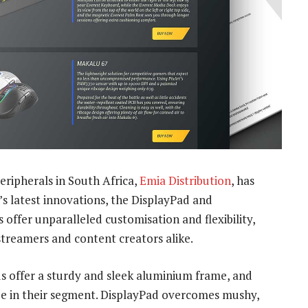
ripherals in South Africa,
Emia Distribution
, has
’s latest innovations, the DisplayPad and
ffer unparalleled customisation and flexibility,
treamers and content creators alike.
 offer a sturdy and sleek aluminium frame, and
ue in their segment. DisplayPad overcomes mushy,