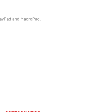
splayPad and MacroPad.