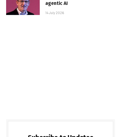
agentic AI
14 July 2026