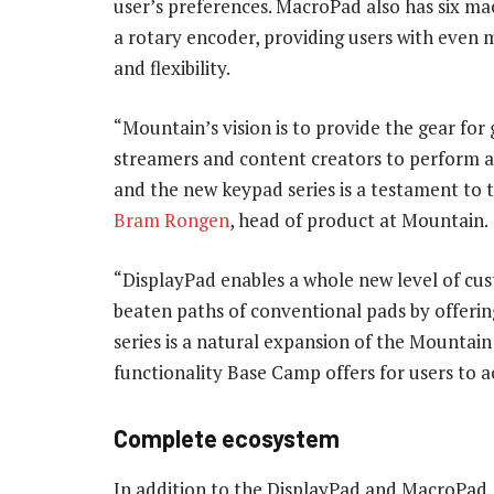
user’s preferences. MacroPad also has six ma
a rotary encoder, providing users with even 
and flexibility.
“Mountain’s vision is to provide the gear for
streamers and content creators to perform at
and the new keypad series is a testament to t
Bram Rongen
, head of product at Mountain.
“DisplayPad enables a whole new level of cu
beaten paths of conventional pads by offeri
series is a natural expansion of the Mountain
functionality Base Camp offers for users to 
Complete ecosystem
In addition to the DisplayPad and MacroPad,