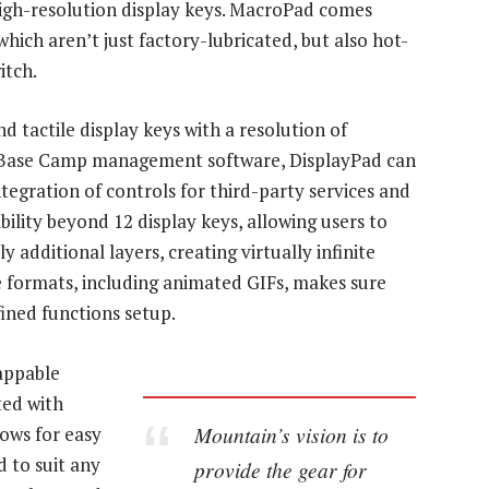
high-resolution display keys. MacroPad comes
hich aren’t just factory-lubricated, but also hot-
itch.
d tactile display keys with a resolution of
s Base Camp management software, DisplayPad can
tegration of controls for third-party services and
bility beyond 12 display keys, allowing users to
y additional layers, creating virtually infinite
ge formats, including animated GIFs, makes sure
fined functions setup.
wappable
ted with
Mountain’s vision is to
lows for easy
 to suit any
provide the gear for