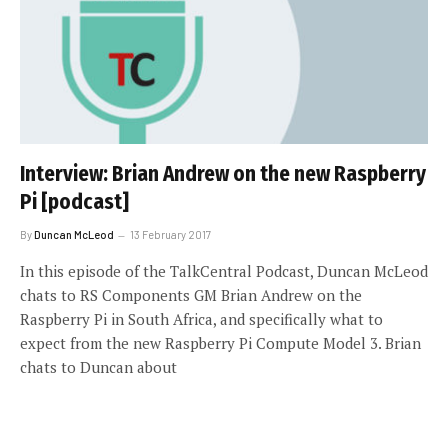
Interview: Brian Andrew on the new Raspberry
Pi [podcast]
By
Duncan McLeod
13 February 2017
In this episode of the TalkCentral Podcast, Duncan McLeod
chats to RS Components GM Brian Andrew on the
Raspberry Pi in South Africa, and specifically what to
expect from the new Raspberry Pi Compute Model 3. Brian
chats to Duncan about