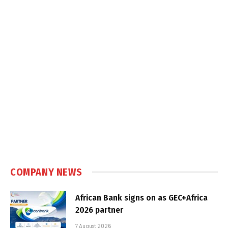
COMPANY NEWS
African Bank signs on as GEC+Africa
2026 partner
7 August 2026