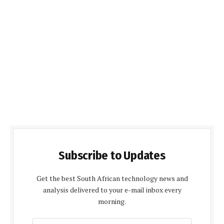
Subscribe to Updates
Get the best South African technology news and
analysis delivered to your e-mail inbox every
morning.