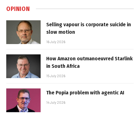
OPINION
Selling vapour is corporate suicide in
slow motion
16 July 2026
How Amazon outmanoeuvred Starlink
in South Africa
15 July 2026
The Popia problem with agentic AI
14 July 2026