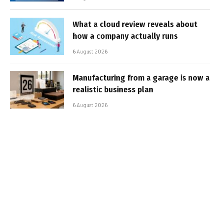
What a cloud review reveals about
how a company actually runs
6 August 2026
Manufacturing from a garage is now a
realistic business plan
6 August 2026