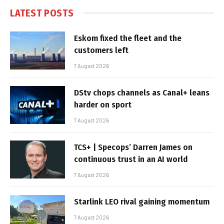
LATEST POSTS
Eskom fixed the fleet and the
customers left
7 August 2026
DStv chops channels as Canal+ leans
harder on sport
7 August 2026
TCS+ | Specops’ Darren James on
continuous trust in an AI world
7 August 2026
Starlink LEO rival gaining momentum
7 August 2026