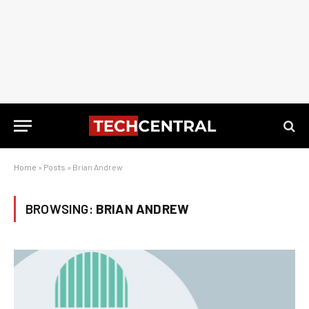
Home
»
Posts
»
Brian Andrew
BROWSING:
BRIAN ANDREW