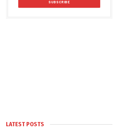
LATEST POSTS