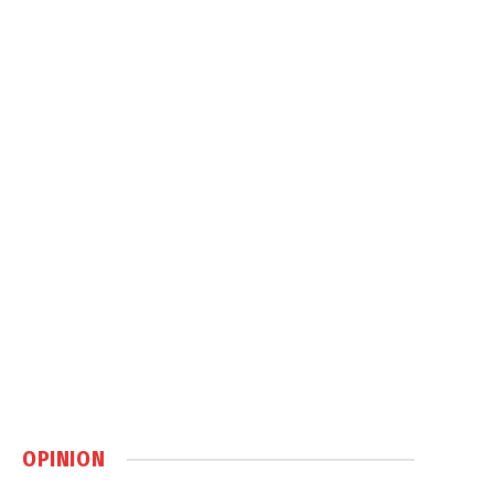
OPINION