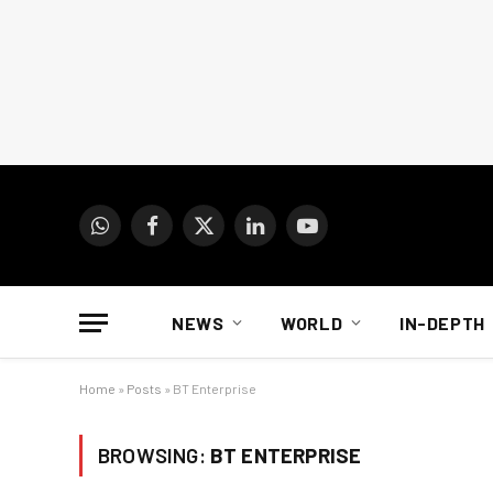
WhatsApp
Facebook
X
LinkedIn
YouTube
(Twitter)
NEWS
WORLD
IN-DEPTH
Home
»
Posts
»
BT Enterprise
BROWSING:
BT ENTERPRISE