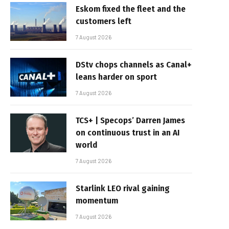
Eskom fixed the fleet and the
customers left
7 August 2026
DStv chops channels as Canal+
leans harder on sport
7 August 2026
TCS+ | Specops’ Darren James
on continuous trust in an AI
world
7 August 2026
Starlink LEO rival gaining
momentum
7 August 2026