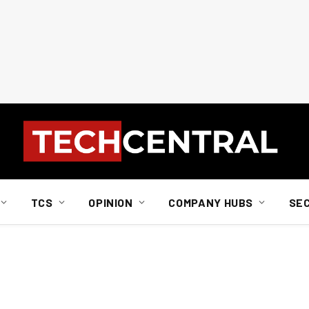
TCS
OPINION
COMPANY HUBS
SE