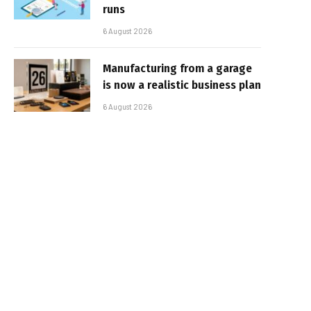
runs
6 August 2026
Manufacturing from a garage
is now a realistic business plan
6 August 2026