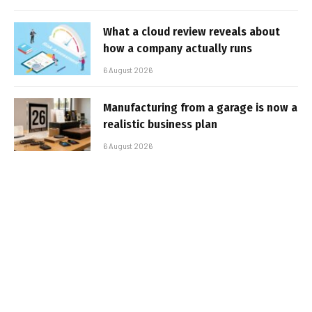
What a cloud review reveals about
how a company actually runs
6 August 2026
Manufacturing from a garage is now a
realistic business plan
6 August 2026