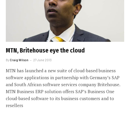
MTN, Britehouse eye the cloud
By
Craig Wilson
27 June 2013
MTN has launched a new suite of cloud-based business
software applications in partnership with Germany’s SAP
and South African software services company Britehouse.
MTN Business ERP solution offers SAP’s Business One
cloud-based software to its business customers and to
resellers