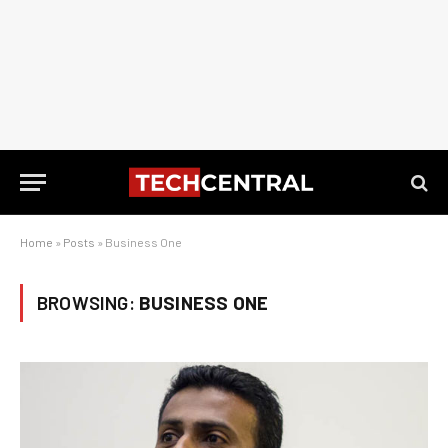
Home
»
Posts
»
Business One
BROWSING:
BUSINESS ONE