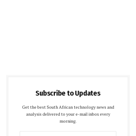
Subscribe to Updates
Get the best South African technology news and
analysis delivered to your e-mail inbox every
morning.