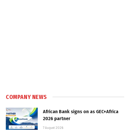
COMPANY NEWS
African Bank signs on as GEC+Africa
2026 partner
7 August 2026