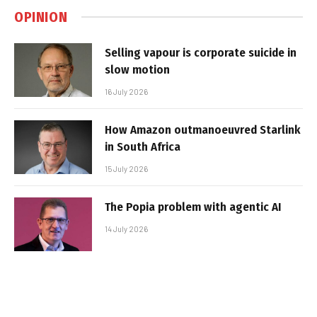
OPINION
Selling vapour is corporate suicide in
slow motion
16 July 2026
How Amazon outmanoeuvred Starlink
in South Africa
15 July 2026
The Popia problem with agentic AI
14 July 2026