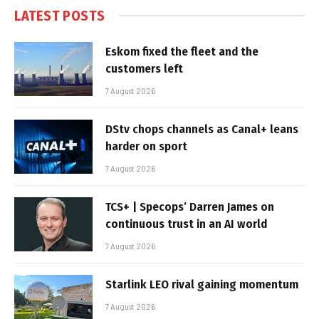
LATEST POSTS
Eskom fixed the fleet and the
customers left
7 August 2026
DStv chops channels as Canal+ leans
harder on sport
7 August 2026
TCS+ | Specops’ Darren James on
continuous trust in an AI world
7 August 2026
Starlink LEO rival gaining momentum
7 August 2026