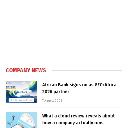
COMPANY NEWS
African Bank signs on as GEC+Africa
2026 partner
7 August 2026
What a cloud review reveals about
how a company actually runs