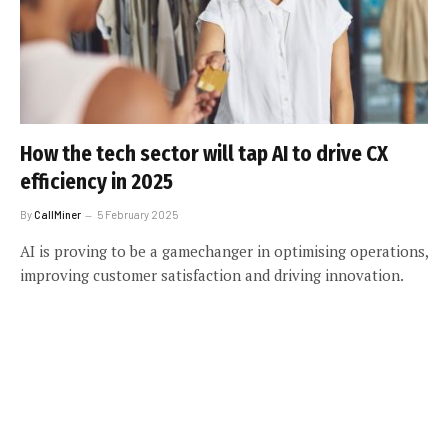
How the tech sector will tap AI to drive CX
efficiency in 2025
By
CallMiner
5 February 2025
AI is proving to be a gamechanger in optimising operations,
improving customer satisfaction and driving innovation.