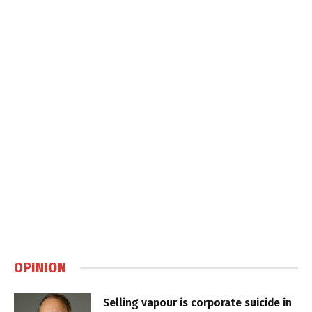
OPINION
Selling vapour is corporate suicide in