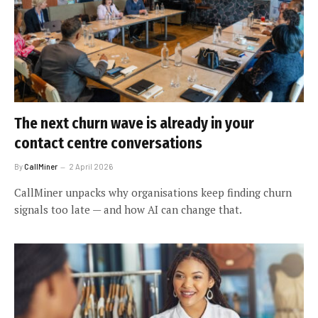
The next churn wave is already in your
contact centre conversations
By
CallMiner
2 April 2026
CallMiner unpacks why organisations keep finding churn
signals too late — and how AI can change that.