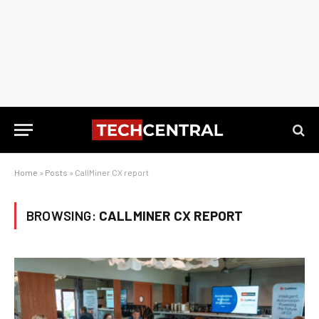
Home
»
Posts
»
CallMiner CX report
BROWSING:
CALLMINER CX REPORT