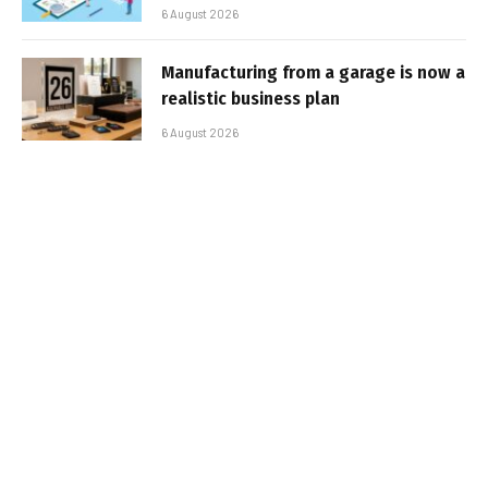
6 August 2026
Manufacturing from a garage is now a
realistic business plan
6 August 2026