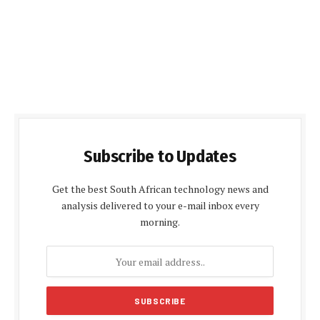
Subscribe to Updates
Get the best South African technology news and
analysis delivered to your e-mail inbox every
morning.