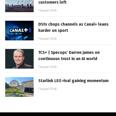
customers left
7 August 2026
DStv chops channels as Canal+ leans
harder on sport
7 August 2026
TCS+ | Specops’ Darren James on
continuous trust in an AI world
7 August 2026
Starlink LEO rival gaining momentum
7 August 2026