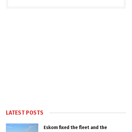
LATEST POSTS
Eskom fixed the fleet and the