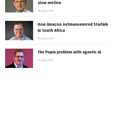
slow motion
16 July 2026
How Amazon outmanoeuvred Starlink
in South Africa
15 July 2026
The Popia problem with agentic AI
14 July 2026