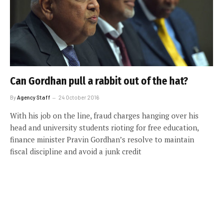
Can Gordhan pull a rabbit out of the hat?
By
Agency Staff
24 October 2016
With his job on the line, fraud charges hanging over his
head and university students rioting for free education,
finance minister Pravin Gordhan’s resolve to maintain
fiscal discipline and avoid a junk credit