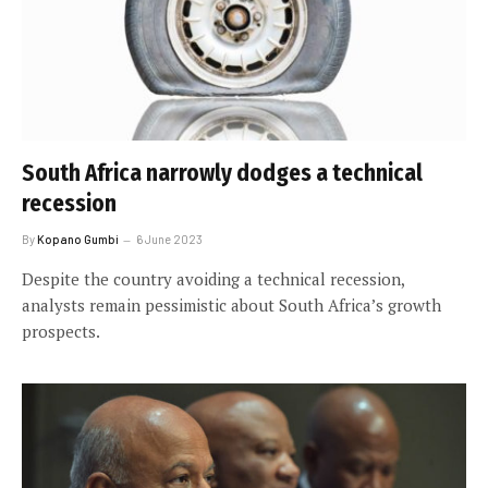
South Africa narrowly dodges a technical
recession
By
Kopano Gumbi
6 June 2023
Despite the country avoiding a technical recession,
analysts remain pessimistic about South Africa’s growth
prospects.