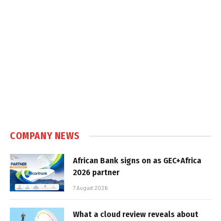
COMPANY NEWS
African Bank signs on as GEC+Africa
2026 partner
7 August 2026
What a cloud review reveals about