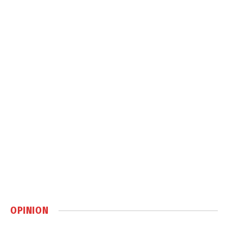
OPINION