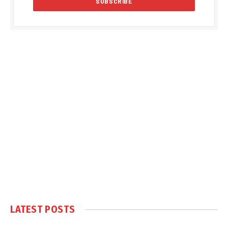
LATEST POSTS