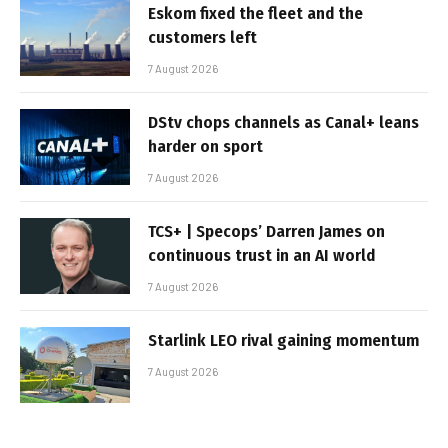
Eskom fixed the fleet and the
customers left
7 August 2026
DStv chops channels as Canal+ leans
harder on sport
7 August 2026
TCS+ | Specops’ Darren James on
continuous trust in an AI world
7 August 2026
Starlink LEO rival gaining momentum
7 August 2026