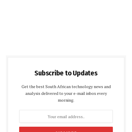
Subscribe to Updates
Get the best South African technology news and
analysis delivered to your e-mail inbox every
morning.