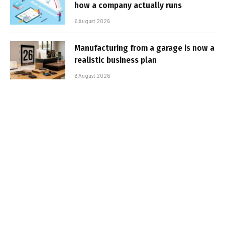
how a company actually runs
6 August 2026
Manufacturing from a garage is now a
realistic business plan
6 August 2026