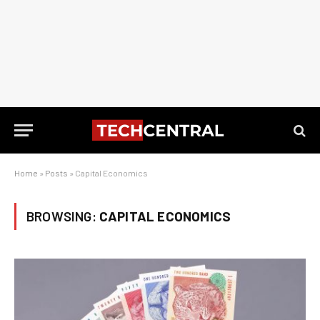
Home
»
Posts
»
Capital Economics
BROWSING:
CAPITAL ECONOMICS