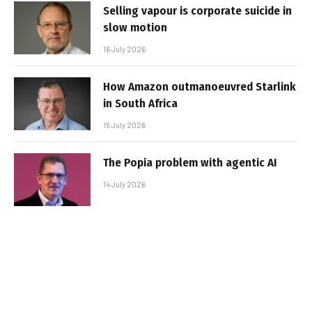
Selling vapour is corporate suicide in
slow motion
16 July 2026
How Amazon outmanoeuvred Starlink
in South Africa
15 July 2026
The Popia problem with agentic AI
14 July 2026