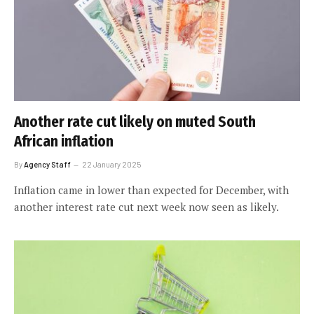
Another rate cut likely on muted South
African inflation
By
Agency Staff
22 January 2025
Inflation came in lower than expected for December, with
another interest rate cut next week now seen as likely.