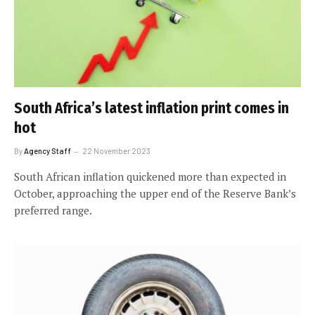
South Africa’s latest inflation print comes in
hot
By
Agency Staff
22 November 2023
South African inflation quickened more than expected in
October, approaching the upper end of the Reserve Bank’s
preferred range.