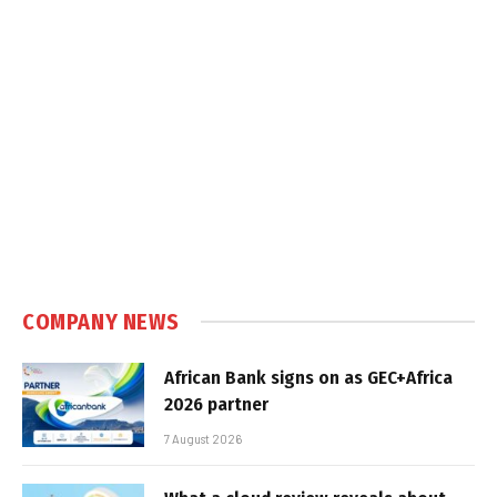
COMPANY NEWS
African Bank signs on as GEC+Africa
2026 partner
7 August 2026