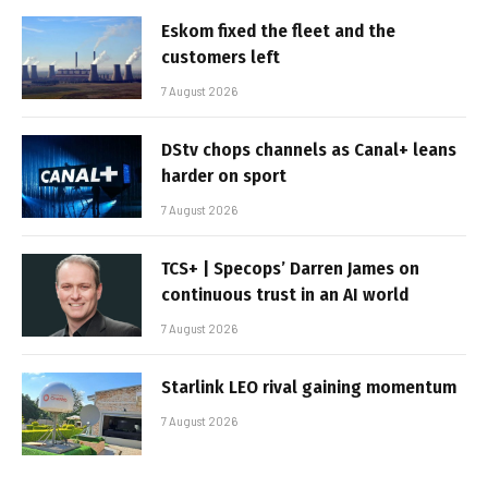
Eskom fixed the fleet and the
customers left
7 August 2026
DStv chops channels as Canal+ leans
harder on sport
7 August 2026
TCS+ | Specops’ Darren James on
continuous trust in an AI world
7 August 2026
Starlink LEO rival gaining momentum
7 August 2026