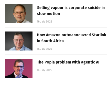
Selling vapour is corporate suicide in
slow motion
16 July 2026
How Amazon outmanoeuvred Starlink
in South Africa
15 July 2026
The Popia problem with agentic AI
14 July 2026