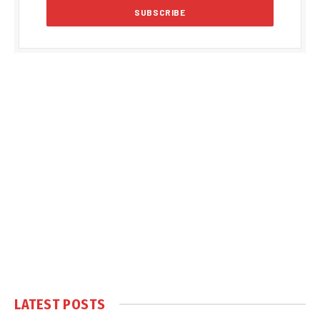
LATEST POSTS