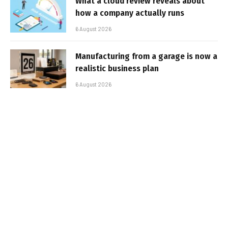
What a cloud review reveals about
how a company actually runs
6 August 2026
Manufacturing from a garage is now a
realistic business plan
6 August 2026