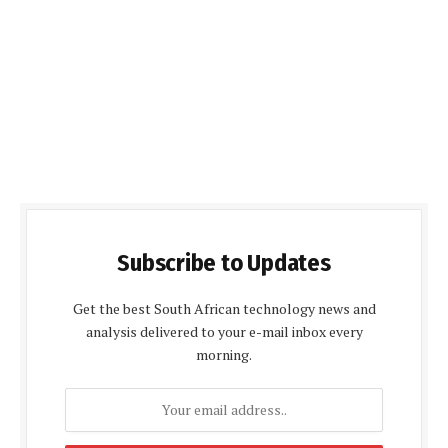
Subscribe to Updates
Get the best South African technology news and
analysis delivered to your e-mail inbox every
morning.