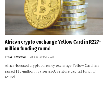
African crypto exchange Yellow Card in R227-
million funding round
By
Staff Reporter
28 September 2021
Africa-focused cryptocurrency exchange Yellow Card has
raised $15-million in a series-A venture capital funding
round.