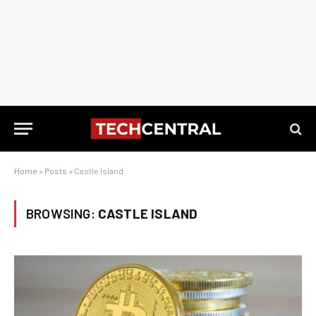
Home
»
Posts
»
Castle Island
BROWSING:
CASTLE ISLAND