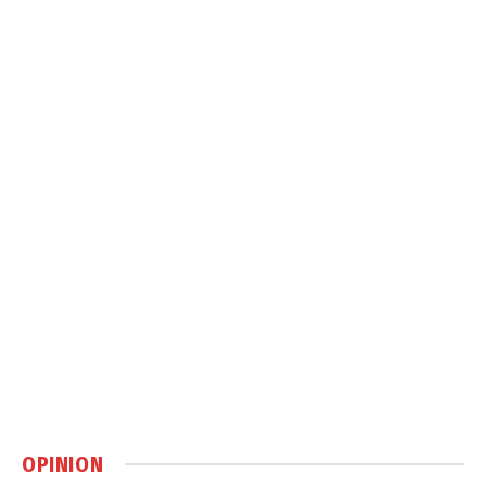
OPINION