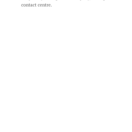
contact centre.