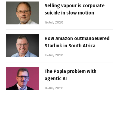
Selling vapour is corporate
suicide in slow motion
16 July 2026
How Amazon outmanoeuvred
Starlink in South Africa
15 July 2026
The Popia problem with
agentic AI
14 July 2026