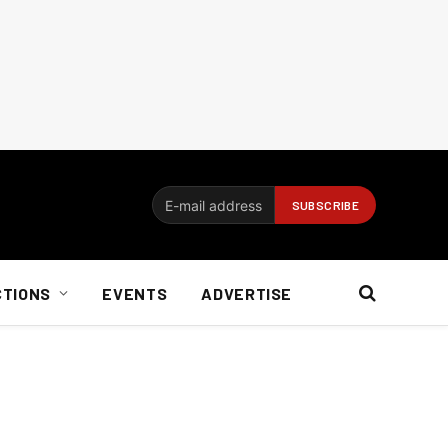
CTIONS
EVENTS
ADVERTISE