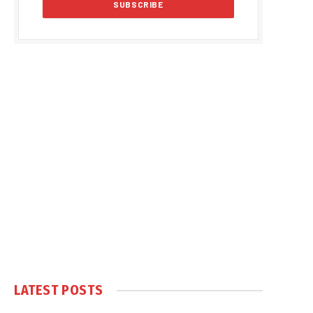
LATEST POSTS