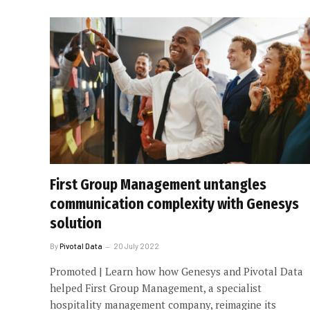
First Group Management untangles
communication complexity with Genesys
solution
By
Pivotal Data
20 July 2022
Promoted | Learn how how Genesys and Pivotal Data
helped First Group Management, a specialist
hospitality management company, reimagine its