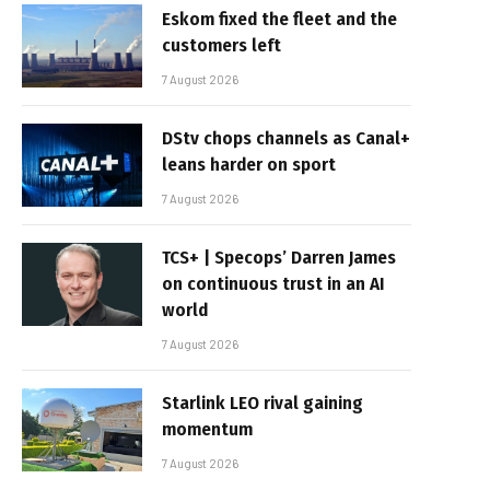
Eskom fixed the fleet and the
customers left
7 August 2026
DStv chops channels as Canal+
leans harder on sport
7 August 2026
TCS+ | Specops’ Darren James
on continuous trust in an AI
world
7 August 2026
Starlink LEO rival gaining
momentum
7 August 2026