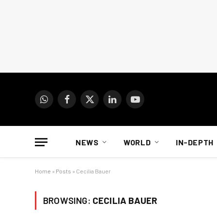
WhatsApp
Facebook
X
LinkedIn
YouTube
(Twitter)
NEWS
WORLD
IN-DEPTH
Home
»
Posts
»
Cecilia Bauer
BROWSING:
CECILIA BAUER