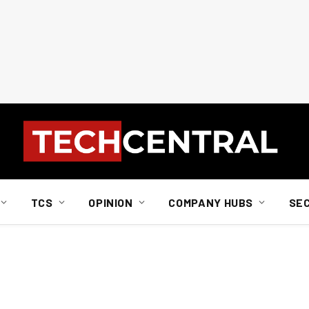
TCS
OPINION
COMPANY HUBS
SE