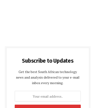
Subscribe to Updates
Get the best South African technology
news and analysis delivered to your e-mail
inbox every morning.