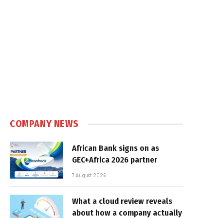
COMPANY NEWS
African Bank signs on as
GEC+Africa 2026 partner
7 August 2026
What a cloud review reveals
about how a company actually