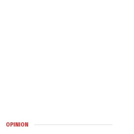
OPINION