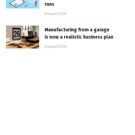
runs
6 August 2026
Manufacturing from a garage
is now a realistic business plan
6 August 2026