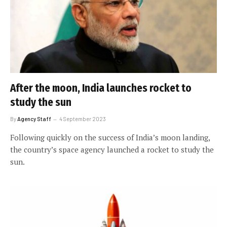
After the moon, India launches rocket to
study the sun
By
Agency Staff
4 September 2023
Following quickly on the success of India’s moon landing,
the country’s space agency launched a rocket to study the
sun.