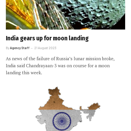
India gears up for moon landing
By
Agency Staff
21 August 2023
As news of the failure of Russia’s lunar mission broke,
India said Chandrayaan-3 was on course for a moon
landing this week.