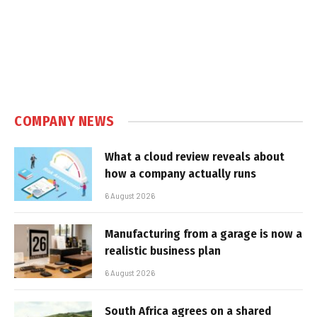
COMPANY NEWS
What a cloud review reveals about
how a company actually runs
6 August 2026
Manufacturing from a garage is now a
realistic business plan
6 August 2026
South Africa agrees on a shared