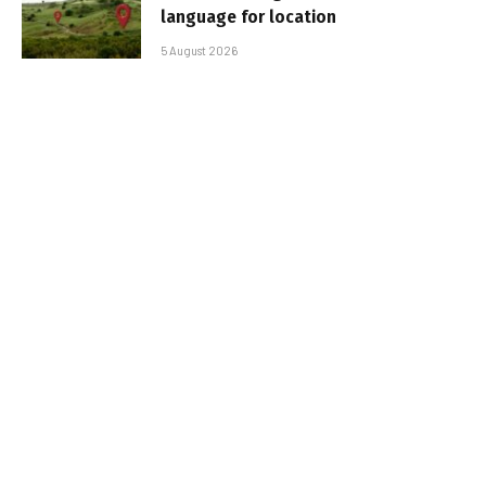
language for location
5 August 2026