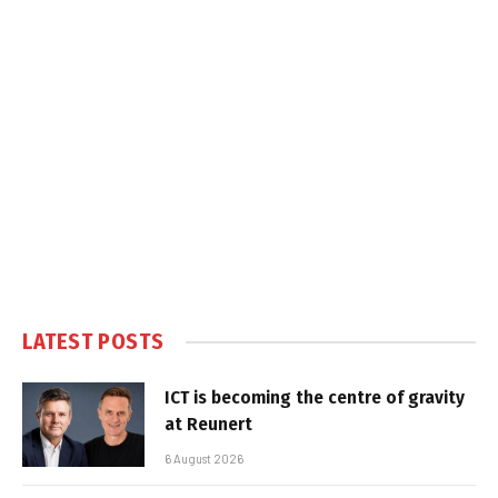
LATEST POSTS
ICT is becoming the centre of gravity
at Reunert
6 August 2026