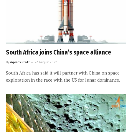
South Africa joins China’s space alliance
By
Agency Staff
23 August 2023
South Africa has said it will partner with China on space
exploration in the race with the US for lunar dominance.