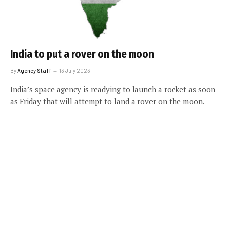
India to put a rover on the moon
By
Agency Staff
13 July 2023
India’s space agency is readying to launch a rocket as soon
as Friday that will attempt to land a rover on the moon.