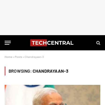
Home
»
Posts
»
Chandrayaan-3
BROWSING:
CHANDRAYAAN-3