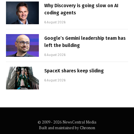
Why Discovery is going slow on AI
coding agents
6 August 2026
Google’s Gemini leadership team has
left the building
6 August 2026
SpaceX shares keep sliding
6 August 2026
© 2009 - 2026 NewsCentral Media
Built and maintained by
Chronon