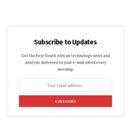
Subscribe to Updates
Get the best South African technology news and
analysis delivered to your e-mail inbox every
morning.