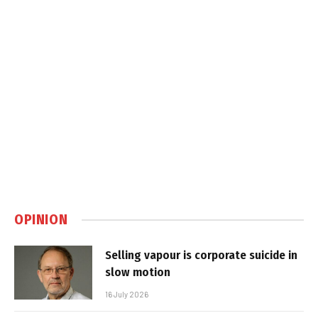
OPINION
Selling vapour is corporate suicide in
slow motion
16 July 2026