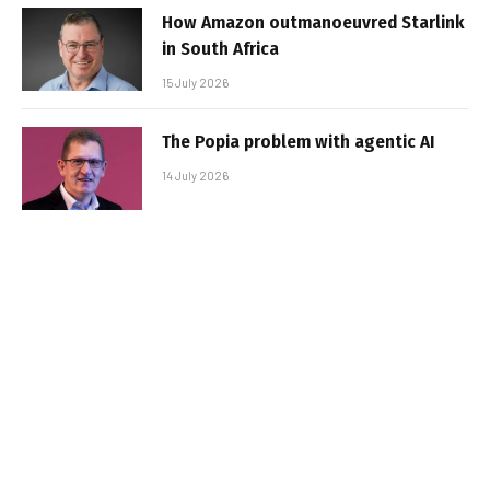
How Amazon outmanoeuvred Starlink
in South Africa
15 July 2026
The Popia problem with agentic AI
14 July 2026