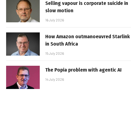
Selling vapour is corporate suicide in
slow motion
16 July 2026
How Amazon outmanoeuvred Starlink
in South Africa
15 July 2026
The Popia problem with agentic AI
14 July 2026