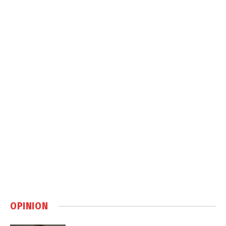
OPINION