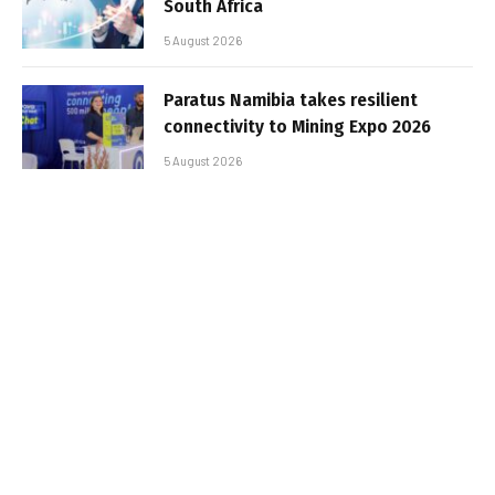
South Africa
5 August 2026
Paratus Namibia takes resilient
connectivity to Mining Expo 2026
5 August 2026