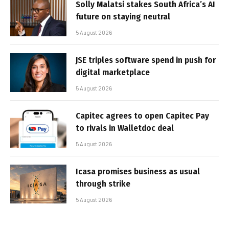
Solly Malatsi stakes South Africa’s AI
future on staying neutral
5 August 2026
JSE triples software spend in push for
digital marketplace
5 August 2026
Capitec agrees to open Capitec Pay
to rivals in Walletdoc deal
5 August 2026
Icasa promises business as usual
through strike
5 August 2026