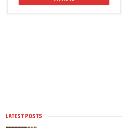
LATEST POSTS