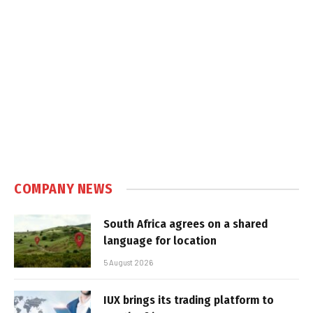
COMPANY NEWS
South Africa agrees on a shared
language for location
5 August 2026
IUX brings its trading platform to