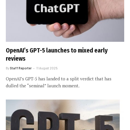
OpenAI’s GPT-5 launches to mixed early
reviews
By
Staff Reporter
11 August 2025
OpenAI’s GPT-5 has landed to a split verdict that has
dulled the “seminal” launch moment.