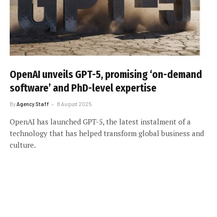
OpenAI unveils GPT-5, promising ‘on-demand
software’ and PhD-level expertise
By
Agency Staff
8 August 2025
OpenAI has launched GPT-5, the latest instalment of a
technology that has helped transform global business and
culture.