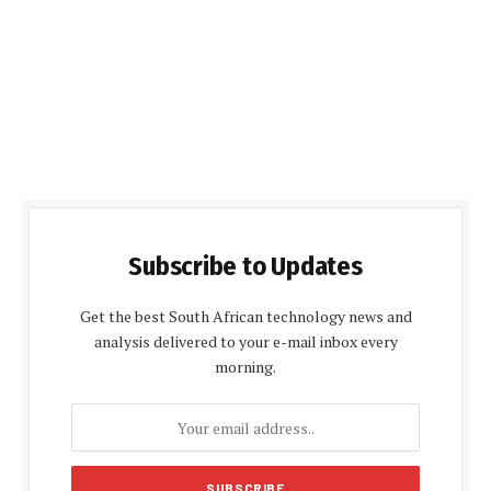
Subscribe to Updates
Get the best South African technology news and
analysis delivered to your e-mail inbox every
morning.