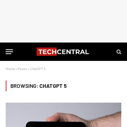
Home
»
Posts
»
ChatGPT 5
BROWSING:
CHATGPT 5