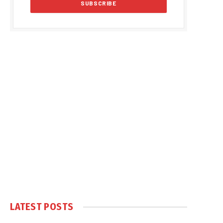
LATEST POSTS