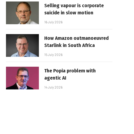
Selling vapour is corporate
suicide in slow motion
16 July 2026
How Amazon outmanoeuvred
Starlink in South Africa
15 July 2026
The Popia problem with
agentic AI
14 July 2026