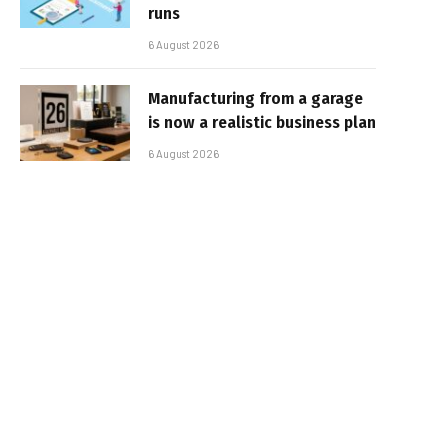
runs
6 August 2026
Manufacturing from a garage
is now a realistic business plan
6 August 2026