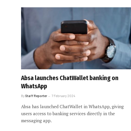
Absa launches ChatWallet banking on
WhatsApp
By
Staff Reporter
7 February 2024
Absa has launched ChatWallet in WhatsApp, giving
users access to banking services directly in the
messaging app.