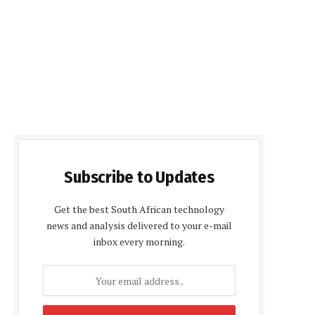
Subscribe to Updates
Get the best South African technology
news and analysis delivered to your e-mail
inbox every morning.