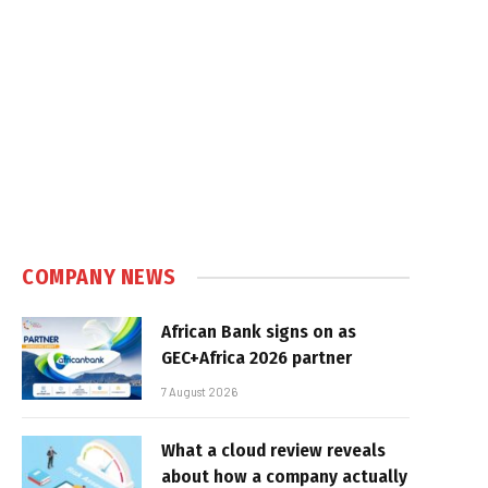
COMPANY NEWS
African Bank signs on as
GEC+Africa 2026 partner
7 August 2026
What a cloud review reveals
about how a company actually