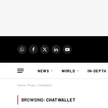
WhatsApp
Facebook
X
LinkedIn
YouTube
(Twitter)
NEWS
WORLD
IN-DEPTH
Home
»
Posts
»
ChatWallet
BROWSING:
CHATWALLET