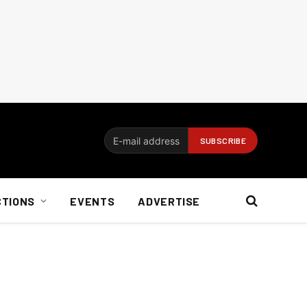
CTIONS
EVENTS
ADVERTISE