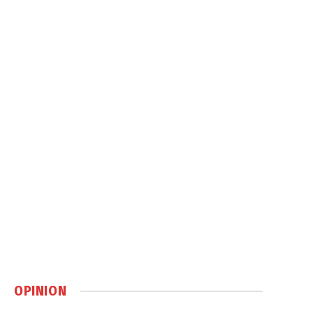
OPINION