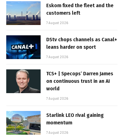
Eskom fixed the fleet and the
customers left
7 August 2026
DStv chops channels as Canal+
leans harder on sport
7 August 2026
TCS+ | Specops’ Darren James
on continuous trust in an AI
world
7 August 2026
Starlink LEO rival gaining
momentum
7 August 2026