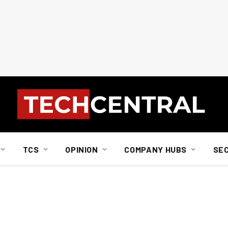
TCS
OPINION
COMPANY HUBS
SE