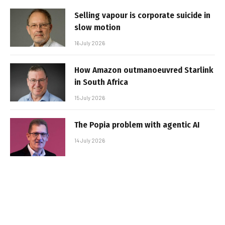
Selling vapour is corporate suicide in
slow motion
16 July 2026
How Amazon outmanoeuvred Starlink
in South Africa
15 July 2026
The Popia problem with agentic AI
14 July 2026