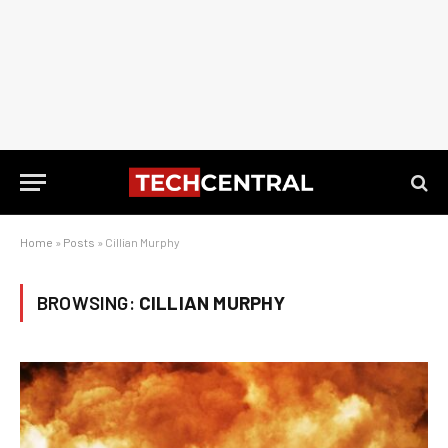
Home
»
Posts
»
Cillian Murphy
BROWSING:
CILLIAN MURPHY