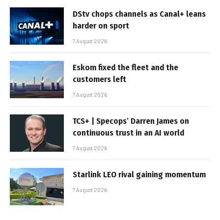
DStv chops channels as Canal+ leans
harder on sport
7 August 2026
Eskom fixed the fleet and the
customers left
7 August 2026
TCS+ | Specops’ Darren James on
continuous trust in an AI world
7 August 2026
Starlink LEO rival gaining momentum
7 August 2026