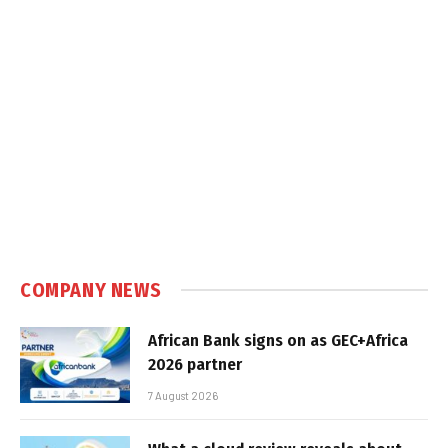
COMPANY NEWS
African Bank signs on as GEC+Africa
2026 partner
7 August 2026