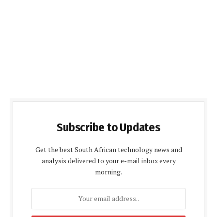
Subscribe to Updates
Get the best South African technology news and
analysis delivered to your e-mail inbox every
morning.