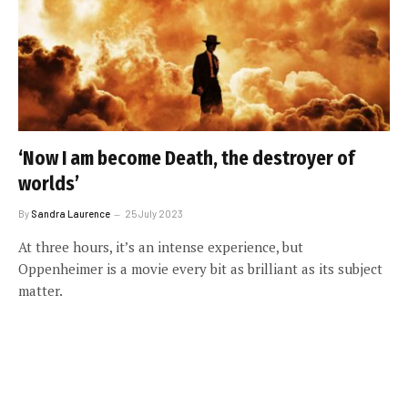
‘Now I am become Death, the destroyer of
worlds’
By
Sandra Laurence
25 July 2023
At three hours, it’s an intense experience, but
Oppenheimer is a movie every bit as brilliant as its subject
matter.