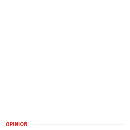
OPINION