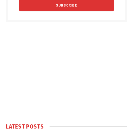
LATEST POSTS