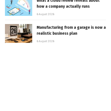
What a cloud review reveals about
how a company actually runs
6 August 2026
Manufacturing from a garage is now a
realistic business plan
6 August 2026