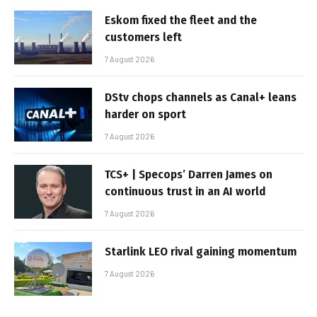
Eskom fixed the fleet and the
customers left
7 August 2026
DStv chops channels as Canal+ leans
harder on sport
7 August 2026
TCS+ | Specops’ Darren James on
continuous trust in an AI world
7 August 2026
Starlink LEO rival gaining momentum
7 August 2026