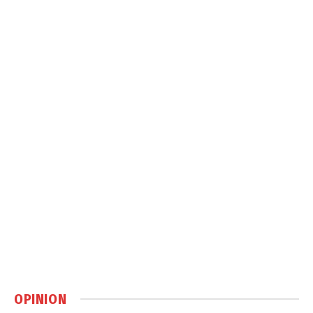
OPINION