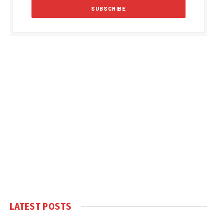
LATEST POSTS