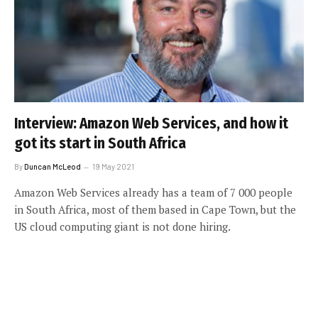
Interview: Amazon Web Services, and how it
got its start in South Africa
By
Duncan McLeod
19 May 2021
Amazon Web Services already has a team of 7 000 people
in South Africa, most of them based in Cape Town, but the
US cloud computing giant is not done hiring.