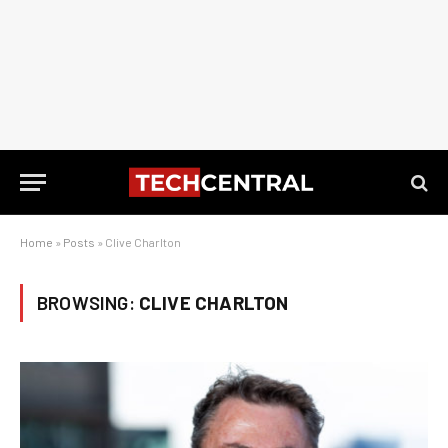
Home
»
Posts
»
Clive Charlton
BROWSING:
CLIVE CHARLTON