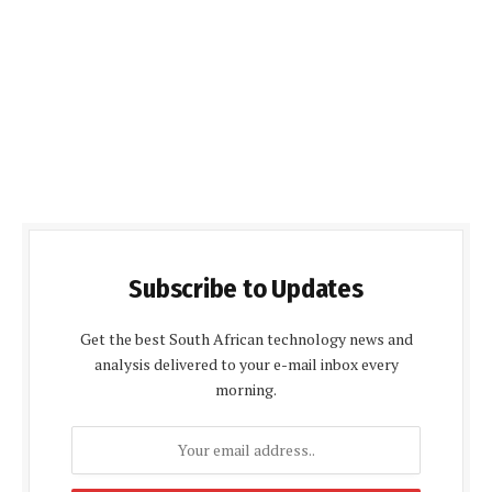
Subscribe to Updates
Get the best South African technology news and
analysis delivered to your e-mail inbox every
morning.