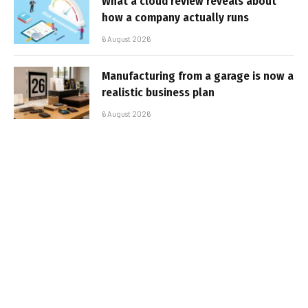
What a cloud review reveals about
how a company actually runs
6 August 2026
Manufacturing from a garage is now a
realistic business plan
6 August 2026