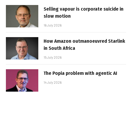
Selling vapour is corporate suicide in
slow motion
16 July 2026
How Amazon outmanoeuvred Starlink
in South Africa
15 July 2026
The Popia problem with agentic AI
14 July 2026