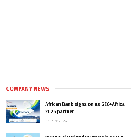
COMPANY NEWS
African Bank signs on as GEC+Africa
2026 partner
7 August 2026