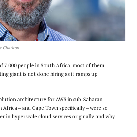
e Charlton
f 7 000 people in South Africa, most of them
ng giant is not done hiring as it ramps up
solution architecture for AWS in sub-Saharan
 Africa – and Cape Town specifically – were so
er in hyperscale cloud services originally and why