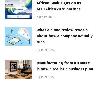
African Bank signs on as
GEC+Africa 2026 partner
7 August 2026
What a cloud review reveals
about how a company actually
runs
6 August 2026
Manufacturing from a garage
is now a realistic business plan
6 August 2026