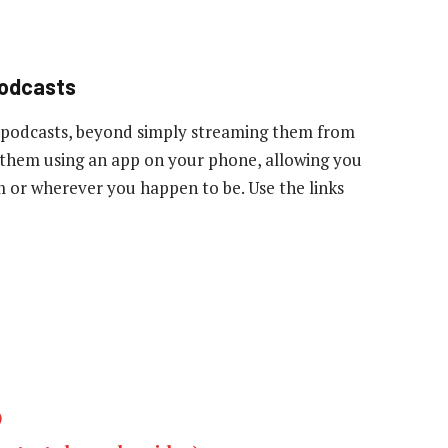
podcasts
 podcasts, beyond simply streaming them from
to them using an app on your phone, allowing you
ym or wherever you happen to be. Use the links
)