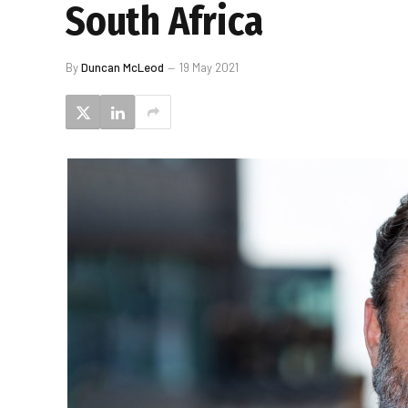
South Africa
By
Duncan McLeod
19 May 2021