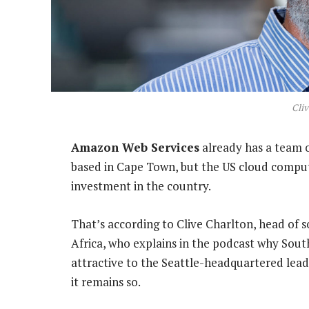
Cliv
Amazon Web Services
already has a team o
based in Cape Town, but the US cloud computi
investment in the country.
That’s according to Clive Charlton, head of 
Africa, who explains in the podcast why South
attractive to the Seattle-headquartered lead
it remains so.