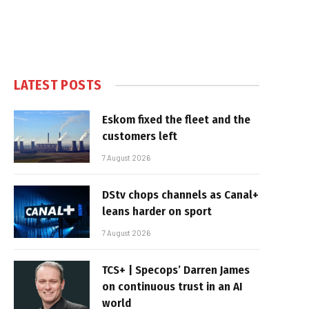
LATEST POSTS
Eskom fixed the fleet and the
customers left
7 August 2026
DStv chops channels as Canal+
leans harder on sport
7 August 2026
TCS+ | Specops’ Darren James
on continuous trust in an AI
world