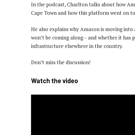
In the podcast, Charlton talks about how Ama
Cape Town and how this platform went on to
He also explains why Amazon is moving into 
won’t be coming along – and whether it has pl
infrastructure elsewhere in the country.
Don’t miss the discussion!
Watch the video