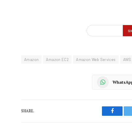
Amazon
Amazon EC2
Amazon Web Services
AWS
WhatsAp
SHARE.
Faceboo