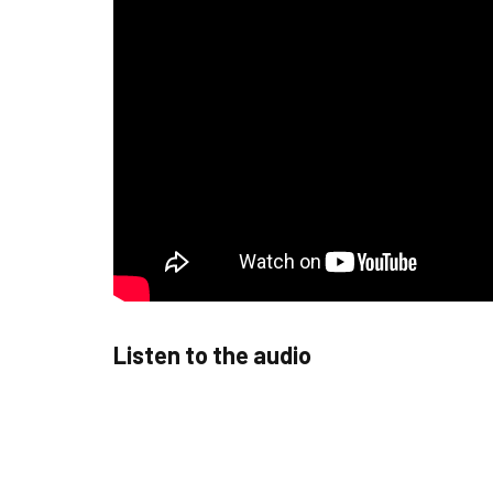
Listen to the audio