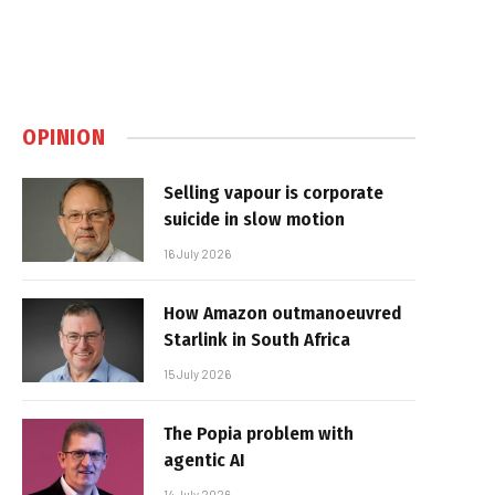
OPINION
Selling vapour is corporate
suicide in slow motion
16 July 2026
How Amazon outmanoeuvred
Starlink in South Africa
15 July 2026
The Popia problem with
agentic AI
14 July 2026