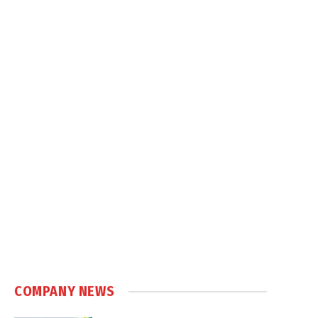
COMPANY NEWS