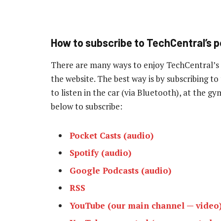
How to subscribe to TechCentral’s 
There are many ways to enjoy TechCentral’s
the website. The best way is by subscribing 
to listen in the car (via Bluetooth), at the g
below to subscribe:
Pocket Casts (audio)
Spotify (audio)
Google Podcasts (audio)
RSS
YouTube (our main channel — video