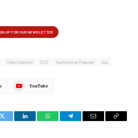
Clive Charlton
EC2
TechCentral Podcast
top
p
YouTube
k
Twitter
LinkedIn
WhatsApp
Telegram
Email
Copy
Link