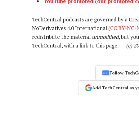
YouTube promoted (our promoted co
TechCentral podcasts are governed by a Cr
NoDerivatives 4.0 International (
CC BY-NC-N
redistribute the material
unmodified
, but yo
TechCentral, with a link to this page. —
(c) 2
Follow TechC
Add TechCentral as y