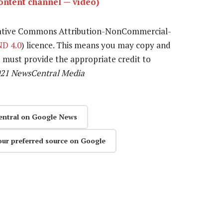
ntent channel — video)
eative Commons Attribution-NonCommercial-
D 4.0
) licence. This means you may copy and
u must provide the appropriate credit to
021 NewsCentral Media
entral on Google News
our preferred source on Google