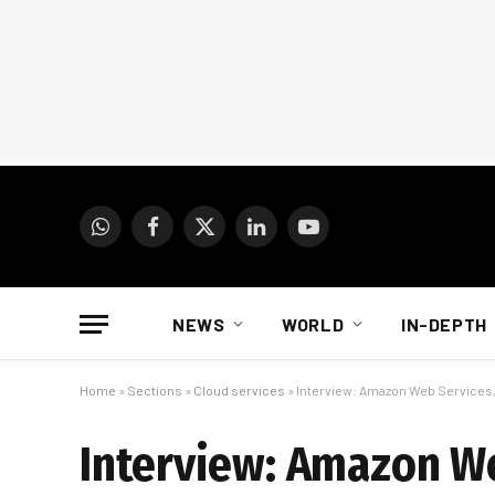
WhatsApp
Facebook
X
LinkedIn
YouTube
(Twitter)
NEWS
WORLD
IN-DEPTH
Home
»
Sections
»
Cloud services
»
Interview: Amazon Web Services, a
Interview: Amazon Web