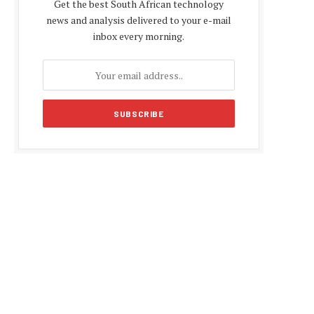
Get the best South African technology
news and analysis delivered to your e-mail
inbox every morning.