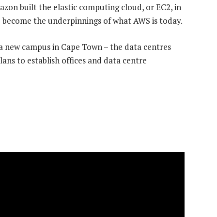
zon built the elastic computing cloud, or EC2, in
 become the underpinnings of what AWS is today.
a new campus in Cape Town – the data centres
ans to establish offices and data centre