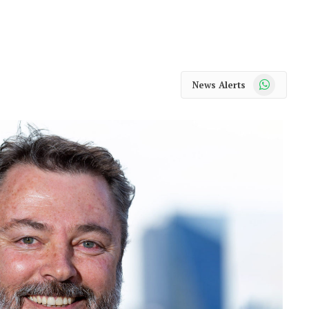
WhatsApp
News Alerts