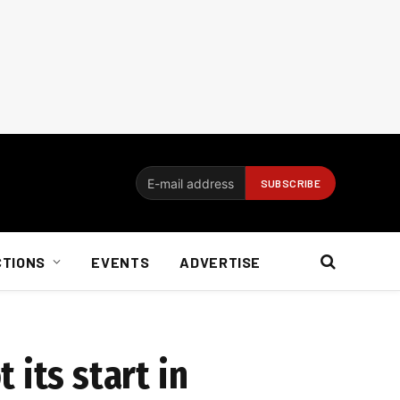
CTIONS
EVENTS
ADVERTISE
its start in