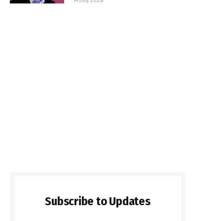
Subscribe to Updates