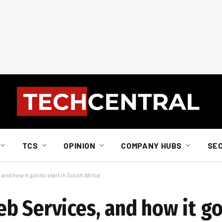
TCS
OPINION
COMPANY HUBS
SE
nd how it got its start in South Africa
 Services, and how it got 