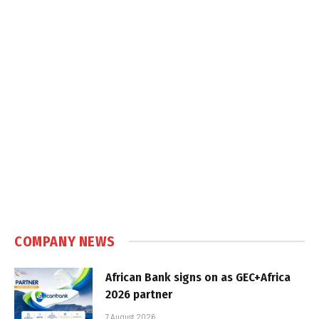
COMPANY NEWS
African Bank signs on as GEC+Africa
2026 partner
7 August 2026