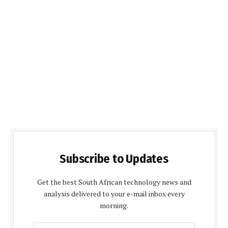
Subscribe to Updates
Get the best South African technology news and
analysis delivered to your e-mail inbox every
morning.