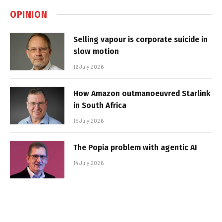
OPINION
Selling vapour is corporate suicide in
slow motion
16 July 2026
How Amazon outmanoeuvred Starlink
in South Africa
15 July 2026
The Popia problem with agentic AI
14 July 2026