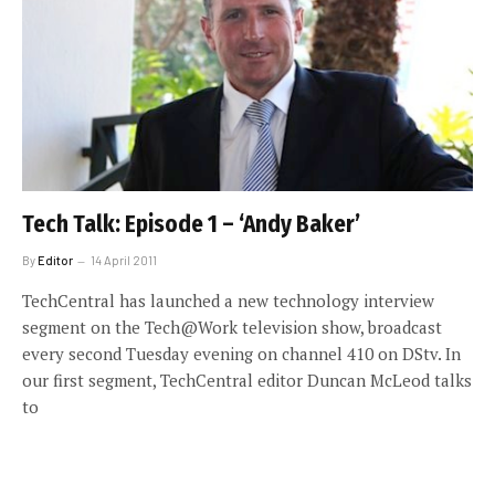
Tech Talk: Episode 1 – ‘Andy Baker’
By
Editor
14 April 2011
TechCentral has launched a new technology interview
segment on the Tech@Work television show, broadcast
every second Tuesday evening on channel 410 on DStv. In
our first segment, TechCentral editor Duncan McLeod talks
to