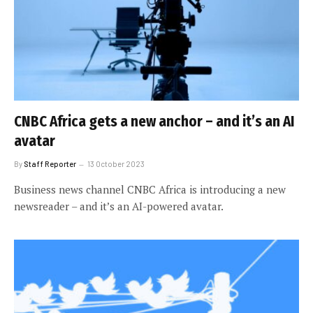
CNBC Africa gets a new anchor – and it’s an AI
avatar
By
Staff Reporter
13 October 2023
Business news channel CNBC Africa is introducing a new
newsreader – and it’s an AI-powered avatar.