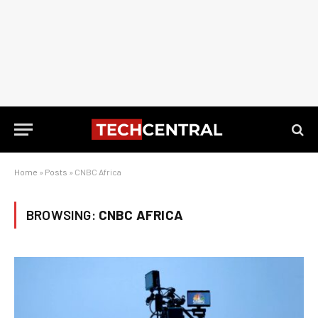
Home
»
Posts
»
CNBC Africa
BROWSING:
CNBC AFRICA