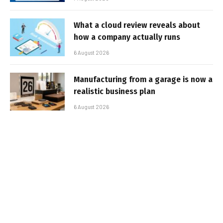
What a cloud review reveals about
how a company actually runs
6 August 2026
Manufacturing from a garage is now a
realistic business plan
6 August 2026