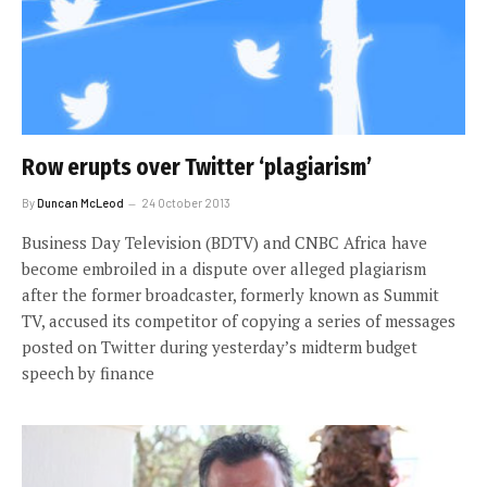
Row erupts over Twitter ‘plagiarism’
By
Duncan McLeod
24 October 2013
Business Day Television (BDTV) and CNBC Africa have
become embroiled in a dispute over alleged plagiarism
after the former broadcaster, formerly known as Summit
TV, accused its competitor of copying a series of messages
posted on Twitter during yesterday’s midterm budget
speech by finance