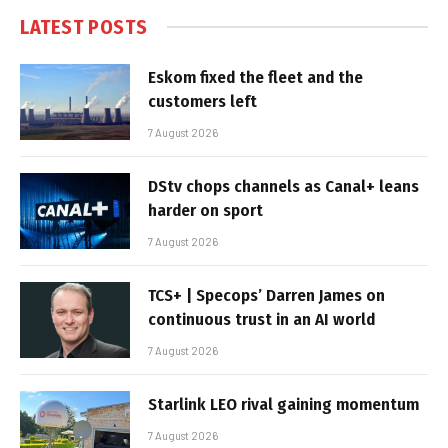
LATEST POSTS
Eskom fixed the fleet and the
customers left
7 August 2026
DStv chops channels as Canal+ leans
harder on sport
7 August 2026
TCS+ | Specops’ Darren James on
continuous trust in an AI world
7 August 2026
Starlink LEO rival gaining momentum
7 August 2026