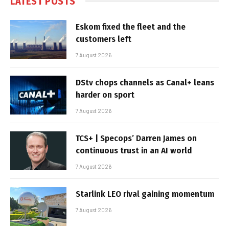
LATEST POSTS
Eskom fixed the fleet and the
customers left
7 August 2026
DStv chops channels as Canal+ leans
harder on sport
7 August 2026
TCS+ | Specops’ Darren James on
continuous trust in an AI world
7 August 2026
Starlink LEO rival gaining momentum
7 August 2026