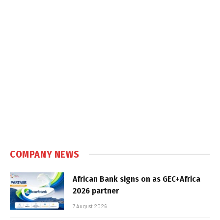
COMPANY NEWS
African Bank signs on as GEC+Africa
2026 partner
7 August 2026