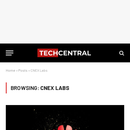
Home
»
Posts
»
CNEX Labs
BROWSING:
CNEX LABS