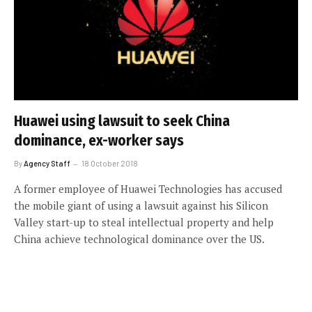
Huawei using lawsuit to seek China
dominance, ex-worker says
By
Agency Staff
18 October 2018
A former employee of Huawei Technologies has accused
the mobile giant of using a lawsuit against his Silicon
Valley start-up to steal intellectual property and help
China achieve technological dominance over the US.