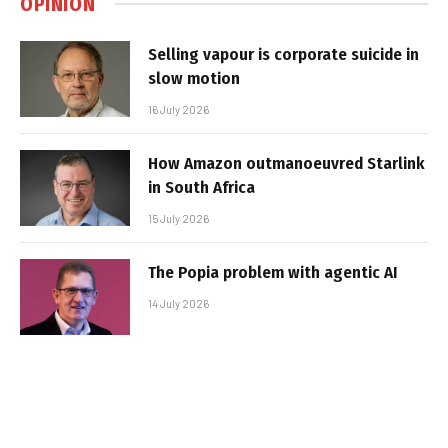
OPINION
Selling vapour is corporate suicide in
slow motion
16 July 2026
How Amazon outmanoeuvred Starlink
in South Africa
15 July 2026
The Popia problem with agentic AI
14 July 2026