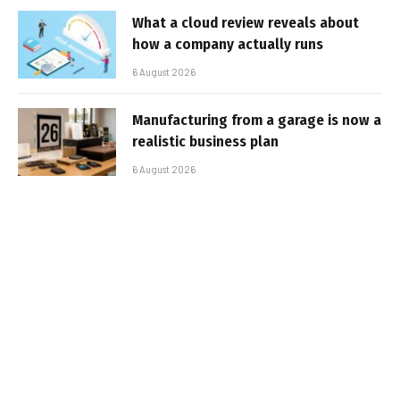
What a cloud review reveals about
how a company actually runs
6 August 2026
Manufacturing from a garage is now a
realistic business plan
6 August 2026