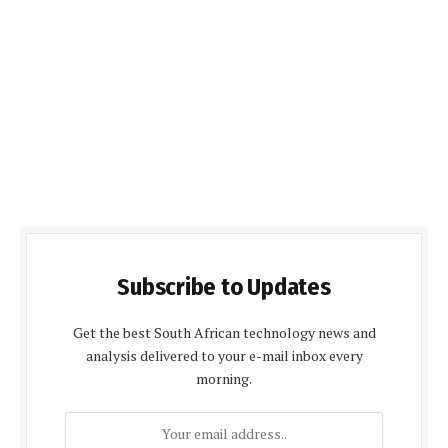
Subscribe to Updates
Get the best South African technology news and
analysis delivered to your e-mail inbox every
morning.