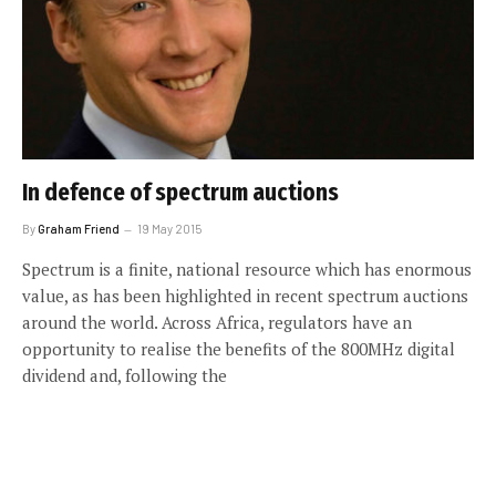
In defence of spectrum auctions
By
Graham Friend
19 May 2015
Spectrum is a finite, national resource which has enormous
value, as has been highlighted in recent spectrum auctions
around the world. Across Africa, regulators have an
opportunity to realise the benefits of the 800MHz digital
dividend and, following the