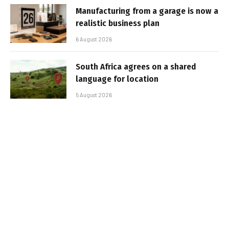
Manufacturing from a garage is now a
realistic business plan
6 August 2026
South Africa agrees on a shared
language for location
5 August 2026