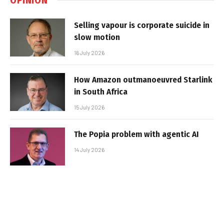
Selling vapour is corporate suicide in
slow motion
16 July 2026
How Amazon outmanoeuvred Starlink
in South Africa
15 July 2026
The Popia problem with agentic AI
14 July 2026