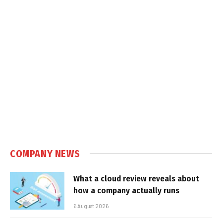
COMPANY NEWS
What a cloud review reveals about
how a company actually runs
6 August 2026