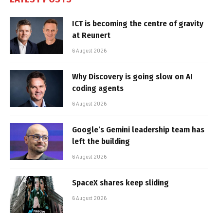
ICT is becoming the centre of gravity
at Reunert
6 August 2026
Why Discovery is going slow on AI
coding agents
6 August 2026
Google’s Gemini leadership team has
left the building
6 August 2026
SpaceX shares keep sliding
6 August 2026