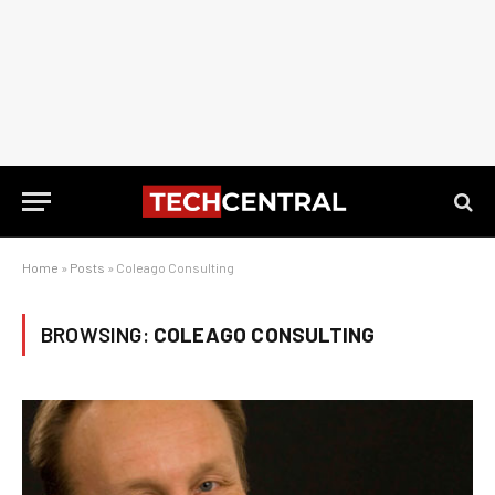
Home
»
Posts
»
Coleago Consulting
BROWSING:
COLEAGO CONSULTING