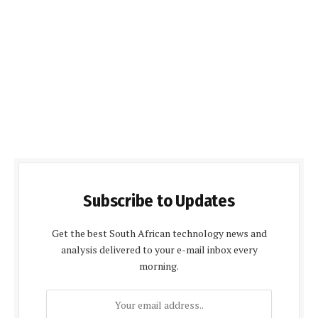
Subscribe to Updates
Get the best South African technology news and
analysis delivered to your e-mail inbox every
morning.