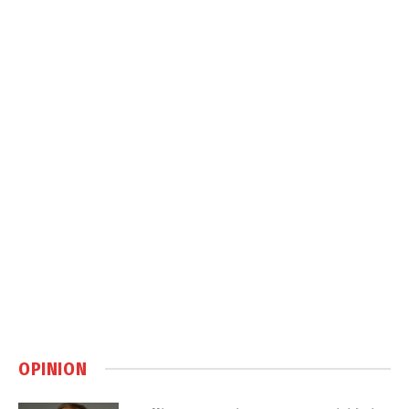
OPINION