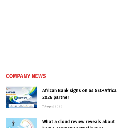
COMPANY NEWS
African Bank signs on as GEC+Africa
2026 partner
7 August 2026
What a cloud review reveals about