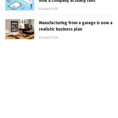
how a company actually runs
6 August 2026
Manufacturing from a garage is now a
realistic business plan
6 August 2026