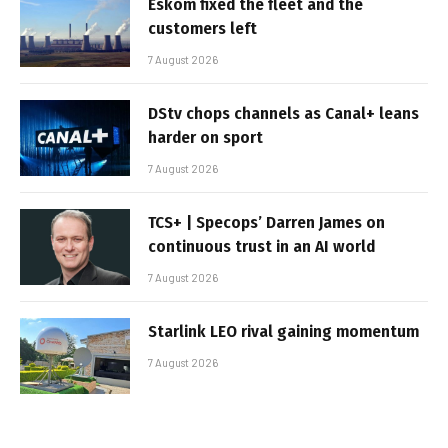
Eskom fixed the fleet and the
customers left
7 August 2026
DStv chops channels as Canal+ leans
harder on sport
7 August 2026
TCS+ | Specops’ Darren James on
continuous trust in an AI world
7 August 2026
Starlink LEO rival gaining momentum
7 August 2026