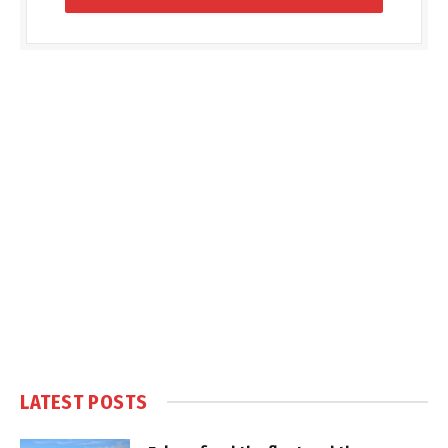
LATEST POSTS