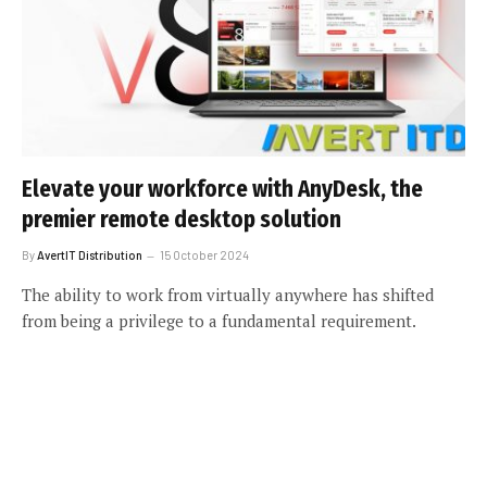
Elevate your workforce with AnyDesk, the
premier remote desktop solution
By
AvertIT Distribution
15 October 2024
The ability to work from virtually anywhere has shifted
from being a privilege to a fundamental requirement.