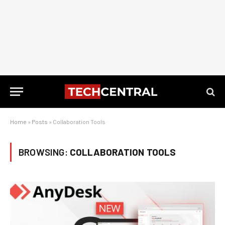
Home
»
Posts
»
Collaboration Tools
BROWSING:
COLLABORATION TOOLS