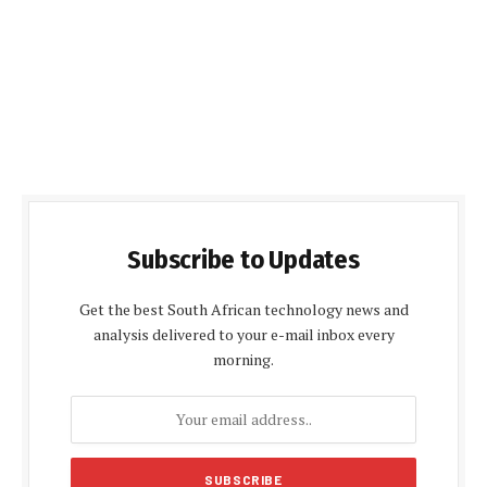
Subscribe to Updates
Get the best South African technology news and
analysis delivered to your e-mail inbox every
morning.