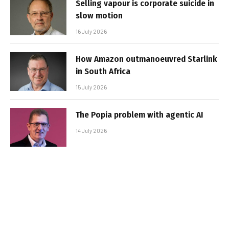
Selling vapour is corporate suicide in
slow motion
16 July 2026
How Amazon outmanoeuvred Starlink
in South Africa
15 July 2026
The Popia problem with agentic AI
14 July 2026