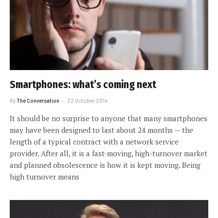
Smartphones: what’s coming next
By
The Conversation
22 October 2014
It should be no surprise to anyone that many smartphones
may have been designed to last about 24 months — the
length of a typical contract with a network service
provider. After all, it is a fast-moving, high-turnover market
and planned obsolescence is how it is kept moving. Being
high turnover means