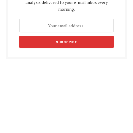
analysis delivered to your e-mail inbox every
morning.