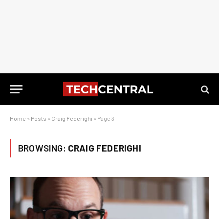
Home
»
Posts
»
Craig Federighi
»
Page 3
BROWSING:
CRAIG FEDERIGHI