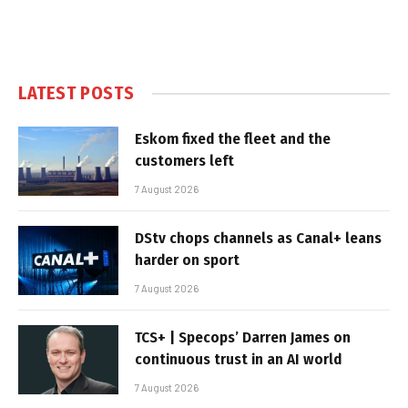
LATEST POSTS
Eskom fixed the fleet and the
customers left
7 August 2026
DStv chops channels as Canal+ leans
harder on sport
7 August 2026
TCS+ | Specops’ Darren James on
continuous trust in an AI world
7 August 2026