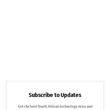
Subscribe to Updates
Get the best South African technology news and