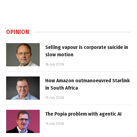
OPINION
Selling vapour is corporate suicide in
slow motion
16 July 2026
How Amazon outmanoeuvred Starlink
in South Africa
15 July 2026
The Popia problem with agentic AI
14 July 2026