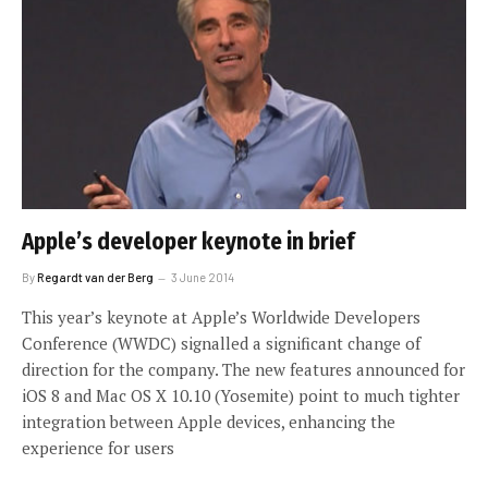
Apple’s developer keynote in brief
By
Regardt van der Berg
3 June 2014
This year’s keynote at Apple’s Worldwide Developers
Conference (WWDC) signalled a significant change of
direction for the company. The new features announced for
iOS 8 and Mac OS X 10.10 (Yosemite) point to much tighter
integration between Apple devices, enhancing the
experience for users