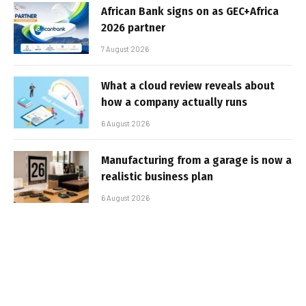
African Bank signs on as GEC+Africa
2026 partner
7 August 2026
What a cloud review reveals about
how a company actually runs
6 August 2026
Manufacturing from a garage is now a
realistic business plan
6 August 2026