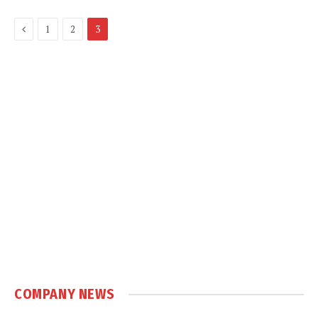
Previous
1
2
3
COMPANY NEWS