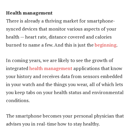
Health management
There is already a thriving market for smartphone-
synced devices that monitor various aspects of your
health — heart rate, distance covered and calories
burned to name a few. And this is just the
beginning
.
In coming years, we are likely to see the growth of
integrated
health management
applications that know
your history and receives data from sensors embedded
in your watch and the things you wear, all of which lets
you keep tabs on your health status and environmental
conditions.
The smartphone becomes your personal physician that
advises you in real-time how to stay healthy.