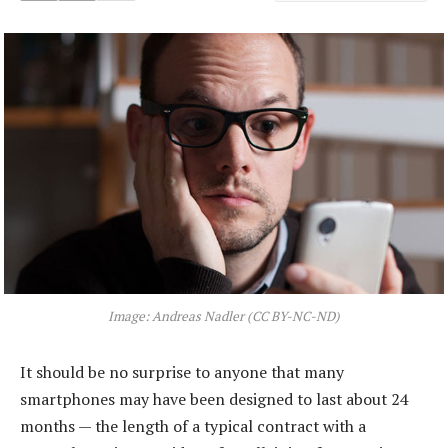
Image: Andreas Nadler (CC BY-NC-ND)
It should be no surprise to anyone that many
smartphones may have been designed to last about 24
months — the length of a typical contract with a