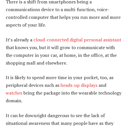
There is a shift from smartphones being a
communications device to a multi-function, voice-
controlled computer that helps you run more and more
aspects of your life.
It’s already a
cloud-connected digital personal assistant
that knows you, but it will grow to communicate with
the computer in your car, at home, in the office, at the
shopping mall and elsewhere.
It is likely to spend more time in your pocket, too, as
peripheral devices such as
heads-up displays
and
watches
bring the package into the wearable technology
domain.
It can be downright dangerous to see the lack of
situational awareness that many people have as they