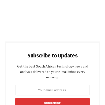
Subscribe to Updates
Get the best South African technology news and
analysis delivered to your e-mail inbox every
morning.