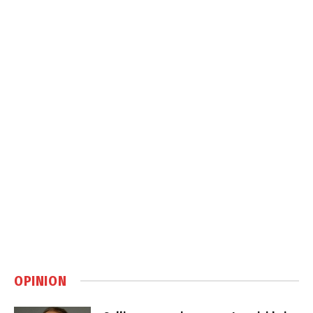
OPINION