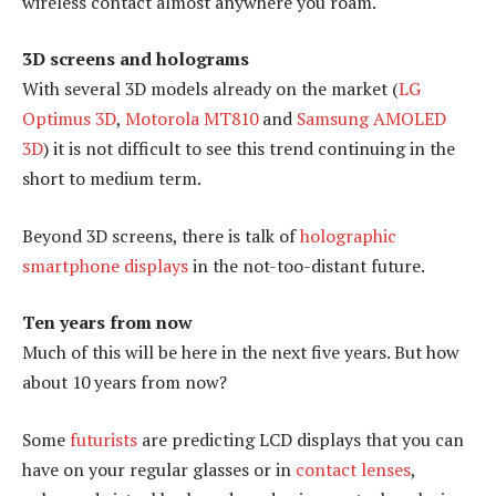
wireless contact almost anywhere you roam.
3D screens and holograms
With several 3D models already on the market (
LG
Optimus 3D
,
Motorola MT810
and
Samsung AMOLED
3D
) it is not difficult to see this trend continuing in the
short to medium term.
Beyond 3D screens, there is talk of
holographic
smartphone displays
in the not-too-distant future.
Ten years from now
Much of this will be here in the next five years. But how
about 10 years from now?
Some
futurists
are predicting LCD displays that you can
have on your regular glasses or in
contact lenses
,