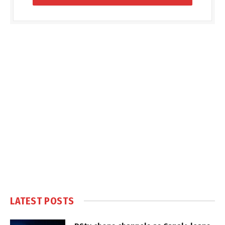
LATEST POSTS