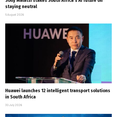
Solly Malatsi stakes South Africa’s AI future on
staying neutral
5 August 2026
Huawei launches 12 intelligent transport solutions
in South Africa
30 July 2026