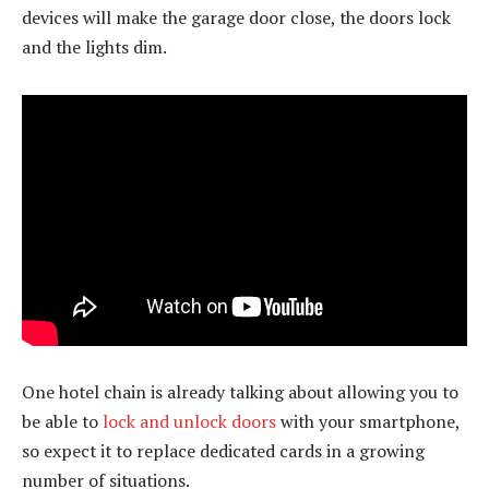
devices will make the garage door close, the doors lock
and the lights dim.
One hotel chain is already talking about allowing you to
be able to
lock and unlock doors
with your smartphone,
so expect it to replace dedicated cards in a growing
number of situations.