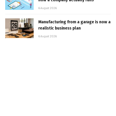
6 August 2026
Manufacturing from a garage is now a
realistic business plan
6 August 2026