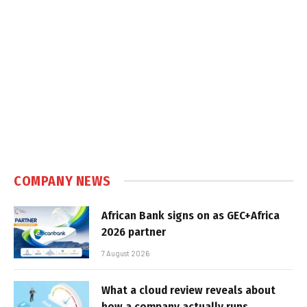
COMPANY NEWS
African Bank signs on as GEC+Africa
2026 partner
7 August 2026
What a cloud review reveals about
how a company actually runs