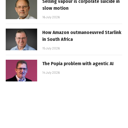
Selling vapour is corporate suicide in
slow motion
16 July 2026
How Amazon outmanoeuvred Starlink
in South Africa
15 July 2026
The Popia problem with agentic AI
14 July 2026