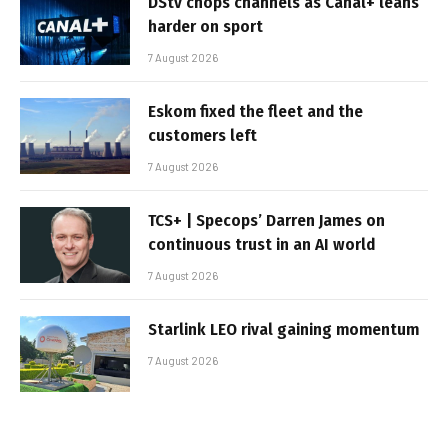
DStv chops channels as Canal+ leans
harder on sport
7 August 2026
Eskom fixed the fleet and the
customers left
7 August 2026
TCS+ | Specops’ Darren James on
continuous trust in an AI world
7 August 2026
Starlink LEO rival gaining momentum
7 August 2026