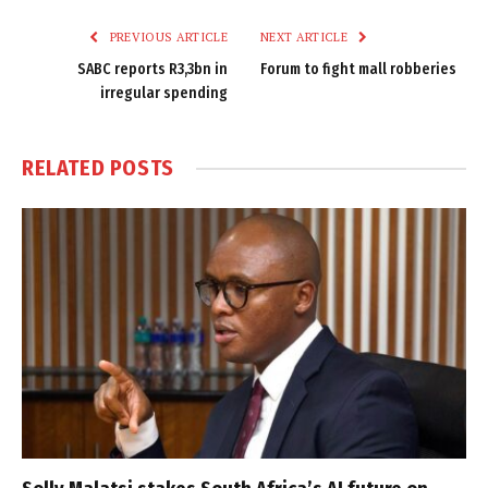
PREVIOUS ARTICLE
NEXT ARTICLE
SABC reports R3,3bn in
Forum to fight mall robberies
irregular spending
RELATED
POSTS