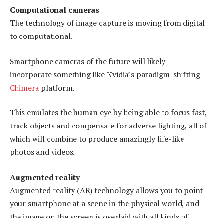
Computational cameras
The technology of image capture is moving from digital
to computational.
Smartphone cameras of the future will likely
incorporate something like Nvidia’s paradigm-shifting
Chimera
platform.
This emulates the human eye by being able to focus fast,
track objects and compensate for adverse lighting, all of
which will combine to produce amazingly life-like
photos and videos.
Augmented reality
Augmented reality (AR) technology allows you to point
your smartphone at a scene in the physical world, and
the image on the screen is overlaid with all kinds of