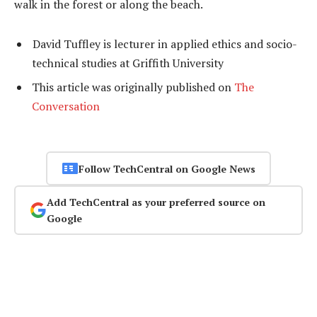
walk in the forest or along the beach.
David Tuffley is lecturer in applied ethics and socio-
technical studies at Griffith University
This article was originally published on
The
Conversation
Follow TechCentral on Google News
Add TechCentral as your preferred source on
Google