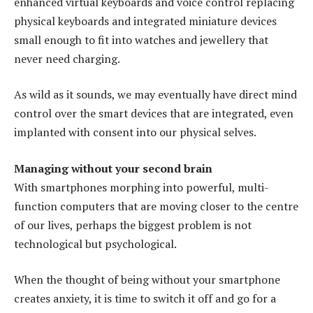
enhanced virtual keyboards and voice control replacing
physical keyboards and integrated miniature devices
small enough to fit into watches and jewellery that
never need charging.
As wild as it sounds, we may eventually have direct mind
control over the smart devices that are integrated, even
implanted with consent into our physical selves.
Managing without your second brain
With smartphones morphing into powerful, multi-
function computers that are moving closer to the centre
of our lives, perhaps the biggest problem is not
technological but psychological.
When the thought of being without your smartphone
creates anxiety, it is time to switch it off and go for a