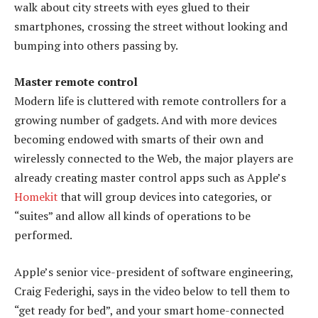
walk about city streets with eyes glued to their
smartphones, crossing the street without looking and
bumping into others passing by.
Master remote control
Modern life is cluttered with remote controllers for a
growing number of gadgets. And with more devices
becoming endowed with smarts of their own and
wirelessly connected to the Web, the major players are
already creating master control apps such as Apple’s
Homekit
that will group devices into categories, or
“suites” and allow all kinds of operations to be
performed.
Apple’s senior vice-president of software engineering,
Craig Federighi, says in the video below to tell them to
“get ready for bed”, and your smart home-connected