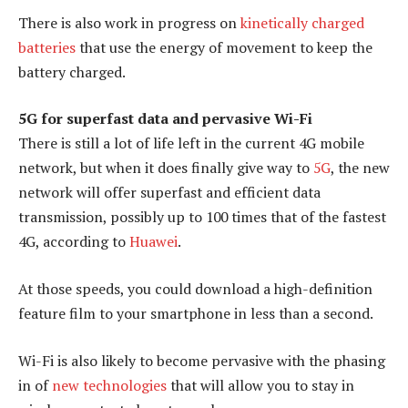
There is also work in progress on
kinetically charged
batteries
that use the energy of movement to keep the
battery charged.
5G for superfast data and pervasive Wi-Fi
There is still a lot of life left in the current 4G mobile
network, but when it does finally give way to
5G
, the new
network will offer superfast and efficient data
transmission, possibly up to 100 times that of the fastest
4G, according to
Huawei
.
At those speeds, you could download a high-definition
feature film to your smartphone in less than a second.
Wi-Fi is also likely to become pervasive with the phasing
in of
new technologies
that will allow you to stay in