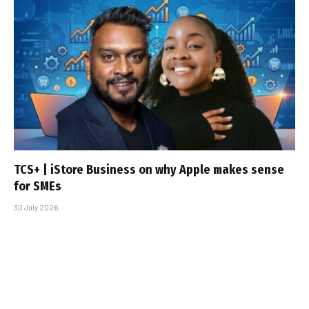
TCS+ | iStore Business on why Apple makes sense
for SMEs
30 July 2026