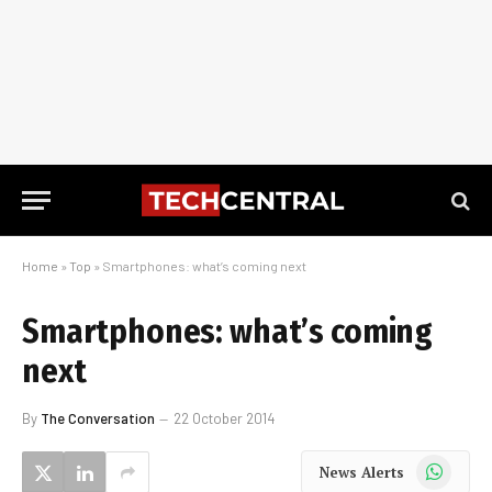
Home
»
Top
»
Smartphones: what’s coming next
Smartphones: what’s coming
next
By
The Conversation
22 October 2014
WhatsApp
News Alerts