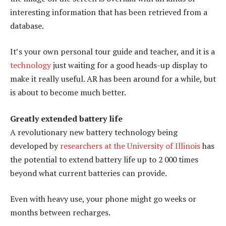
interesting information that has been retrieved from a
database.
It’s your own personal tour guide and teacher, and it is a
technology
just waiting for a good heads-up display to
make it really useful. AR has been around for a while, but
is about to become much better.
Greatly extended battery life
A revolutionary new battery technology being
developed by
researchers at the University of Illinois
has
the potential to extend battery life up to 2 000 times
beyond what current batteries can provide.
Even with heavy use, your phone might go weeks or
months between recharges.