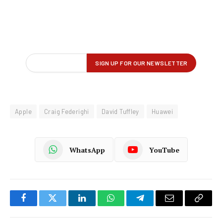
Apple
Craig Federighi
David Tuffley
Huawei
WhatsApp
YouTube
Facebook
Twitter
LinkedIn
WhatsApp
Telegram
Email
Copy
Link