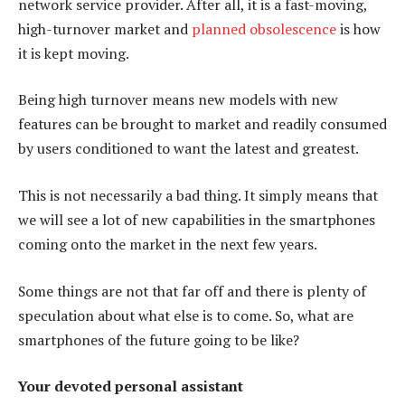
network service provider. After all, it is a fast-moving,
high-turnover market and
planned obsolescence
is how
it is kept moving.
Being high turnover means new models with new
features can be brought to market and readily consumed
by users conditioned to want the latest and greatest.
This is not necessarily a bad thing. It simply means that
we will see a lot of new capabilities in the smartphones
coming onto the market in the next few years.
Some things are not that far off and there is plenty of
speculation about what else is to come. So, what are
smartphones of the future going to be like?
Your devoted personal assistant