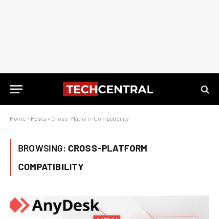
Home
»
Posts
»
Cross-Platform Compatibility
BROWSING:
CROSS-PLATFORM
COMPATIBILITY