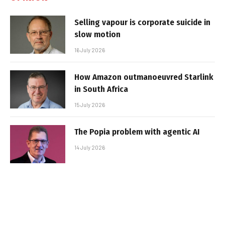
Selling vapour is corporate suicide in
slow motion
16 July 2026
How Amazon outmanoeuvred Starlink
in South Africa
15 July 2026
The Popia problem with agentic AI
14 July 2026