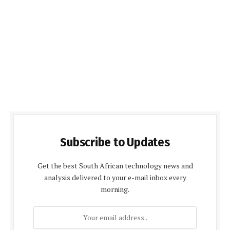
Subscribe to Updates
Get the best South African technology news and
analysis delivered to your e-mail inbox every
morning.