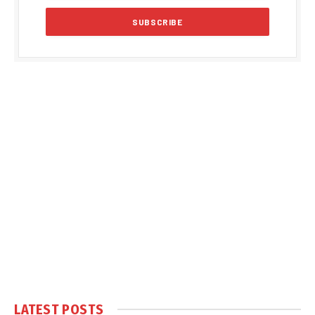
LATEST POSTS