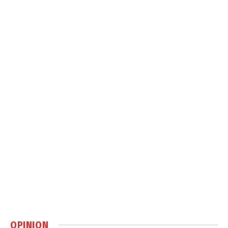
OPINION