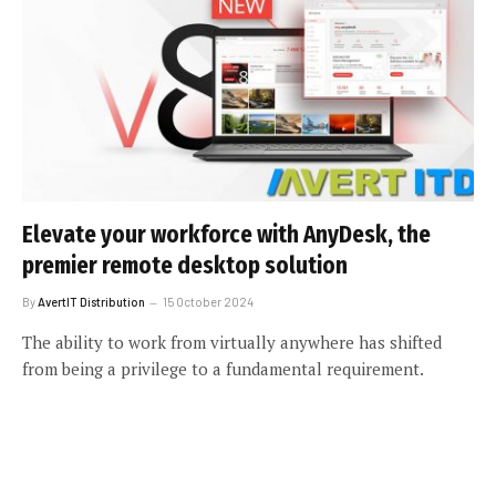
Elevate your workforce with AnyDesk, the
premier remote desktop solution
By
AvertIT Distribution
15 October 2024
The ability to work from virtually anywhere has shifted
from being a privilege to a fundamental requirement.