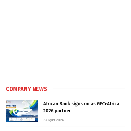
COMPANY NEWS
African Bank signs on as GEC+Africa
2026 partner
7 August 2026