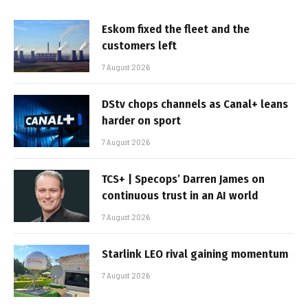
Eskom fixed the fleet and the
customers left
7 August 2026
DStv chops channels as Canal+ leans
harder on sport
7 August 2026
TCS+ | Specops’ Darren James on
continuous trust in an AI world
7 August 2026
Starlink LEO rival gaining momentum
7 August 2026