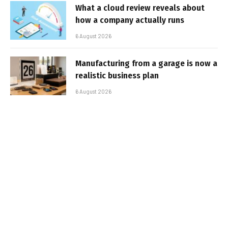
What a cloud review reveals about
how a company actually runs
6 August 2026
Manufacturing from a garage is now a
realistic business plan
6 August 2026