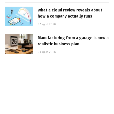
What a cloud review reveals about
how a company actually runs
6 August 2026
Manufacturing from a garage is now a
realistic business plan
6 August 2026