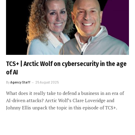
TCS+ | Arctic Wolf on cybersecurity in the age
of AI
By
Agency Staff
25 August 2025
What does it really take to defend a business in an era of
AI-driven attacks? Arctic Wolf’s Clare Loveridge and
Johnny Ellis unpack the topic in this episode of TCS+.