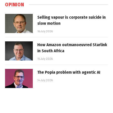
OPINION
Selling vapour is corporate suicide in
slow motion
16 July 2026
How Amazon outmanoeuvred Starlink
in South Africa
15 July 2026
The Popia problem with agentic AI
14 July 2026