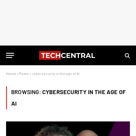
Home
»
Posts
»
cybersecurity in the age of AI
BROWSING:
CYBERSECURITY IN THE AGE OF
AI