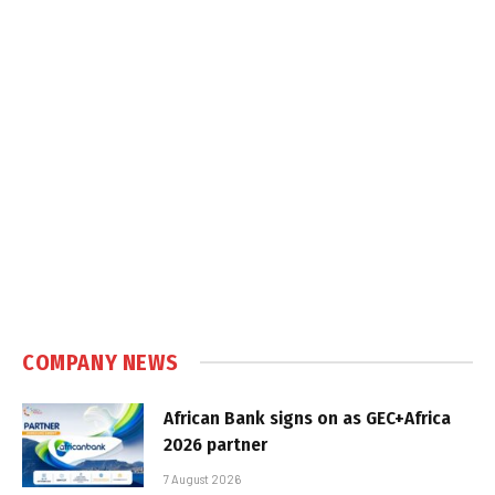
COMPANY NEWS
African Bank signs on as GEC+Africa
2026 partner
7 August 2026