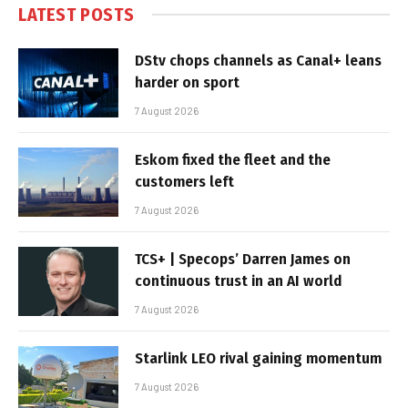
LATEST POSTS
DStv chops channels as Canal+ leans
harder on sport
7 August 2026
Eskom fixed the fleet and the
customers left
7 August 2026
TCS+ | Specops’ Darren James on
continuous trust in an AI world
7 August 2026
Starlink LEO rival gaining momentum
7 August 2026