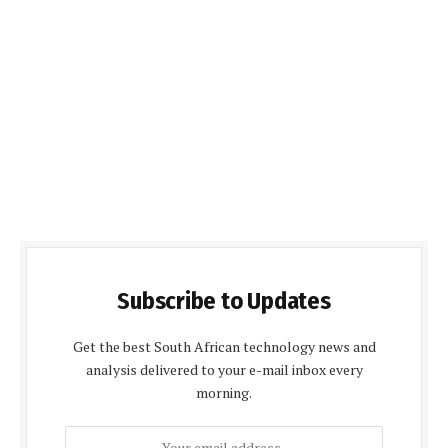
Subscribe to Updates
Get the best South African technology news and
analysis delivered to your e-mail inbox every
morning.