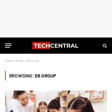
Home
»
Posts
»
d6 Group
BROWSING:
D6 GROUP