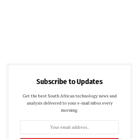
Subscribe to Updates
Get the best South African technology news and
analysis delivered to your e-mail inbox every
morning.