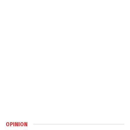
OPINION