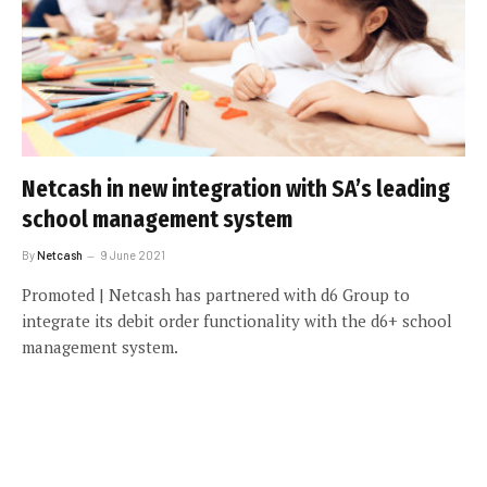
Netcash in new integration with SA’s leading
school management system
By
Netcash
9 June 2021
Promoted | Netcash has partnered with d6 Group to
integrate its debit order functionality with the d6+ school
management system.