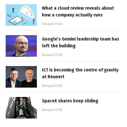
What a cloud review reveals about
how a company actually runs
6 August 2026
Google’s Gemini leadership team has
left the building
6 August 2026
ICT is becoming the centre of gravity
at Reunert
6 August 2026
SpaceX shares keep sliding
6 August 2026