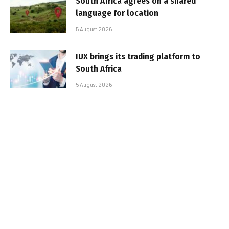
South Africa agrees on a shared
language for location
5 August 2026
IUX brings its trading platform to
South Africa
5 August 2026