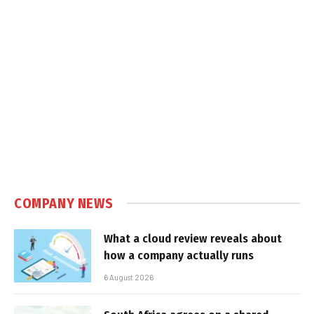
COMPANY NEWS
What a cloud review reveals about
how a company actually runs
6 August 2026