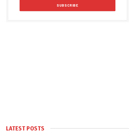
LATEST POSTS