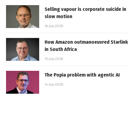
Selling vapour is corporate suicide in
slow motion
16 July 2026
How Amazon outmanoeuvred Starlink
in South Africa
15 July 2026
The Popia problem with agentic AI
14 July 2026