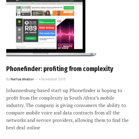
Phonefinder: profiting from complexity
By
Nafisa Akabor
4 November 2013
Johannesburg-based start-up Phonefinder is hoping to
profit from the complexity in South Africa’s mobile
industry. The company is giving consumers the ability to
compare mobile voice and data contracts from all the
networks and service providers, allowing them to find the
best deal online