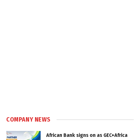
COMPANY NEWS
African Bank signs on as GEC+Africa