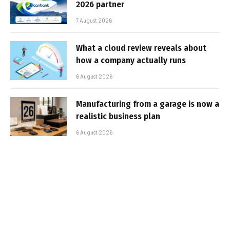
2026 partner
7 August 2026
What a cloud review reveals about
how a company actually runs
6 August 2026
Manufacturing from a garage is now a
realistic business plan
6 August 2026