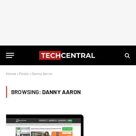
Home
»
Posts
»
Danny Aaron
BROWSING:
DANNY AARON