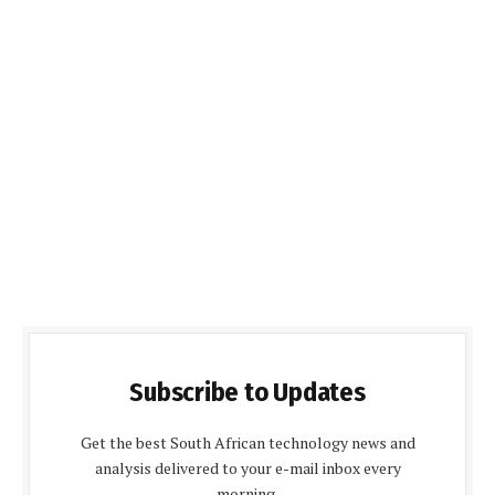
Subscribe to Updates
Get the best South African technology news and
analysis delivered to your e-mail inbox every
morning.