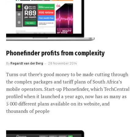
Phonefinder profits from complexity
By
Regardt van der Berg
28 November 2014
Turns out there’s good money to be made cutting through
the complex packages and tariff plans of South Africa’s
mobile operators. Start-up Phonefinder, which TechCentral
profiled when it launched a year ago, now has as many as
5 000 different plans available on its website, and
thousands of people