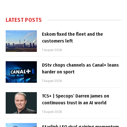
LATEST POSTS
Eskom fixed the fleet and the
customers left
7 August 2026
DStv chops channels as Canal+ leans
harder on sport
7 August 2026
TCS+ | Specops’ Darren James on
continuous trust in an AI world
7 August 2026
Starlink LEO rival gaining momentum