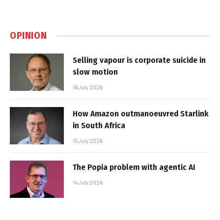
OPINION
Selling vapour is corporate suicide in
slow motion
16 July 2026
How Amazon outmanoeuvred Starlink
in South Africa
15 July 2026
The Popia problem with agentic AI
14 July 2026