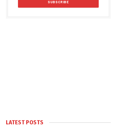
LATEST POSTS