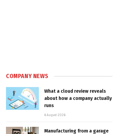
COMPANY NEWS
What a cloud review reveals
about how a company actually
runs
6 August 2026
Manufacturing from a garage