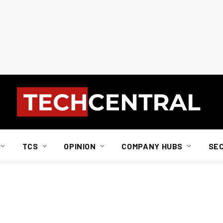
TCS
OPINION
COMPANY HUBS
SE