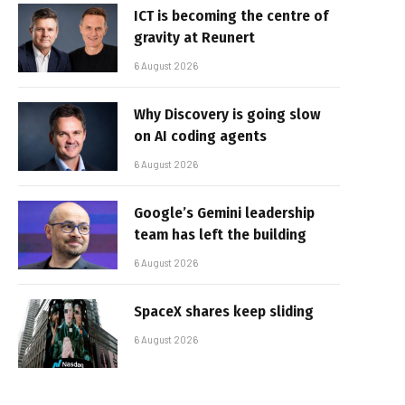
ICT is becoming the centre of
gravity at Reunert
6 August 2026
Why Discovery is going slow
on AI coding agents
6 August 2026
Google’s Gemini leadership
team has left the building
6 August 2026
SpaceX shares keep sliding
6 August 2026