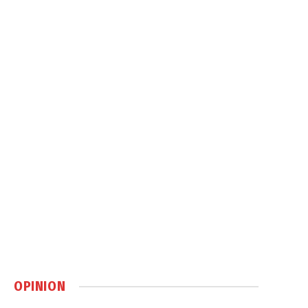
OPINION