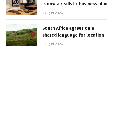
is now a realistic business plan
6 August 2026
South Africa agrees on a
shared language for location
5 August 2026