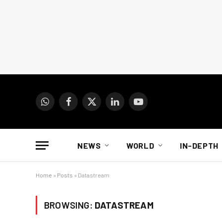
WhatsApp
Facebook
X
LinkedIn
YouTube
(Twitter)
NEWS
WORLD
IN-DEPTH
Home
»
Posts
»
Datastream
BROWSING:
DATASTREAM