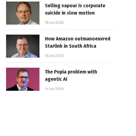
Selling vapour is corporate
suicide in slow motion
16 July 2026
How Amazon outmanoeuvred
Starlink in South Africa
15 July 2026
The Popia problem with
agentic AI
14 July 2026