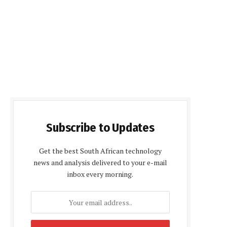
Subscribe to Updates
Get the best South African technology
news and analysis delivered to your e-mail
inbox every morning.