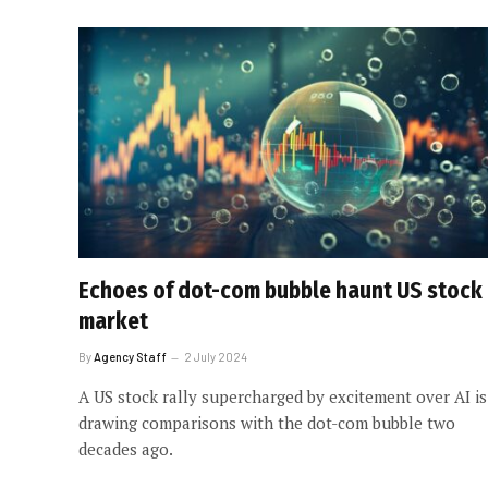
Echoes of dot-com bubble haunt US stock
market
By
Agency Staff
2 July 2024
A US stock rally supercharged by excitement over AI is
drawing comparisons with the dot-com bubble two
decades ago.