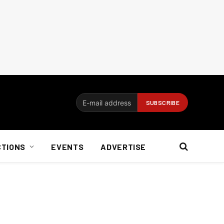
CTIONS
EVENTS
ADVERTISE